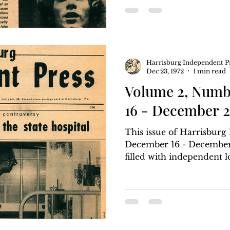
Harrisburg Independent P
Dec 23, 1972
1 min read
Volume 2, Numb
16 - December 2
This issue of Harrisbur
December 16 - December 
filled with independent loc