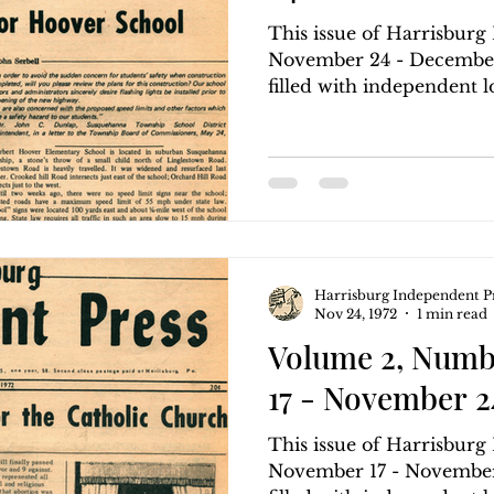
This issue of Harrisbur
November 24 - December 
filled with independent lo
Harrisburg Independent P
Nov 24, 1972
1 min read
Volume 2, Numb
17 - November 24
This issue of Harrisbur
November 17 - November 