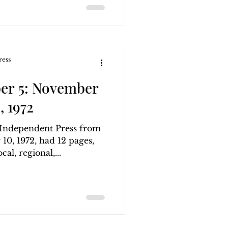
ress
er 5: November
, 1972
g Independent Press from
0, 1972, had 12 pages,
al, regional,...