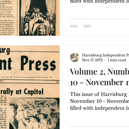
filled with independent loc
Harrisburg Independent P
Nov 17, 1972
1 min read
Volume 2, Numb
10 - November 17
This issue of Harrisbur
November 10 - November 
filled with independent loc