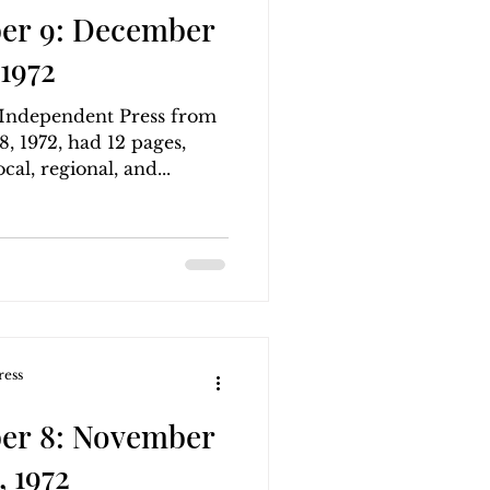
er 9: December
1972
g Independent Press from
 1972, had 12 pages,
cal, regional, and...
ress
er 8: November
 1972