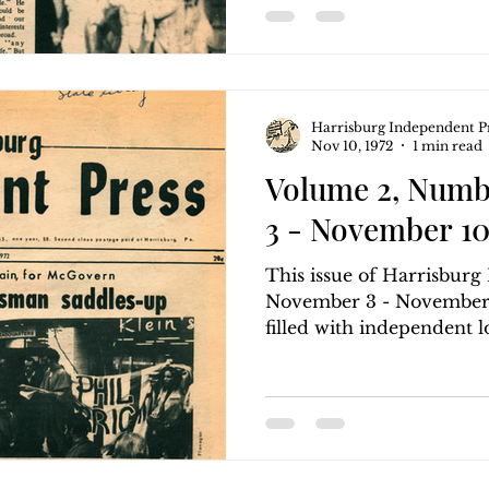
Harrisburg Independent P
Nov 10, 1972
1 min read
Volume 2, Numb
3 - November 10
This issue of Harrisbur
November 3 - November 1
filled with independent loc