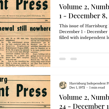
Volume 2, Numb
1 - December 8, 
This issue of Harrisbur
December 1 - December 8,
filled with independent lo
Harrisburg Independent P
Dec 1, 1972
1 min read
Volume 2, Numb
24 - December 1,