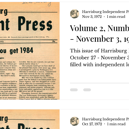
Harrisburg Independent P
Nov 3, 1972
1 min read
Volume 2, Numbe
- November 3, 1
This issue of Harrisbur
October 27 - November 3,
filled with independent lo
Harrisburg Independent P
Oct 27, 1972
1 min read