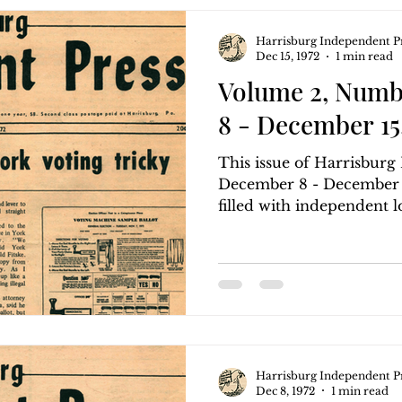
Harrisburg Independent P
Dec 15, 1972
1 min read
Volume 2, Numb
8 - December 15,
This issue of Harrisbur
December 8 - December 15
filled with independent loc
Harrisburg Independent P
Dec 8, 1972
1 min read