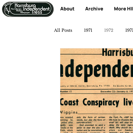
About
Archive
More HI
All Posts
1971
1972
197