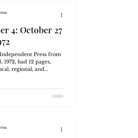
ress
r 4: October 27
972
g Independent Press from
 1972, had 12 pages,
cal, regional, and...
ress