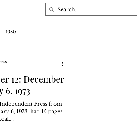
1980
ress
er 12: December
y 6, 1973
g Independent Press from
ry 6, 1973, had 15 pages,
al,...