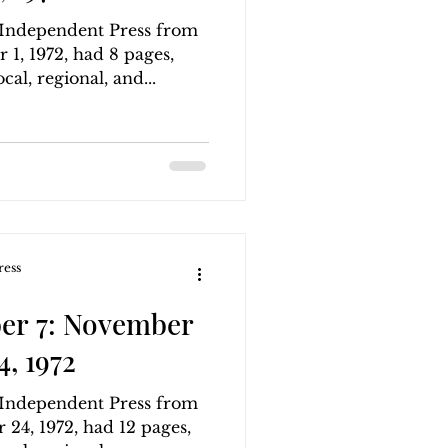
g Independent Press from
1, 1972, had 8 pages,
cal, regional, and...
ress
er 7: November
, 1972
g Independent Press from
24, 1972, had 12 pages,