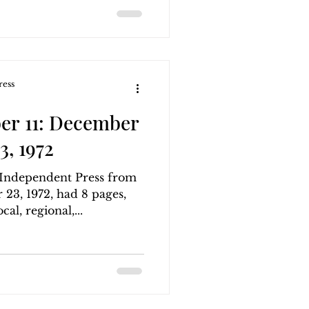
ress
er 11: December
3, 1972
g Independent Press from
23, 1972, had 8 pages,
al, regional,...