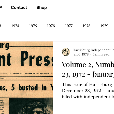
P
Contact
Shop
3
1974
1975
1976
1977
1978
1979
Harrisburg Independent P
Jan 6, 1973
1 min read
Volume 2, Numb
23, 1972 - Januar
This issue of Harrisbur
December 23, 1972 - Janua
filled with independent loc