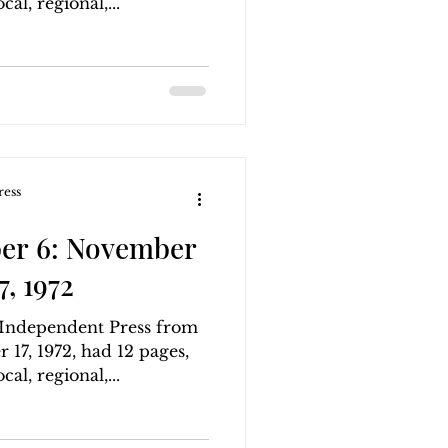
al, regional,...
ress
er 6: November
, 1972
g Independent Press from
17, 1972, had 12 pages,
al, regional,...