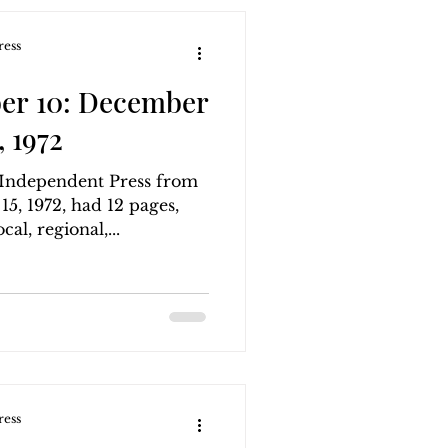
ress
er 10: December
 1972
g Independent Press from
, 1972, had 12 pages,
al, regional,...
ress