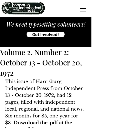
We need typesetting volunteers!
Get Involved!
Volume 2, Number 2:
October 13 - Oct0ber 20,
1972
This issue of Harrisburg 
Independent Press from October 
13 - October 20, 1972, had 12 
pages, filled with independent 
local, regional, and national news. 
Six months for $5, one year for 
$8. 
Download the .pdf at the 