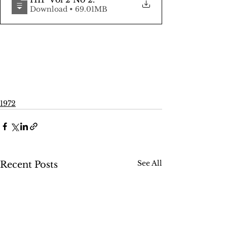
Download • 69.01MB
1972
See All
Recent Posts