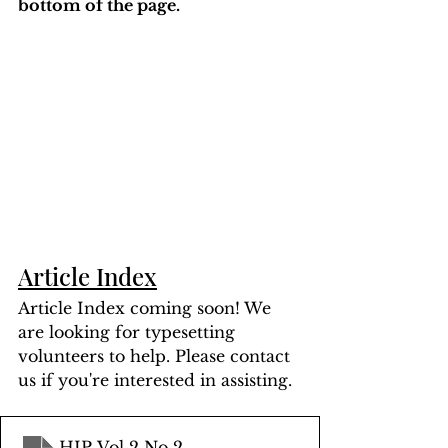
bottom of the page. 
Article Index
Article Index coming soon! We 
are looking for typesetting 
volunteers to help. Please contact 
us if you're interested in assisting.
HIP Vol 2 No 2
.