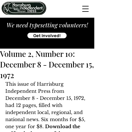
We need typesetting volunteers!
Get Involved!
Volume 2, Number 10:
December 8 - December 15,
1972
This issue of Harrisburg 
Independent Press from 
December 8 - December 15, 1972, 
had 12 pages, filled with 
independent local, regional, and 
national news. Six months for $5, 
one year for $8. 
Download the 