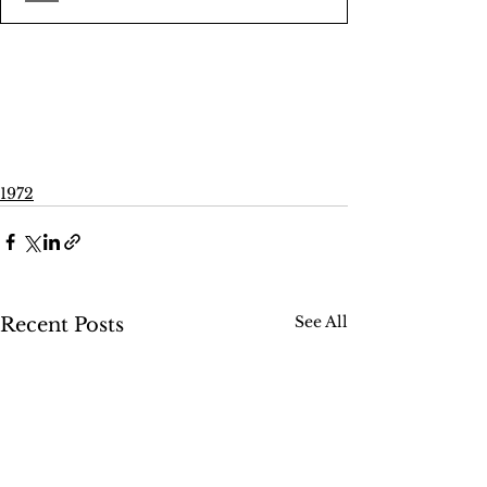
1972
See All
Recent Posts