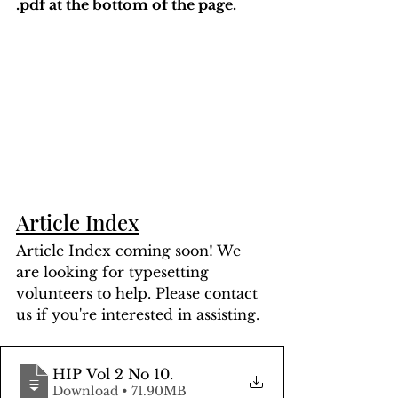
.pdf at the bottom of the page. 
Article Index
Article Index coming soon! We 
are looking for typesetting 
volunteers to help. Please contact 
us if you're interested in assisting.
HIP Vol 2 No 10
.
Download • 71.90MB