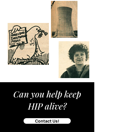
Can you help keep
HIP alive?
Contact Us!