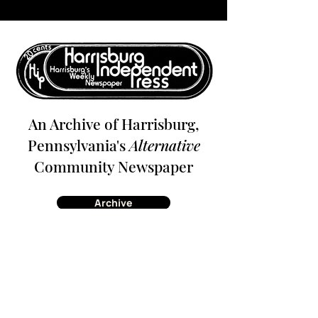
An Archive of Harrisburg,
Pennsylvania's
Alternative
Community Newspaper
Archive
About
Contact