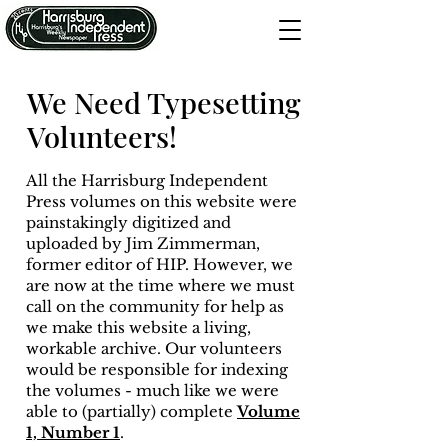
We Need Typesetting
Volunteers!
All the Harrisburg Independent
Press volumes on this website were
painstakingly digitized and
uploaded by Jim Zimmerman,
former editor of HIP. However, we
are now at the time where we must
call on the community for help as
we make this website a living,
workable archive. Our volunteers
would be responsible for indexing
the volumes - much like we were
able to (partially) complete
Volume
1, Number 1
.