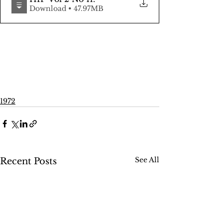
Download • 47.97MB
1972
See All
Recent Posts