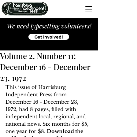
We need typesetting volunteers!
Get Involved!
Volume 2, Number 11:
December 16 - December
23, 1972
This issue of Harrisburg 
Independent Press from 
December 16 - December 23, 
1972, had 8 pages, filled with 
independent local, regional, and 
national news. Six months for $5, 
one year for $8. 
Download the 