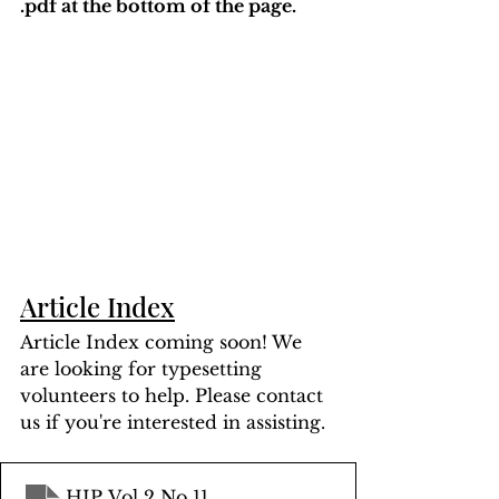
.pdf at the bottom of the page. 
Article Index
Article Index coming soon! We 
are looking for typesetting 
volunteers to help. Please contact 
us if you're interested in assisting.
HIP Vol 2 No 11
.