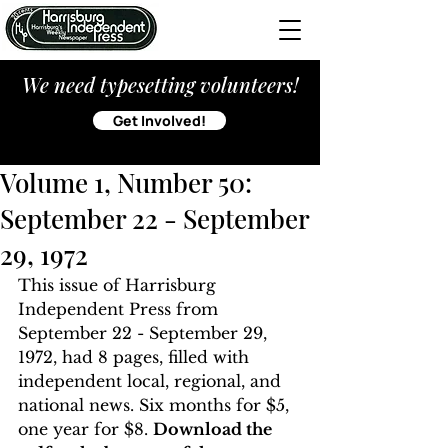
We need typesetting volunteers!
Get Involved!
Volume 1, Number 50:
September 22 - September
29, 1972
This issue of Harrisburg 
Independent Press from 
September 22 - September 29, 
1972, had 8 pages, filled with 
independent local, regional, and 
national news. Six months for $5, 
one year for $8. 
Download the 