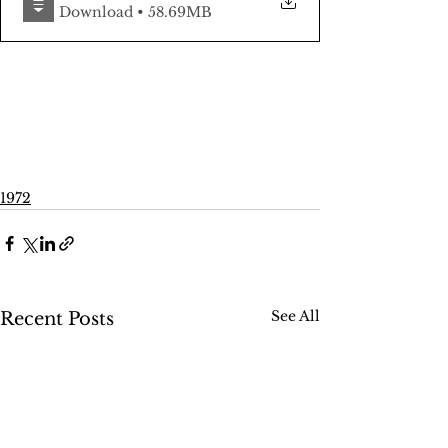
Download • 58.69MB
1972
See All
Recent Posts