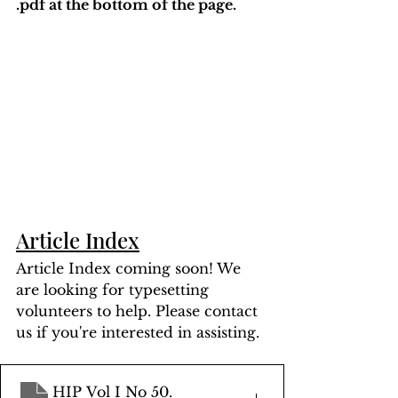
.pdf at the bottom of the page. 
Article Index
Article Index coming soon! We 
are looking for typesetting 
volunteers to help. Please contact 
us if you're interested in assisting.
HIP Vol I No 50
.