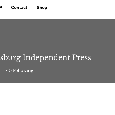
P
Contact
Shop
sburg Independent Press
rs
0
Following