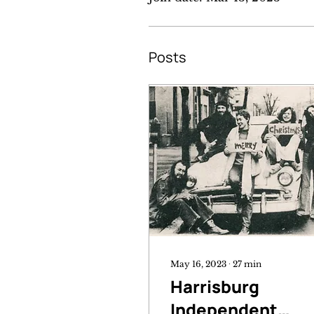
Posts
May 16, 2023
∙
27
min
Harrisburg
Independent