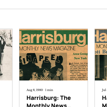
Aug 8, 1980
∙
1
min
Jul
Harrisburg: The
H
Monthly News
M