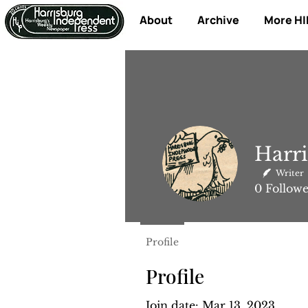
About
Archive
More HI
Harri
Writer
0
Followe
Profile
Profile
Join date: Mar 13, 2023