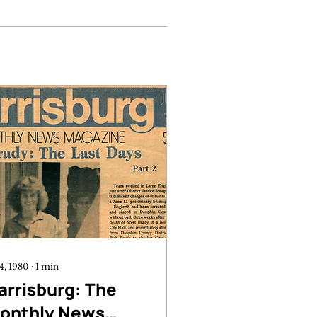
 4, 1980
∙
1
min
arrisburg: The
onthly News