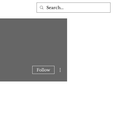
More actions
Follow