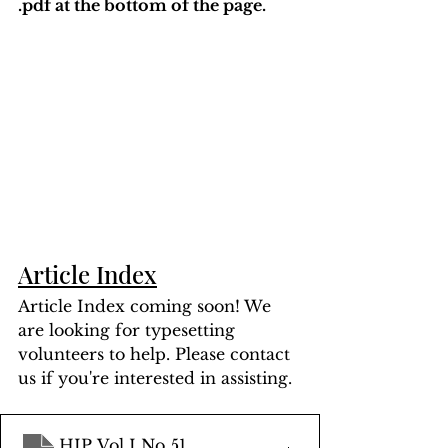
.pdf at the bottom of the page. 
Article Index
Article Index coming soon! We 
are looking for typesetting 
volunteers to help. Please contact 
us if you're interested in assisting.
HIP Vol I No 51
.