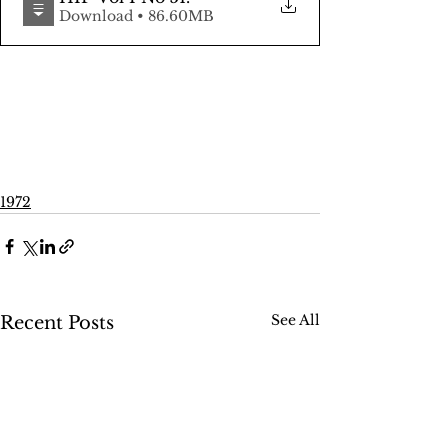
Download • 86.60MB
1972
See All
Recent Posts