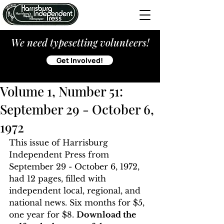
We need typesetting volunteers!
Get Involved!
Volume 1, Number 51:
September 29 - Oct0ber 6,
1972
This issue of Harrisburg 
Independent Press from 
September 29 - October 6, 1972, 
had 12 pages, filled with 
independent local, regional, and 
national news. Six months for $5, 
one year for $8. 
Download the 