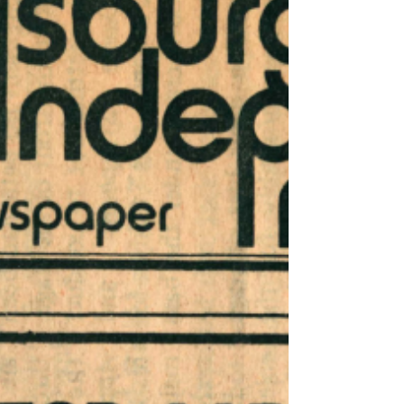
processor; "profit margin"; "Business Week";
William B. Eagleson, Jr.;