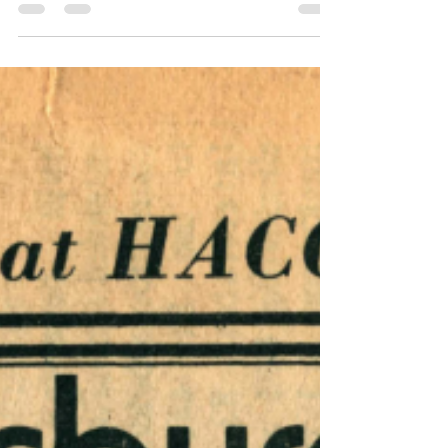
This issue of Harrisburg Independent Press
from December 12, 1975 - December 19,
1975, had 16 pages, filled with independent
local, regional, and national news. Six
months for $5, one year for $8. Download
the .pdf at the bottom of the page. Article
Index The Patnews Military Industrial
Complex Patriot News exec is favorite of
Gen. Mier by Jim Wiggins page 1, page 2,
page 13 keywords: Henry Young; Civilian
Aide; Secretary of the Army; Army policies;
Col. Adj. Gen. Harry J. M