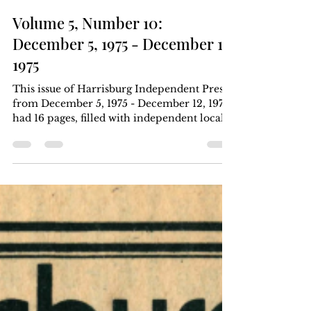
Harrisburg Independent Press
Dec 12, 1975
4 min read
Volume 5, Number 10:
December 5, 1975 - December 12,
1975
This issue of Harrisburg Independent Press
from December 5, 1975 - December 12, 1975,
had 16 pages, filled with independent local,
regional, and national news. Six months for
$5, one year for $8. Download the .pdf at
the bottom of the page. Article Index Who
killed George Jackson? New evidence
challenges official version of death by Eve
Pell/PNS page 1, page 7, page 8 keywords: