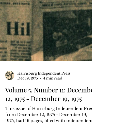
Harrisburg Independent Press
Dec 19, 1975
4 min read
Volume 5, Number 11: December
12, 1975 - December 19, 1975