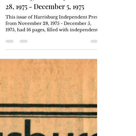
Harrisburg Independent Press
Dec 5, 1975
4 min read
Volume 5, Number 9: November
28, 1975 - December 5, 1975
This issue of Harrisburg Independent Press
from November 28, 1975 - December 5,
1975, had 16 pages, filled with independent
local, regional, and national news. Six
months for $5, one year for $8. Download
the .pdf at the bottom of the page. Article
Index Weis makes record profits, you pay
more Weis: a corporate food giant Special to
HIP page 1, page 2, page 13 keywords;
USDA; retailers; Sigfried Weis; food