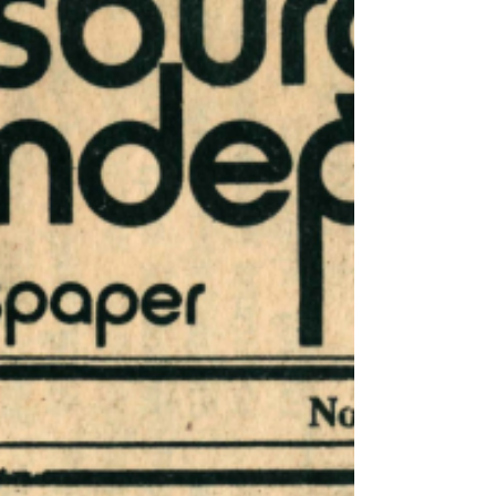
San Quentin prison; Malcolm X;
assassination; gag rule; San Quentin Six;
prison officials; law enfo