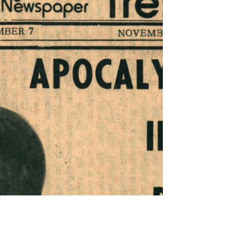
Pulitzer Prize; Charles Ives; P