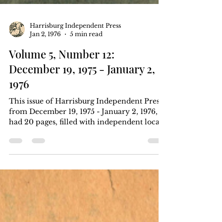
Harrisburg Independent Press
Jan 2, 1976
5 min read
Volume 5, Number 12:
December 19, 1975 - January 2,
1976
This issue of Harrisburg Independent Press
from December 19, 1975 - January 2, 1976,
had 20 pages, filled with independent local,
regional, and national news. Six months for
$5, one year for $8. Download the .pdf at
the bottom of the page. Article Index FBI
has secret communications tower on Blue
Mountain Why is the FBI on the mountain?
Land and facilities owned by WHP-TV by
William Keisling page 1, pages 8-10