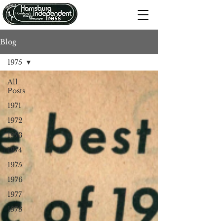
Blog
1975
All
Posts
1971
1972
1973
1974
1975
1976
1977
1978