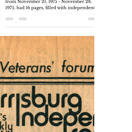
Harrisburg Independent Press
Nov 28, 1975
4 min read
Volume 5, Number 8: November
21, 1975 - November 28, 1975
This issue of Harrisburg Independent Press
from November 21, 1975 - November 28,
1975, had 16 pages, filled with independent
local, regional, and national news. Six
months for $5, one year for $8. Download
the .pdf at the bottom of the page. Article
Index A Symphony For Aaron Copland
Aaron in Harrisburg, Op. 75 by Richard
Sassaman/James R. Wiggins page 1, page 8,
page 16 keywords: Aaron in Harrisburg; The
Harrisburg Independent Press Orchestra;