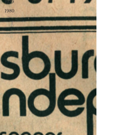
1979
1980