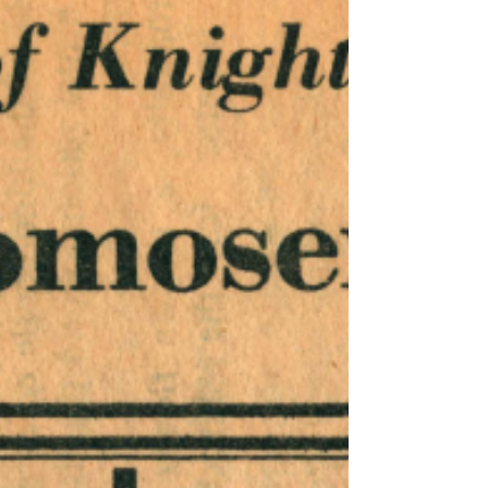
keywords: Darlington Trail; "Rode's Antenna
Farm"; WHP; John Dean;