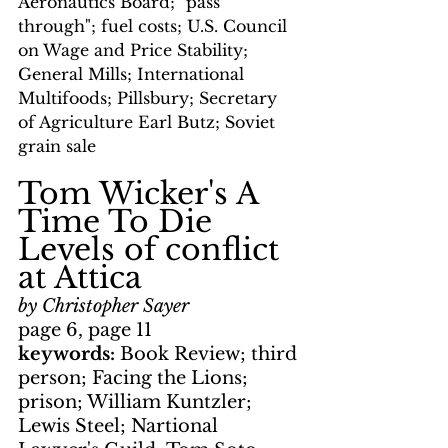
Aeronautics Board; "pass 
through"; fuel costs; U.S. Council 
on Wage and Price Stability; 
General Mills; International 
Multifoods; Pillsbury; Secretary 
of Agriculture Earl Butz; Soviet 
grain sale
Tom Wicker's A 
Time To Die
Levels of conflict 
at Attica
by Christopher Sayer
page 6, page 11
keywords: 
Book Review; third 
person; Facing the Lions; 
prison; William Kuntzler; 
Lewis Steel; Nartional 