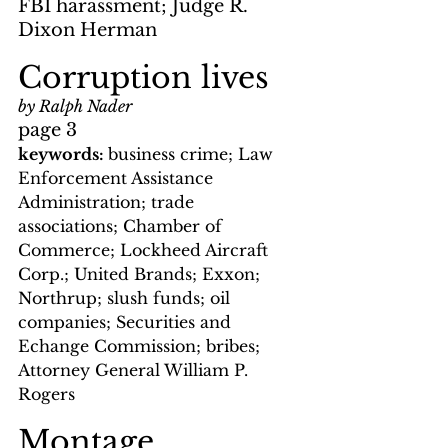
FBI harassment; Judge R. 
Dixon Herman
Corruption lives
by Ralph Nader
page 3  
keywords: 
business crime; Law 
Enforcement Assistance 
Administration; trade 
associations; Chamber of 
Commerce; Lockheed Aircraft 
Corp.; United Brands; Exxon; 
Northrup; slush funds; oil 
companies; Securities and 
Echange Commission; bribes; 
Attorney General William P. 
Rogers
Montage