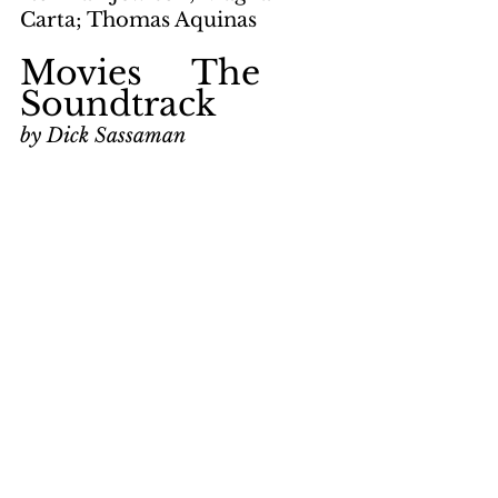
Carta; Thomas Aquinas
Movies     The 
Soundtrack
by Dick Sassaman
page 12
keywords: 
Rollerball; Andre 
Previn; Bach; Toccata in D 
Minor; Simon Preston; 
classical music; Tchaikovsky; 
Sleeping Beauty Waltz; 
Albinoni; Giazotto; 
Shostakovich; Executive 
Party; London Symphony 
Orchestra
Movies     Doc 
Savage