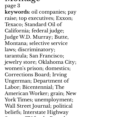
page 3
keywords: 
oil companies; pay 
raise; top executives; Exxon; 
Texaco; Standard Oil of 
California; federal judge; 
Judge W.D. Murray; Butte, 
Montana; selective service 
laws; discriminatory; 
tarantula; San Francisco; 
jewelry store; Oklahoma City; 
women's prison; domestics; 
Corrections Board; Irving 
Ungerman; Department of 
Labor; Bicentennial; The 
American Worker; grain; New 
York Times; unemployment; 
Wall Street Journal; political 
beliefs; Interstate Highway 