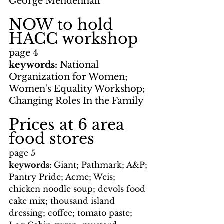
George Mendenhall
NOW to hold 
HACC workshop
page 4
keywords: 
National 
Organization for Women; 
Women's Equality Workshop; 
Changing Roles In the Family
Prices at 6 area 
food stores
page 5
keywords: 
Giant; Pathmark; A&P; 
Pantry Pride; Acme; Weis; 
chicken noodle soup; devols food 
cake mix; thousand island 
dressing; coffee; tomato paste; 