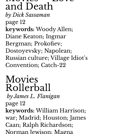
and Death
by Dick Sassaman
page 12
keywords: 
Woody Allen; 
Diane Keaton; Ingmar 
Bergman; Prokofiev; 
Dostoyevsky; Napolean; 
Russian culture; Village Idiot's 
Convention; Catch-22
Movies     
Rollerball
by James L. Flanigan
page 12
keywords: 
William Harrison; 
war; Madrid; Houston; James 
Caan; Ralph Richardson; 
Norman Jewison; Magna 