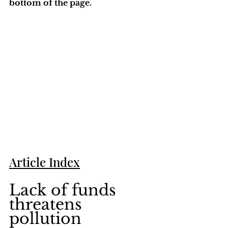
bottom of the page. 
Article Index
Lack of funds 
threatens 
pollution 