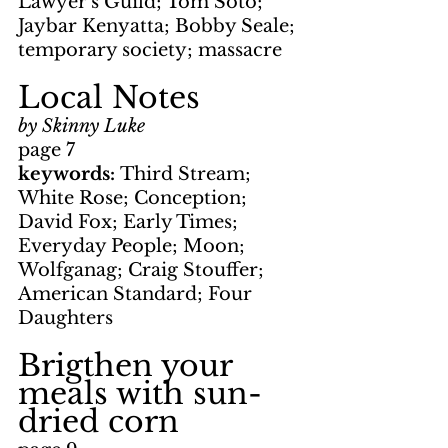
Lawyer's Guild; Tom Soto; 
Jaybar Kenyatta; Bobby Seale; 
temporary society; massacre
Local Notes
by Skinny Luke
page 7
keywords: 
Third Stream; 
White Rose; Conception; 
David Fox; Early Times; 
Everyday People; Moon; 
Wolfganag; Craig Stouffer; 
American Standard; Four 
Daughters
Brigthen your 
meals with sun-
dried corn