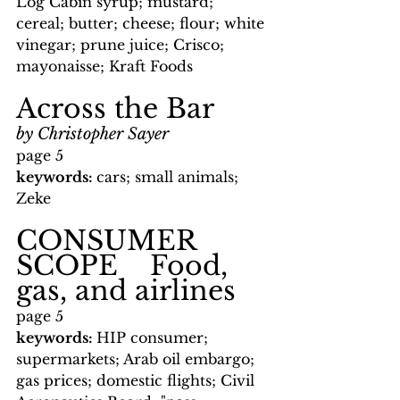
Log Cabin syrup; mustard; 
cereal; butter; cheese; flour; white 
vinegar; prune juice; Crisco; 
mayonaisse; Kraft Foods
Across the Bar
by Christopher Sayer
page 5
keywords: 
cars; small animals; 
Zeke
CONSUMER 
SCOPE    Food, 
gas, and airlines
page 5
keywords: 
HIP consumer; 
supermarkets; Arab oil embargo; 
gas prices; domestic flights; Civil 