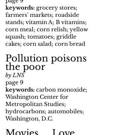
page 9
keywords: 
grocery stores;
farmers' markets; roadside 
stands; vitamin A; B vitamins; 
corn meal; corn relish; yellow 
squash; tomatoes; griddle 
cakes; corn salad; corn bread
Pollution poisons 
the poor
by LNS
page 9
keywords:
 carbon monoxide; 
Washington Center for 
Metropolitan Studies; 
hydrocarbons; automobiles; 
Washington, D.C.
Movies     Love 