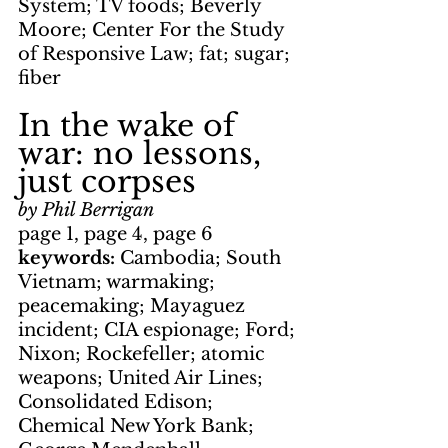
System; TV foods; Beverly 
Moore; Center For the Study 
of Responsive Law; fat; sugar; 
fiber
In the wake of 
war: no lessons, 
just corpses
by Phil Berrigan
page 1, page 4, page 6
keywords: 
Cambodia; South 
Vietnam; warmaking; 
peacemaking; Mayaguez 
incident; CIA espionage; Ford; 
Nixon; Rockefeller; atomic 
weapons; United Air Lines; 
Consolidated Edison; 
Chemical New York Bank; 