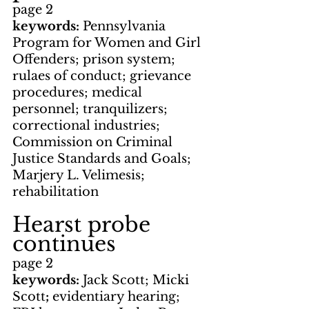
page 2
keywords: 
Pennsylvania 
Program for Women and Girl 
Offenders; prison system; 
rulaes of conduct; grievance 
procedures; medical 
personnel; tranquilizers; 
correctional industries; 
Commission on Criminal 
Justice Standards and Goals; 
Marjery L. Velimesis; 
rehabilitation
Hearst probe 
continues
page 2
keywords: 
Jack Scott; Micki 
Scott
; 
evidentiary hearing; 