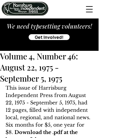
We need typesetting volunteers!
Get Involved!
Volume 4, Number 46:
August 22, 1975 -
September 5, 1975
This issue of Harrisburg 
Independent Press from August 
22, 1975 - September 5, 1975, had 
12 pages, filled with independent 
local, regional, and national news. 
Six months for $5, one year for 
$8. 
Download the .pdf at the 