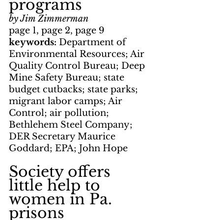
programs
by Jim Zimmerman
page 1, page 2, page 9
keywords: 
Department of 
Environmental Resources; Air 
Quality Control Bureau; Deep 
Mine Safety Bureau; state 
budget cutbacks; state parks; 
migrant labor camps; Air 
Control; air pollution; 
Bethlehem Steel Company; 
DER Secretary Maurice 
Goddard; EPA; John Hope
Society offers 
little help to 
women in Pa. 
prisons