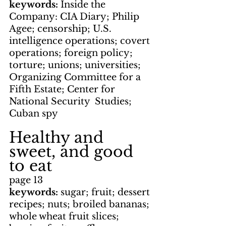
keywords: 
Inside the 
Company: CIA Diary; Philip 
Agee; censorship; U.S. 
intelligence operations; covert 
operations; foreign policy; 
torture; unions; universities; 
Organizing Committee for a 
Fifth Estate; Center for 
National Security  Studies; 
Cuban spy
Healthy and 
sweet, and good 
to eat
page 13
keywords: 
sugar; fruit; dessert 
recipes; nuts; broiled bananas; 
whole wheat fruit slices; 