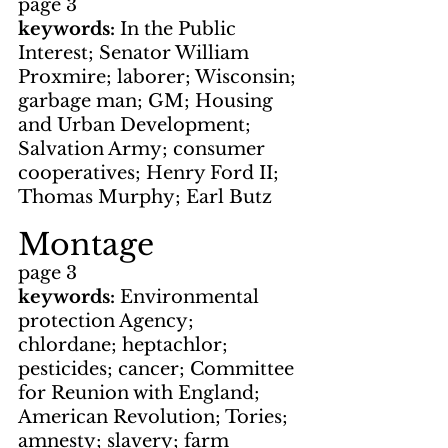
page 3
keywords: 
In the Public 
Interest; Senator William 
Proxmire; laborer; Wisconsin; 
garbage man; GM; Housing 
and Urban Development; 
Salvation Army; consumer 
cooperatives; Henry Ford II; 
Thomas Murphy; Earl Butz
Montage
page 3
keywords: 
Environmental 
protection Agency; 
chlordane; heptachlor; 
pesticides; cancer; Committee 
for Reunion with England; 
American Revolution; Tories; 
amnesty; slavery; farm 