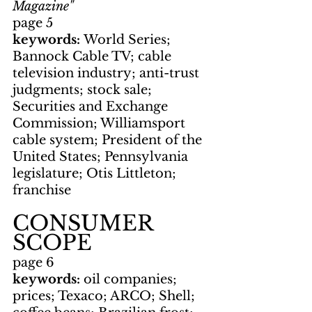
Magazine"
page 5
keywords: 
World Series; 
Bannock Cable TV; cable 
television industry; anti-trust 
judgments; stock sale; 
Securities and Exchange 
Commission; Williamsport 
cable system; President of the 
United States; Pennsylvania 
legislature; Otis Littleton; 
franchise
CONSUMER 
SCOPE
page 6
keywords: 
oil companies; 
prices; Texaco; ARCO; Shell; 