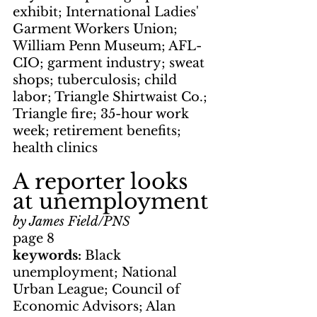
exhibit; International Ladies' 
Garment Workers Union; 
William Penn Museum; AFL-
CIO; garment industry; sweat 
shops; tuberculosis; child 
labor; Triangle Shirtwaist Co.; 
Triangle fire; 35-hour work 
week; retirement benefits; 
health clinics
A reporter looks 
at unemployment
by James Field/PNS
page 8
keywords: 
Black 
unemployment; National 
Urban League; Council of 
Economic Advisors; Alan 