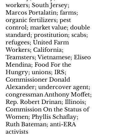
workers; South Jersey; 
Marcos Portalatin; farms; 
organic fertilizers; pest 
control; market value; double 
standard; prostitution; scabs; 
refugees; United Farm 
Workers; California; 
Teamsters; Vietnamese; Eliseo 
Mendina; Food For the 
Hungry; unions; IRS; 
Commissioner Donald 
Alexander; undercover agent; 
congressman Anthony Moffet; 
Rep. Robert Drinan; Illinois; 
Commission On the Status of 
Women; Phyllis Schaflay; 
Ruth Bateman; anti-ERA 
activists