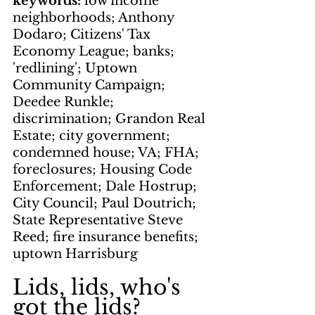
keywords: 
low income 
neighborhoods; Anthony 
Dodaro; Citizens' Tax 
Economy League; banks; 
'redlining'; Uptown 
Community Campaign; 
Deedee Runkle; 
discrimination; Grandon Real 
Estate; city government; 
condemned house; VA; FHA; 
foreclosures; Housing Code 
Enforcement; Dale Hostrup; 
City Council; Paul Doutrich; 
State Representative Steve 
Reed; fire insurance benefits; 
uptown Harrisburg
Lids, lids, who's 
got the lids?