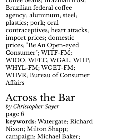
coffee beans; Brazilian frost; 
Brazilian federal coffee 
agency; aluminum; steel; 
plastics; pork; oral 
contraceptives; heart attacks; 
import prices; domestic 
prices; "Be An Open-eyed 
Consumer"; WITF-FM; 
WIOO; WFEC; WGAL; WHP; 
WHYL-FM; WGET-FM; 
WHVR; Bureau of Consumer 
Affairs
Across the Bar
by Christopher Sayer
page 6
keywords: 
Watergate; Richard 
Nixon; Milton Shapp; 
campaign; Michael Baker; 