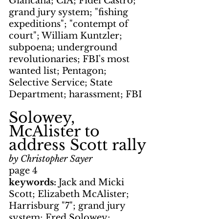
Giancana; CIA; Fidel Castro; 
grand jury system; "fishing 
expeditions"; "contempt of 
court"; William Kuntzler; 
subpoena; underground 
revolutionaries; FBI's most 
wanted list; Pentagon; 
Selective Service; State 
Department; harassment; FBI
Solowey, 
McAlister to 
address Scott rally
by Christopher Sayer
page 4
keywords: 
Jack and Micki 
Scott; Elizabeth McAlister; 
Harrisburg "7"; grand jury 
system; Fred Solowey; 