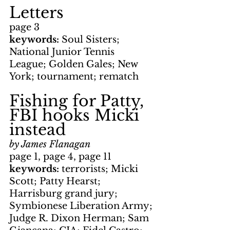
Letters
page 3
keywords: 
Soul Sisters; 
National Junior Tennis 
League; Golden Gales; New 
York; tournament; rematch
Fishing for Patty, 
FBI hooks Micki 
instead
by James Flanagan
page 1, page 4, page 11
keywords: 
terrorists; Micki 
Scott; Patty Hearst; 
Harrisburg grand jury; 
Symbionese Liberation Army; 
Judge R. Dixon Herman; Sam 