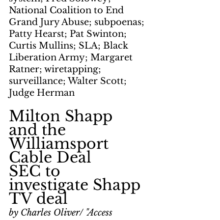
National Coalition to End 
Grand Jury Abuse; subpoenas; 
Patty Hearst; Pat Swinton; 
Curtis Mullins; SLA; Black 
Liberation Army; Margaret 
Ratner; wiretapping; 
surveillance; Walter Scott; 
Judge Herman
Milton Shapp 
and the 
Williamsport 
Cable Deal
SEC to 
investigate Shapp 
TV deal
by Charles Oliver/ "Access 