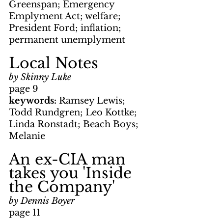
Greenspan; Emergency 
Emplyment Act; welfare; 
President Ford; inflation; 
permanent unemplyment
Local Notes
by Skinny Luke
page 9
keywords: 
Ramsey Lewis; 
Todd Rundgren; Leo Kottke; 
Linda Ronstadt; Beach Boys; 
Melanie
An ex-CIA man 
takes you 'Inside 
the Company'
by Dennis Boyer
page 11