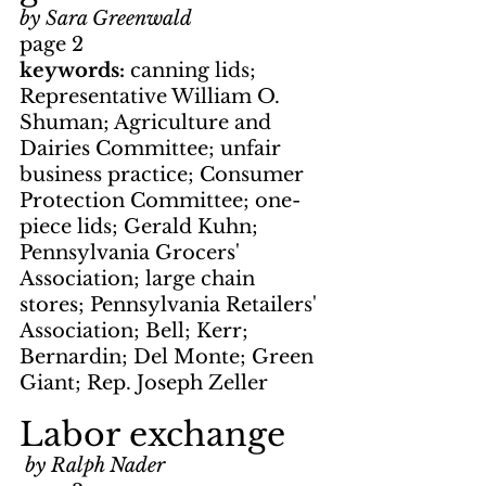
by Sara Greenwald
page 2
keywords: 
canning lids; 
Representative William O. 
Shuman; Agriculture and 
Dairies Committee; unfair 
business practice; Consumer 
Protection Committee; one-
piece lids; Gerald Kuhn; 
Pennsylvania Grocers' 
Association; large chain 
stores; Pennsylvania Retailers' 
Association; Bell; Kerr; 
Bernardin; Del Monte; Green 
Giant; Rep. Joseph Zeller
Labor exchange
by Ralph Nader