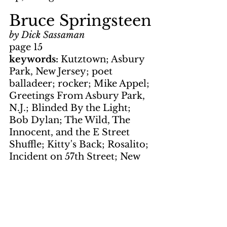
Bruce Springsteen
by Dick Sassaman
page 15
keywords: 
Kutztown; Asbury 
Park, New Jersey; poet 
balladeer; rocker; Mike Appel; 
Greetings From Asbury Park, 
N.J.; Blinded By the Light; 
Bob Dylan; The Wild, The 
Innocent, and the E Street 
Shuffle; Kitty's Back; Rosalito; 
Incident on 57th Street; New 
York City Serenade; Clarence 
Clemons
Bruce 
Springsteen     In 