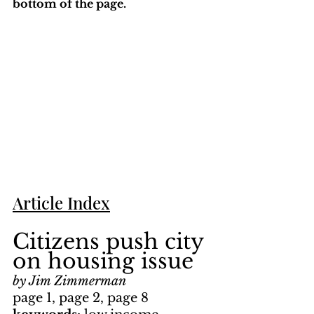
bottom of the page. 
Article Index
Citizens push city 
on housing issue
by Jim Zimmerman
page 1, page 2, page 8