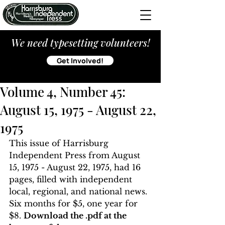
We need typesetting volunteers!
Get Involved!
Volume 4, Number 45:
August 15, 1975 - August 22,
1975
This issue of Harrisburg 
Independent Press from August 
15, 1975 - August 22, 1975, had 16 
pages, filled with independent 
local, regional, and national news. 
Six months for $5, one year for 
$8. 
Download the .pdf at the 