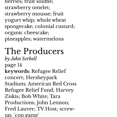
berries; fruit souffle; 
strawberry omelet; 
strawberry mousse; fruit 
yogurt whip; whole wheat 
spongecake; colonial custard; 
organic cheescake; 
pineapples; watermelons
The Producers
by John Serbell
page 14
keywords: 
Refugee Relief 
concert; Hersheypark 
Stadium; American Red Cross 
Refugee Relief Fund; Harvey 
Ziskis; Bob White; Tara 
Productions; John Lennon; 
Fred Lauver; TV Host; screw-
up; 'con game'