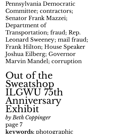
Pennsylvania Democratic 
Committee; contractors; 
Senator Frank Mazzei; 
Department of 
Transportation; fraud; Rep. 
Leonard Sweeney; mail fraud; 
Frank Hilton; House Speaker 
Joshua Eilberg; Governor 
Marvin Mandel; corruption
Out of the 
Sweatshop     
ILGWU 75th 
Anniversary 
Exhibit
by Beth Coppinger
page 7
keywords: 
photographic 