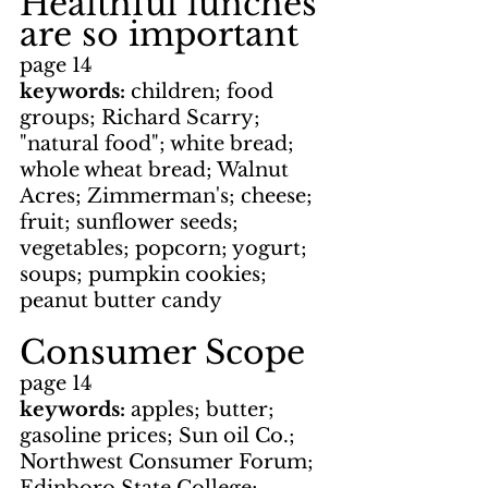
Healthful lunches 
are so important
page 14
keywords: 
children; food 
groups; Richard Scarry; 
"natural food"; white bread; 
whole wheat bread; Walnut 
Acres; Zimmerman's; cheese; 
fruit; sunflower seeds; 
vegetables; popcorn; yogurt; 
soups; pumpkin cookies; 
peanut butter candy
Consumer Scope
page 14
keywords: 
apples; butter; 
gasoline prices; Sun oil Co.; 
Northwest Consumer Forum; 