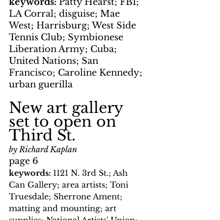
keywords: 
Patty Hearst; FBI; 
LA Corral; disguise; Mae 
West; Harrisburg; West Side 
Tennis Club; Symbionese 
Liberation Army; Cuba; 
United Nations; San 
Francisco; Caroline Kennedy; 
urban guerilla
New art gallery 
set to open on 
Third St.
by Richard Kaplan
page 6
keywords: 
1121 N. 3rd St.; Ash 
Can Gallery; area artists; Toni 
Truesdale; Sherrone Ament; 
matting and mounting; art 