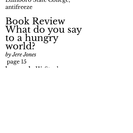
Edinboro State College; 
antifreeze
Book Review     
What do you say 
to a hungry 
world?
by Jere Jones
 page 15
keywords: 
W. Stanley 
Mooneyham; hunger crisis; 
malnutrition; Third World; 
missionaries; World Vision, 
International; political action; 
statistics
TV Notes     
Bicentennial 