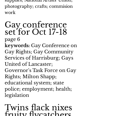
supplies; National Artists' Union; 
photography; crafts; commision 
work
Gay conference 
set for Oct 17-18
page 6
keywords: 
Gay Conference on 
Gay Rights; Gay Community 
Services of Harrisburg; Gays 
United of Lancaster; 
Governor's Task Force on Gay 
Rights; Milton Shapp; 
educational system; state 
police; employment; health; 
legislation
Twins flack nixes 
fruity flycatchers