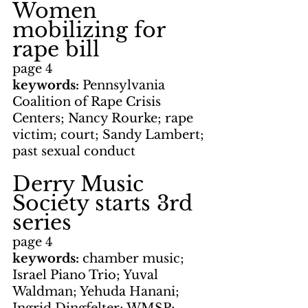
Women 
mobilizing for 
rape bill
page 4
keywords: 
Pennsylvania 
Coalition of Rape Crisis 
Centers; Nancy Rourke; rape 
victim; court; Sandy Lambert; 
past sexual conduct
Derry Music 
Society starts 3rd 
series
page 4
keywords: 
chamber music; 
Israel Piano Trio; Yuval 
Waldman; Yehuda Hanani; 