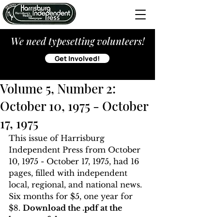
We need typesetting volunteers!
Get Involved!
Volume 5, Number 2:
October 10, 1975 - October
17, 1975
This issue of Harrisburg 
Independent Press from October 
10, 1975 - October 17, 1975, had 16 
pages, filled with independent 
local, regional, and national news. 
Six months for $5, one year for 
$8. 
Download the .pdf at the 