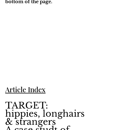
bottom of the page. 
Article Index
TARGET: 
hippies, longhairs 
& strangers
A case studt of 