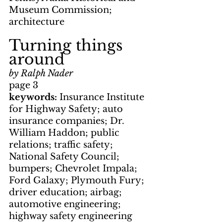
Museum Commission; 
architecture
Turning things 
around
by Ralph Nader
page 3
keywords: 
Insurance Institute 
for Highway Safety; auto 
insurance companies; Dr. 
William Haddon; public 
relations; traffic safety; 
National Safety Council; 
bumpers; Chevrolet Impala; 
Ford Galaxy; Plymouth Fury; 
driver education; airbag; 
automotive engineering; 
highway safety engineering