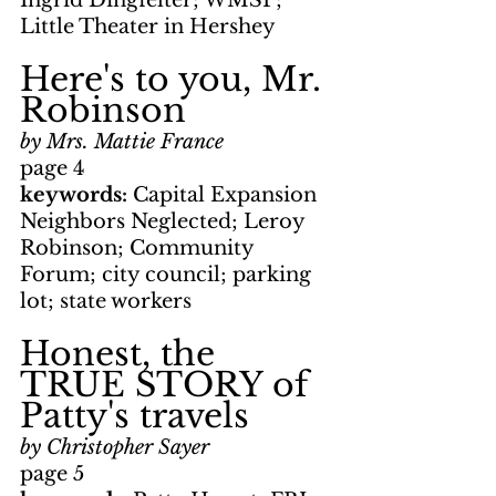
Ingrid Dingfelter; WMSP; 
Little Theater in Hershey
Here's to you, Mr. 
Robinson
by Mrs. Mattie France
page 4
keywords: 
Capital Expansion 
Neighbors Neglected; Leroy 
Robinson; Community 
Forum; city council; parking 
lot; state workers
Honest, the 
TRUE STORY of 
Patty's travels
by Christopher Sayer
page 5