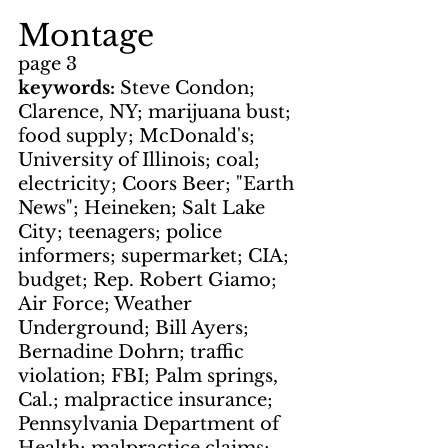
Montage
page 3
keywords: 
Steve Condon; 
Clarence, NY; marijuana bust; 
food supply; McDonald's; 
University of Illinois; coal; 
electricity; Coors Beer; "Earth 
News"; Heineken; Salt Lake 
City; teenagers; police 
informers; supermarket; CIA; 
budget; Rep. Robert Giamo; 
Air Force; Weather 
Underground; Bill Ayers; 
Bernadine Dohrn; traffic 
violation; FBI; Palm springs, 
Cal.; malpractice insurance; 
Pennsylvania Department of 