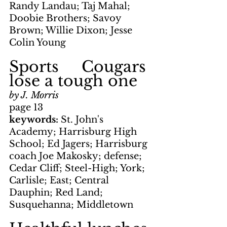
Randy Landau; Taj Mahal; 
Doobie Brothers; Savoy 
Brown; Willie Dixon; Jesse 
Colin Young
Sports     Cougars 
lose a tough one
by J. Morris
page 13
keywords: 
St. John's 
Academy; Harrisburg High 
School; Ed Jagers; Harrisburg 
coach Joe Makosky; defense; 
Cedar Cliff; Steel-High; York; 
Carlisle; East; Central 
Dauphin; Red Land; 
Susquehanna; Middletown