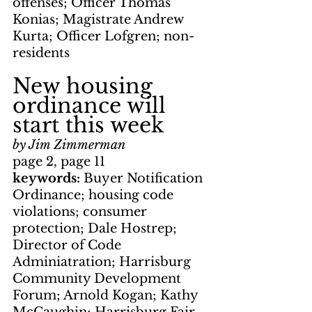
offenses; Officer Thomas 
Konias; Magistrate Andrew 
Kurta; Officer Lofgren; non-
residents
New housing 
ordinance will 
start this week
by Jim Zimmerman
page 2, page 11
keywords: 
Buyer Notification 
Ordinance; housing code 
violations; consumer 
protection; Dale Hostrep; 
Director of Code 
Adminiatration; Harrisburg 
Community Development 
Forum; Arnold Kogan; Kathy 