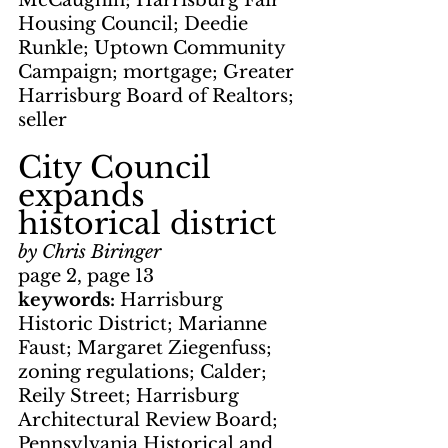
McCaughin; Harrisburg Fair 
Housing Council; Deedie 
Runkle; Uptown Community 
Campaign; mortgage; Greater 
Harrisburg Board of Realtors; 
seller
City Council 
expands 
historical district
by Chris Biringer
page 2, page 13
keywords: 
Harrisburg 
Historic District; Marianne 
Faust; Margaret Ziegenfuss; 
zoning regulations; Calder; 
Reily Street; Harrisburg 
Architectural Review Board; 
Pennsylvania Historical and 