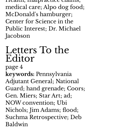
Health; malpractice claims; 
medical care; Alpo dog food; 
McDonald's hamburger; 
Center for Science in the 
Public Interest; Dr. Michael 
Jacobson
Letters To the 
Editor
page 4
keywords: 
Pennsylvania 
Adjutant General; National 
Guard; hand grenade; Coors; 
Gen. Miers; Star Art; ad; 
NOW convention; Ubi 
Nichols; Jim Adams; flood; 
Suchma Retrospective; Deb 
Baldwin