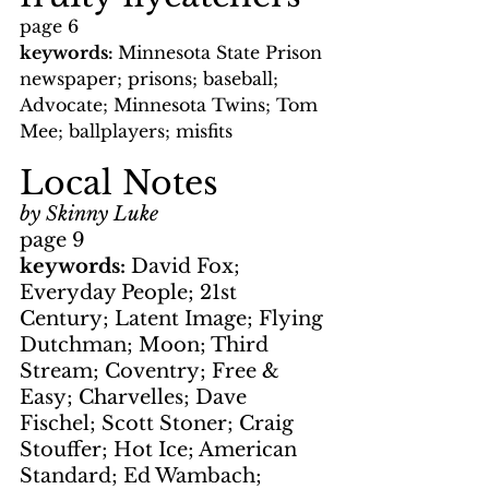
page 6
keywords: 
Minnesota State Prison 
newspaper; prisons; baseball; 
Advocate; Minnesota Twins; Tom 
Mee; ballplayers; misfits
Local Notes
by Skinny Luke
page 9
keywords: 
David Fox; 
Everyday People; 21st 
Century; Latent Image; Flying 
Dutchman; Moon; Third 
Stream; Coventry; Free & 
Easy; Charvelles; Dave 
Fischel; Scott Stoner; Craig 
Stouffer; Hot Ice; American 
Standard; Ed Wambach; 