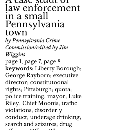
law enforcement 
in a small 
Pennsylvania 
town
by Pennsylvania Crime 
Commission/edited by Jim 
Wiggins
page 1, page 7, page 8
keywords: 
Liberty Borough; 
George Rayborn; executive 
director; constitutoonal 
rights; Pittsburgh; quota; 
police training; mayor; Luke 
Riley; Chief Moonis; traffic 
violations; disorderly 
conduct; underage drinking; 
search and seizures; drug 