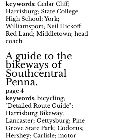
keywords: 
Cedar Cliff; 
Harrisburg; State College 
High School; York; 
Williamsport; Neil Hickoff; 
Red Land; Middletown; head 
coach
A guide to the 
bikeways of 
Southcentral 
Penna.
page 4
keywords: 
bicycling; 
"Detailed Route Guide"; 
Harrisburg Bikeway; 
Lancaster; Gettysburg; Pine 
Grove State Park; Codorus; 
Hershey; Carlisle; motor 