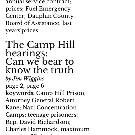
annual service contract; 
prices; Fuel Emergency 
Center; Dauphin County 
Board of Assistance; last 
years'prices
The Camp Hill 
hearings: 
Can we bear to 
know the truth
by Jim Wiggins
page 2, page 6
keywords: 
Camp Hill Prison; 
Attorney General Robert 
Kane; Nazi Concentration 
Camps; teenage prisoners; 
Rep. David Richardson; 
Charles Hammock; maximum 