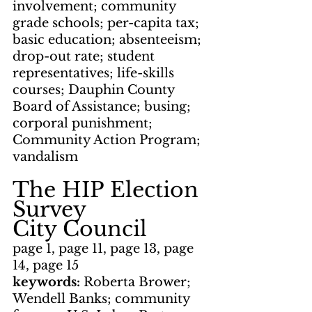
involvement; community 
grade schools; per-capita tax; 
basic education; absenteeism; 
drop-out rate; student 
representatives; life-skills 
courses; Dauphin County 
Board of Assistance; busing; 
corporal punishment; 
Community Action Program; 
vandalism
The HIP Election 
Survey
City Council
page 1, page 11, page 13, page 
14, page 15
keywords: 
Roberta Brower; 
Wendell Banks; community 