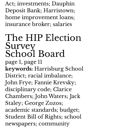
Act; investments; Dauphin 
Deposit Bank; Harristown; 
home improvement loans; 
insurance broker; salaries
The HIP Election 
Survey
School Board
page 1, page 11
keywords: 
Harrisburg School 
District; racial imbalance; 
John Frye; Fannie Krevsky; 
disciplinary code; Clarice 
Chambers; John Waters; Jack 
Staley; George Zozos; 
academic standards; budget; 
Student Bill of Rights; school 
newspapers; community 