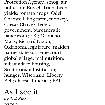
Protection Agency; smog; air 
pollution; Russell Train; bean 
yields; tomato crops; Odell 
Chadwell; hog farm; monkey; 
Caesar Chavez; federal 
government; bureaucratic 
paperwork; FBI; Groucho 
Marx; Richard Nixon; 
Oklahoma legislature; maiden 
name; state supreme court; 
global village; malnutrition; 
substandard housing; 
Smithsonian Institution; 
hunger; Wisconsin; Liberty 
Bell; cheese; limerick; FBI
As I see it
by Ted Ross
page 4