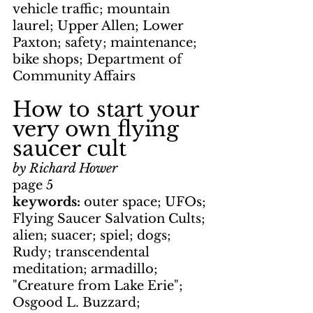
vehicle traffic; mountain 
laurel; Upper Allen; Lower 
Paxton; safety; maintenance; 
bike shops; Department of 
Community Affairs
How to start your 
very own flying 
saucer cult
by Richard Hower
page 5
keywords: 
outer space; UFOs; 
Flying Saucer Salvation Cults; 
alien; suacer; spiel; dogs; 
Rudy; transcendental 
meditation; armadillo; 
"Creature from Lake Erie"; 
Osgood L. Buzzard; 