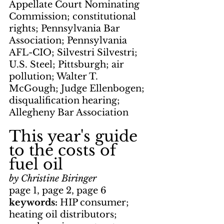
Appellate Court Nominating 
Commission; constitutional 
rights; Pennsylvania Bar 
Association; Pennsylvania 
AFL-CIO; Silvestri Silvestri; 
U.S. Steel; Pittsburgh; air 
pollution; Walter T. 
McGough; Judge Ellenbogen; 
disqualification hearing; 
Allegheny Bar Association
This year's guide 
to the costs of 
fuel oil
by Christine Biringer
page 1, page 2, page 6
keywords: 
HIP consumer; 
heating oil distributors; 