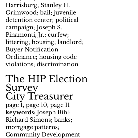
Harrisburg; Stanley H. 
Grimwood; bail; juvenile 
detention center; political 
campaign; Joseph S. 
Pinamonti, Jr.; curfew; 
littering; housing; landlord; 
Buyer Notification 
Ordinance; housing code 
violations; discrimination
The HIP Election 
Survey
City Treasurer
page 1, page 10, page 11
keywords: 
Joseph Bihl; 
Richard Simons; banks; 
mortgage patterns; 
Community Development 