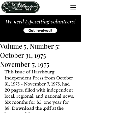
We need typesetting volunteers!
Get Involved!
Volume 5, Number 5:
October 31, 1975 -
November 7, 1975
This issue of Harrisburg 
Independent Press from October 
31, 1975 - November 7, 1975, had 
20 pages, filled with independent 
local, regional, and national news. 
Six months for $5, one year for 
$8. 
Download the .pdf at the 