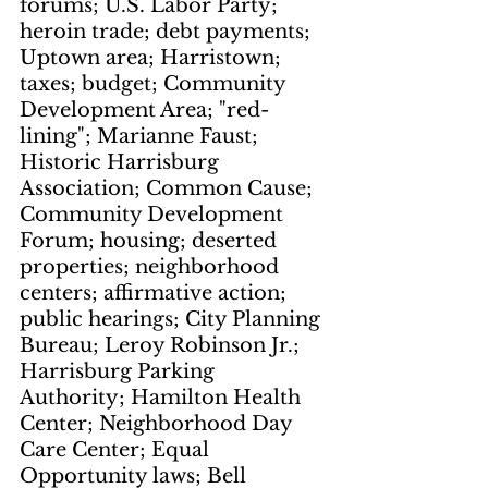
forums; U.S. Labor Party; 
heroin trade; debt payments; 
Uptown area; Harristown; 
taxes; budget; Community 
Development Area; "red-
lining"; Marianne Faust; 
Historic Harrisburg 
Association; Common Cause; 
Community Development 
Forum; housing; deserted 
properties; neighborhood 
centers; affirmative action; 
public hearings; City Planning 
Bureau; Leroy Robinson Jr.; 
Harrisburg Parking 
Authority; Hamilton Health 
Center; Neighborhood Day 
Care Center; Equal 
Opportunity laws; Bell 