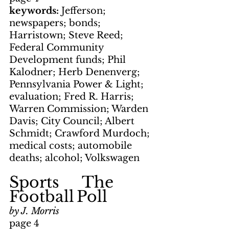
keywords: 
Jefferson; 
newspapers; bonds; 
Harristown; Steve Reed; 
Federal Community 
Development funds; Phil 
Kalodner; Herb Denenverg; 
Pennsylvania Power & Light; 
evaluation; Fred R. Harris; 
Warren Commission; Warden 
Davis; City Council; Albert 
Schmidt; Crawford Murdoch; 
medical costs; automobile 
deaths; alcohol; Volkswagen
Sports     The 
Football
Poll
by J. Morris
page 4