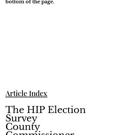
bottom of the page. 
Article Index
The HIP Election 
Survey    
County 