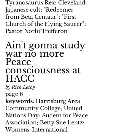
Tyranosaurus Rex; Cleveland; 
Japanese cult; "Redeemer 
from Beta Centaur"; "First 
Church of the Flying Saucer"; 
Pastor Norbi Trefferon
Ain't gonna study 
war no more
Peace 
consciousness at 
HACC
by Rich Leiby
page 6
keywords: 
Harrisburg Area 
Community College; United 
Nations Day; Sudent for Peace 
Association; Betty Sue Lentz; 
Womens' International 