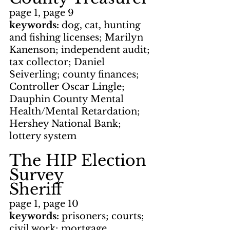
page 1, page 9
keywords: 
dog, cat, hunting 
and fishing licenses; Marilyn 
Kanenson; independent audit; 
tax collector; Daniel 
Seiverling; county finances; 
Controller Oscar Lingle; 
Dauphin County Mental 
Health/Mental Retardation; 
Hershey National Bank; 
lottery system
The HIP Election 
Survey
Sheriff
page 1, page 10
keywords: 
prisoners; courts; 
civil work; mortgage 