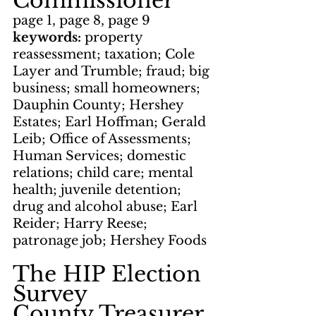
Commissioner
page 1, page 8, page 9
keywords: 
property 
reassessment; taxation; Cole 
Layer and Trumble; fraud; big 
business; small homeowners; 
Dauphin County; Hershey 
Estates; Earl Hoffman; Gerald 
Leib; Office of Assessments; 
Human Services; domestic 
relations; child care; mental 
health; juvenile detention; 
drug and alcohol abuse; Earl 
Reider; Harry Reese; 
patronage job; Hershey Foods
The HIP Election 
Survey
County Treasurer