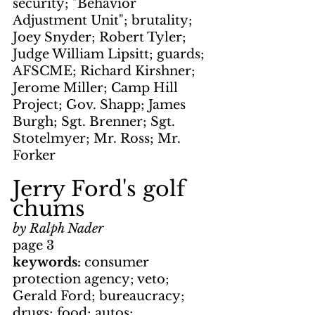
security; "Behavior 
Adjustment Unit"; brutality; 
Joey Snyder; Robert Tyler; 
Judge William Lipsitt; guards; 
AFSCME; Richard Kirshner; 
Jerome Miller; Camp Hill 
Project; Gov. Shapp; James 
Burgh; Sgt. Brenner; Sgt. 
Stotelmyer; Mr. Ross; Mr. 
Forker
Jerry Ford's golf 
chums
by Ralph Nader
page 3
keywords: 
consumer 
protection agency; veto; 
Gerald Ford; bureaucracy; 
drugs; food; autos; 