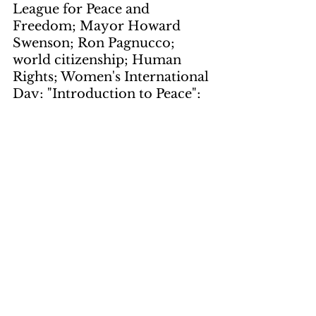
League for Peace and 
Freedom; Mayor Howard 
Swenson; Ron Pagnucco; 
world citizenship; Human 
Rights; Women's International 
Day; "Introduction to Peace"; 
celebration
Local Notes
by Skinny Luke
page 7
keywords: 
Third Stream; 
Moon; Skyline; Free & Easy; 
Racey; White Rose; Early 
Spring; Emplosion; Nebula; 
Green Street; Wolfganag; 
Craig Kendig; Craig Stouffer; 
American Standard; Steemed 