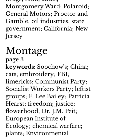
Montgomery Ward; Polaroid; 
General Motors; Proctor and 
Gamble; oil industries; state 
government; California; New 
Jersey
Montage
page 3
keywords: 
Soochow's; China; 
cats; embroidery; FBI; 
limericks; Communist Party; 
Socialist Workers Party; leftist 
groups; F. Lee Bailey; Patricia 
Hearst; freedom; justice; 
flowerhood; Dr. J.M. Peit; 
European Institute of 
Ecology; chemical warfare; 
plants; Environmental 