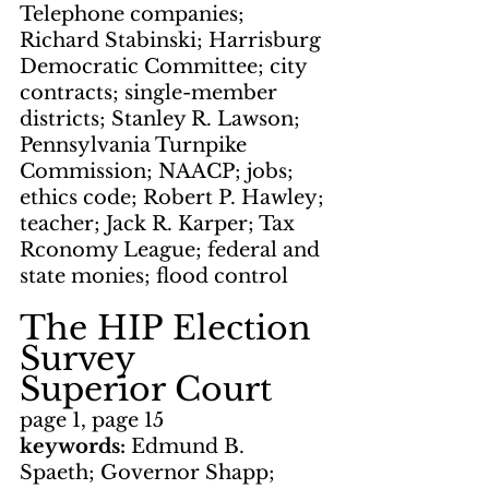
Telephone companies; 
Richard Stabinski; Harrisburg 
Democratic Committee; city 
contracts; single-member 
districts; Stanley R. Lawson; 
Pennsylvania Turnpike 
Commission; NAACP; jobs; 
ethics code; Robert P. Hawley; 
teacher; Jack R. Karper; Tax 
Rconomy League; federal and 
state monies; flood control
The HIP Election 
Survey
Superior Court
page 1, page 15
keywords: 
Edmund B. 
Spaeth; Governor Shapp; 