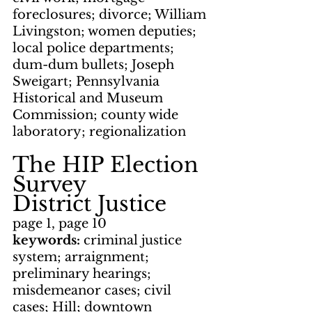
foreclosures; divorce; William 
Livingston; women deputies; 
local police departments; 
dum-dum bullets; Joseph 
Sweigart; Pennsylvania 
Historical and Museum 
Commission; county wide 
laboratory; regionalization
The HIP Election 
Survey
District Justice
page 1, page 10
keywords: 
criminal justice 
system; arraignment; 
preliminary hearings; 
misdemeanor cases; civil 
cases; Hill; downtown 