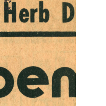
1979
1980