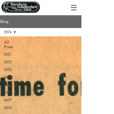
Blog
1974
All
Posts
1971
1972
1973
1974
1975
1976
1977
1978