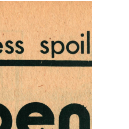
29, 1974 - December 6, 1974
This issue of Harrisburg Independent Press
from November 29, 1974 - December 6,
1974, had 12 pages, filled with independent
local,...