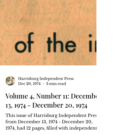
Harrisburg Independent Press
Dec 20, 1974
3 min read
Volume 4, Number 11: December
13, 1974 - December 20, 1974