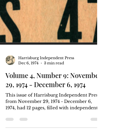
Harrisburg Independent Press
Dec 6, 1974
3 min read
Volume 4, Number 9: November