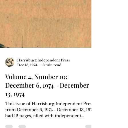
Harrisburg Independent Press
Dec 13, 1974
3 min read
Volume 4, Number 10:
December 6, 1974 - December