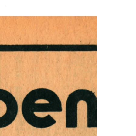
13, 1974
This issue of Harrisburg Independent Press
from December 6, 1974 - December 13, 1974,
had 12 pages, filled with independent
local,...