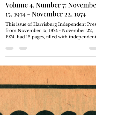
Harrisburg Independent Press
Nov 22, 1974
3 min read
Volume 4, Number 7: November
15, 1974 - November 22, 1974
This issue of Harrisburg Independent Press
from November 15, 1974 - November 22,
1974, had 12 pages, filled with independent
local,...