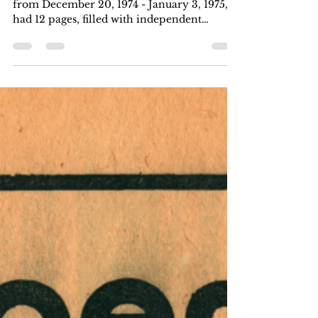
This issue of Harrisburg Independent Press
from December 20, 1974 - January 3, 1975,
had 12 pages, filled with independent
local,...