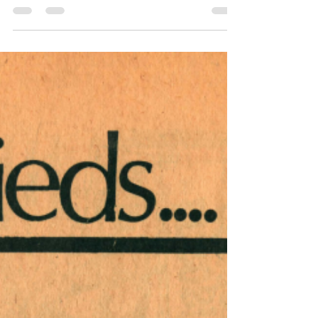
This issue of Harrisburg Independent Press
from December 13, 1974 - December 20,
1974, had 12 pages, filled with independent
local,...