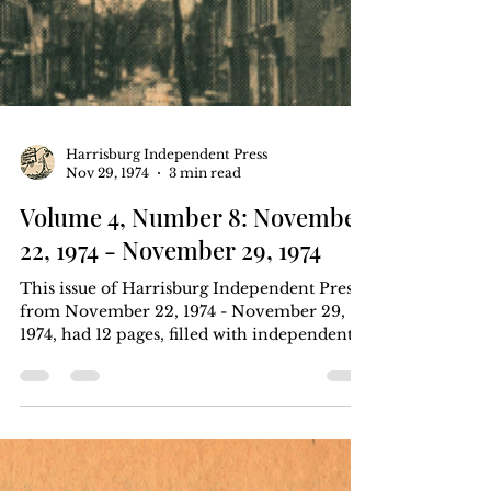
Harrisburg Independent Press
Nov 29, 1974
3 min read
Volume 4, Number 8: November