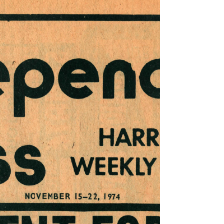
22, 1974 - November 29, 1974
This issue of Harrisburg Independent Press
from November 22, 1974 - November 29,
1974, had 12 pages, filled with independent
local,...