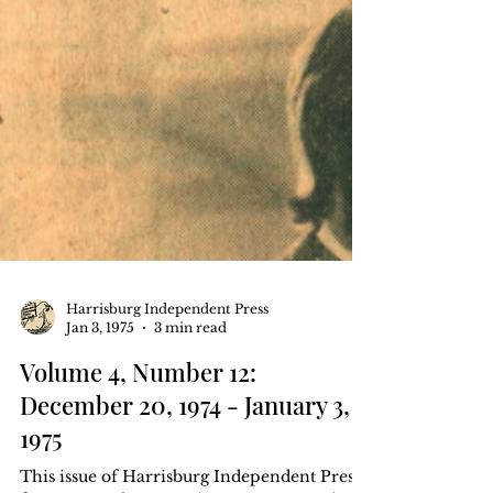
Harrisburg Independent Press
Jan 3, 1975
3 min read
Volume 4, Number 12:
December 20, 1974 - January 3,
1975