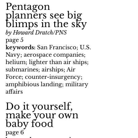
Pentagon 
planners see big 
blimps in the sky
by Howard Dratch/PNS
page 5
keywords: 
San Francisco; U.S. 
Navy; aerospace companies; 
helium; lighter than air ships; 
submarines; airships; Air 
Force; counter-insurgency; 
amphibious landing; military 
affairs
Do it yourself, 
make your own 
baby food
page 6