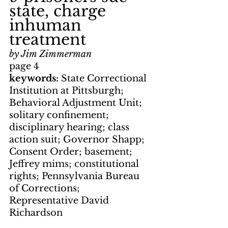
state, charge 
inhuman 
treatment
by Jim Zimmerman
page 4
keywords: 
State Correctional 
Institution at Pittsburgh; 
Behavioral Adjustment Unit; 
solitary confinement; 
disciplinary hearing; class 
action suit; Governor Shapp; 
Consent Order; basement; 
Jeffrey mims; constitutional 
rights; Pennsylvania Bureau 
of Corrections; 
Representative David 
Richardson