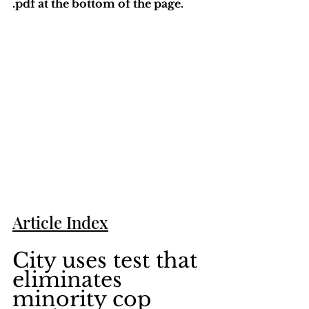
.pdf at the bottom of the page. 
Article Index
City uses test that 
eliminates 
minority cop 