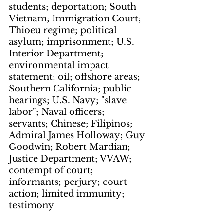
students; deportation; South 
Vietnam; Immigration Court; 
Thioeu regime; political 
asylum; imprisonment; U.S. 
Interior Department; 
environmental impact 
statement; oil; offshore areas; 
Southern California; public 
hearings; U.S. Navy; "slave 
labor"; Naval officers; 
servants; Chinese; Filipinos; 
Admiral James Holloway; Guy 
Goodwin; Robert Mardian; 
Justice Department; VVAW; 
contempt of court; 
informants; perjury; court 
action; limited immunity; 
testimony