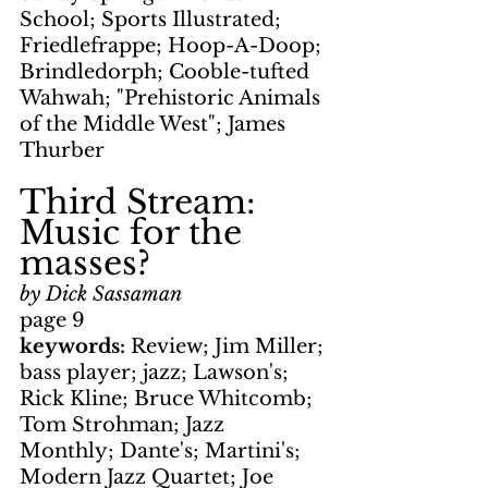
School; Sports Illustrated; 
Friedlefrappe; Hoop-A-Doop; 
Brindledorph; Cooble-tufted 
Wahwah; "Prehistoric Animals 
of the Middle West"; James 
Thurber
Third Stream: 
Music for the 
masses?
by Dick Sassaman
page 9
keywords: 
Review; Jim Miller; 
bass player; jazz; Lawson's; 
Rick Kline; Bruce Whitcomb; 
Tom Strohman; Jazz 
Monthly; Dante's; Martini's; 
Modern Jazz Quartet; Joe 