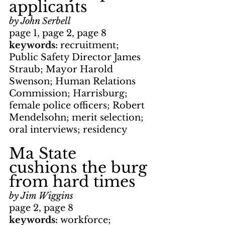
applicants
by John Serbell
page 1, page 2, page 8
keywords: 
recruitment; 
Public Safety Director James 
Straub; Mayor Harold 
Swenson; Human Relations 
Commission; Harrisburg; 
female police officers; Robert 
Mendelsohn; merit selection; 
oral interviews; residency
Ma State 
cushions the burg 
from hard times
by Jim Wiggins
page 2, page 8
keywords: 
workforce; 