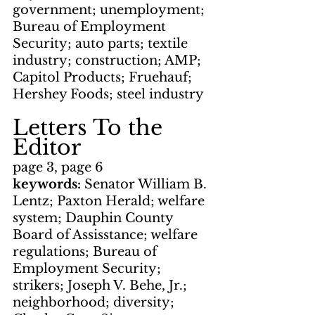
government; unemployment; 
Bureau of Employment 
Security; auto parts; textile 
industry; construction; AMP; 
Capitol Products; Fruehauf; 
Hershey Foods; steel industry
Letters To the 
Editor
page 3, page 6
keywords: 
Senator William B. 
Lentz; Paxton Herald; welfare 
system; Dauphin County 
Board of Assisstance; welfare 
regulations; Bureau of 
Employment Security; 
strikers; Joseph V. Behe, Jr.; 
neighborhood; diversity; 