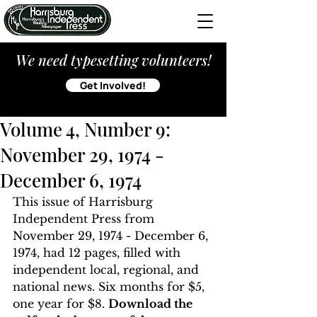
We need typesetting volunteers!
Get Involved!
Volume 4, Number 9:
November 29, 1974 -
December 6, 1974
This issue of Harrisburg 
Independent Press from 
November 29, 1974 - December 6, 
1974, had 12 pages, filled with 
independent local, regional, and 
national news. Six months for $5, 
one year for $8. 
Download the 