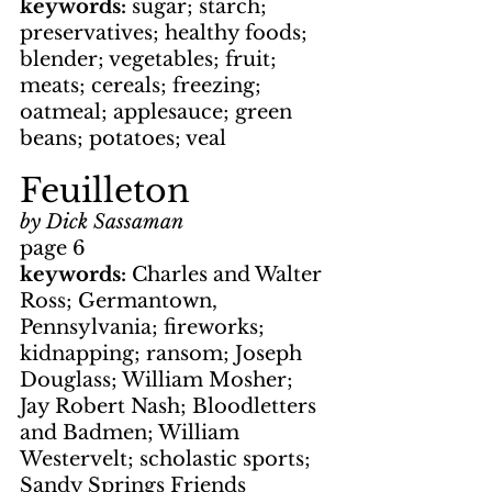
keywords: 
sugar; starch; 
preservatives; healthy foods; 
blender; vegetables; fruit; 
meats; cereals; freezing; 
oatmeal; applesauce; green 
beans; potatoes; veal
Feuilleton
by Dick Sassaman
page 6
keywords: 
Charles and Walter 
Ross; Germantown, 
Pennsylvania; fireworks; 
kidnapping; ransom; Joseph 
Douglass; William Mosher; 
Jay Robert Nash; Bloodletters 
and Badmen; William 
Westervelt; scholastic sports; 
Sandy Springs Friends 