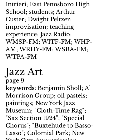
Intrieri; East Pennsboro High 
School; students; Arthur 
Custer; Dwight Peltzer; 
improvisation; teaching 
experience; Jazz Radio; 
WMSP-FM; WITF-FM; WHP-
AM; WRHY-FM; WSBA-FM; 
WTPA-FM
Jazz Art
page 9
keywords: 
Benjamin Sholl; Al 
Morrison Group; oil pastels; 
paintings; New York Jazz 
Museum; "Cloth-Time Rag"; 
"Sax Section 1924"; "Special 
Chorus"; "Buxtehude to Basso-
Lasso"; Colomial Park; New 