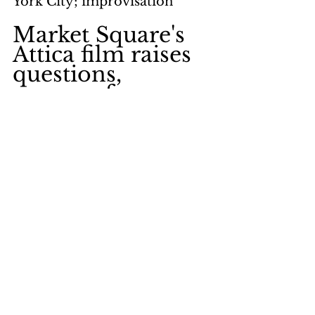
York City; improvisation
Market Square's 
Attica film raises 
questions, 
answers few
by Stephen Sartarelli
page 11
keywords: 
Market Square 
Presbyterian Church; 
American Bar Association; 
New York State Commission; 
sentiments; motives; 
investigation; New York State 
Commissioner of Corrections; 
amnesty; negotiations; 
Governor Rockefeller; Stuart 
Werner; Pennsylvania 