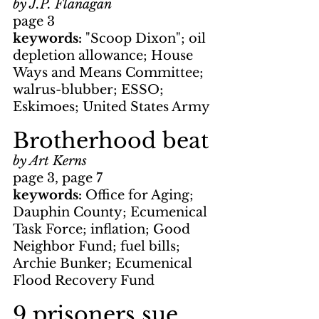
by J.P. Flanagan
page 3
keywords: 
"Scoop Dixon"; oil 
depletion allowance; House 
Ways and Means Committee; 
walrus-blubber; ESSO; 
Eskimoes; United States Army
Brotherhood beat
by Art Kerns
page 3, page 7
keywords: 
Office for Aging; 
Dauphin County; Ecumenical 
Task Force; inflation; Good 
Neighbor Fund; fuel bills; 
Archie Bunker; Ecumenical 
Flood Recovery Fund
9 prisoners sue 