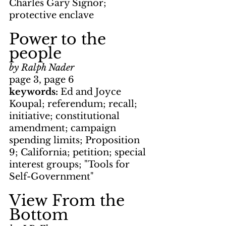
Charles Gary Signor; 
protective enclave
Power to the 
people
by Ralph Nader
page 3, page 6
keywords: 
Ed and Joyce 
Koupal; referendum; recall; 
initiative; constitutional 
amendment; campaign 
spending limits; Proposition 
9; California; petition; special 
interest groups; "Tools for 
Self-Government"
View From the 
Bottom