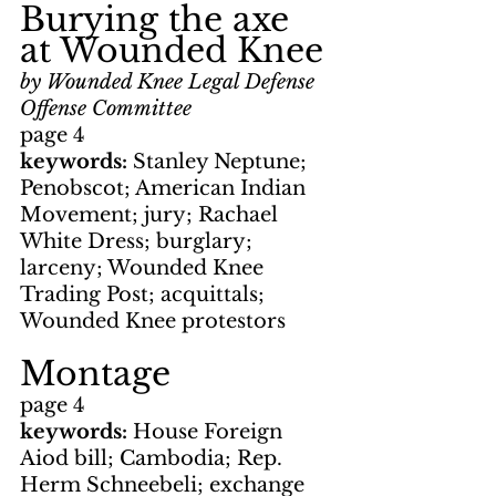
Burying the axe 
at Wounded Knee
by Wounded Knee Legal Defense 
Offense Committee
page 4
keywords: 
Stanley Neptune; 
Penobscot; American Indian 
Movement; jury; Rachael 
White Dress; burglary; 
larceny; Wounded Knee 
Trading Post; acquittals; 
Wounded Knee protestors
Montage
page 4
keywords: 
House Foreign 
Aiod bill; Cambodia; Rep. 
Herm Schneebeli; exchange 