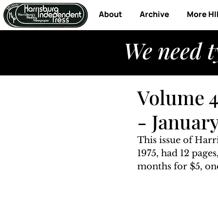
About
Archive
More HI
We need t
Volume 4
- January
This issue of Har
1975, had 12 pages
months for $5, one