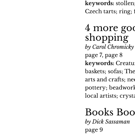
keywords: 
stollen
Czech tarts; ring; f
4 more goo
shopping
by Carol Chromicky
page 7, page 8
keywords: 
Creatu
baskets; sofas; Th
arts and crafts; n
pottery; beadwork;
local artists; crys
Books Boo
by Dick Sassaman
page 9