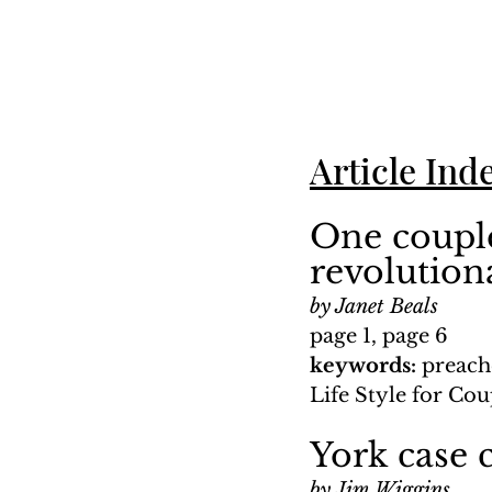
Article Ind
One couple
revolution
by Janet Beals
page 1, page 6
keywords: 
preach
Life Style for Cou
York case c
by Jim Wiggins