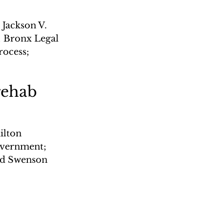
 Jackson V. 
; Bronx Legal 
ocess; 
rehab
lton 
overnment; 
ld Swenson