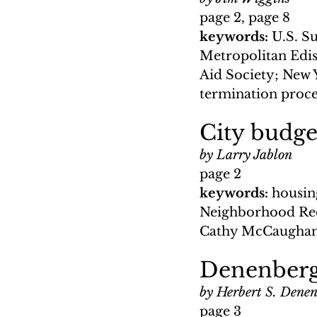
page 2, page 8
keywords: 
U.S. Su
Metropolitan Edis
Aid Society; New 
termination proc
City budge
by Larry Jablon
page 2
keywords: 
housin
Neighborhood Red
Cathy McCaughan;
Denenberg
by Herbert S. Dene
page 3