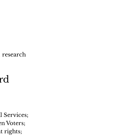
 
; research 
rd 
 Services; 
n Voters; 
 rights; 