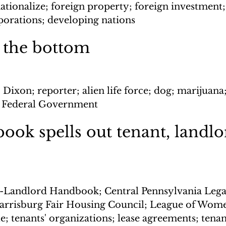
ationalize; foreign property; foreign investment;
porations; developing nations
 the bottom
 Dixon; reporter; alien life force; dog; marijuana
ts; Federal Government
ok spells out tenant, landlo
-Landlord Handbook; Central Pennsylvania Legal
Harrisburg Fair Housing Council; League of Wome
 tenants' organizations; lease agreements; tenant