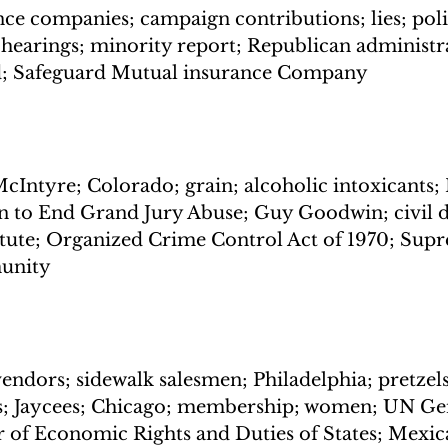
ce companies; campaign contributions; lies; polit
 hearings; minority report; Republican administra
; Safeguard Mutual insurance Company
Intyre; Colorado; grain; alcoholic intoxicants; F
n to End Grand Jury Abuse; Guy Goodwin; civil d
atute; Organized Crime Control Act of 1970; Sup
munity
vendors; sidewalk salesmen; Philadelphia; pretzels
s; Jaycees; Chicago; membership; women; UN Ge
 of Economic Rights and Duties of States; Mexica