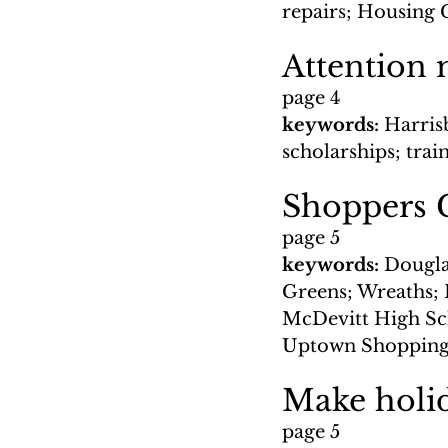
repairs; Housing C
Attention 
page 4
keywords: 
Harris
scholarships; trai
Shoppers G
page 5
keywords: 
Douglas
Greens; Wreaths; 
McDevitt High Sch
Uptown Shopping
Make holid
page 5