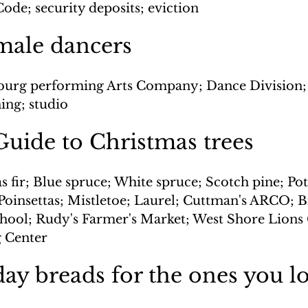
ode; security deposits; eviction
male dancers
burg performing Arts Company; Dance Division;
ning; studio
uide to Christmas trees
 fir; Blue spruce; White spruce; Scotch pine; Pott
Poinsettas; Mistletoe; Laurel; Cuttman's ARCO; B
ool; Rudy's Farmer's Market; West Shore Lions 
 Center
ay breads for the ones you l