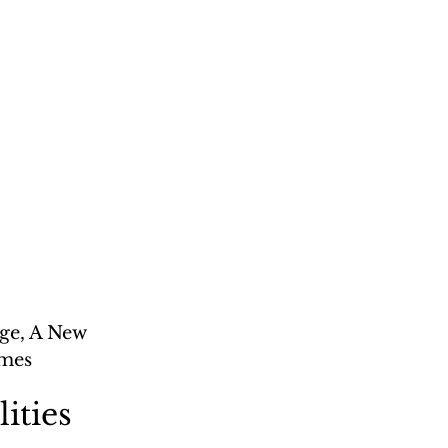
ge, A New 
ames
lities