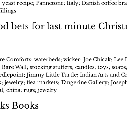
; yeast recipe; Pannetone; Italy; Danish coffee bra
illings
d bets for last minute Chris
re Comforts; waterbeds; wicker; Joe Chicak; Lee D
e Bare Wall; stocking stuffers; candles; toys; soaps
eedlepoint; Jimmy Little Turtle; Indian Arts and C
 jewelry; flea markets; Tangerine Gallery; Joseph
tal; china; rugs; jewelry
ks Books