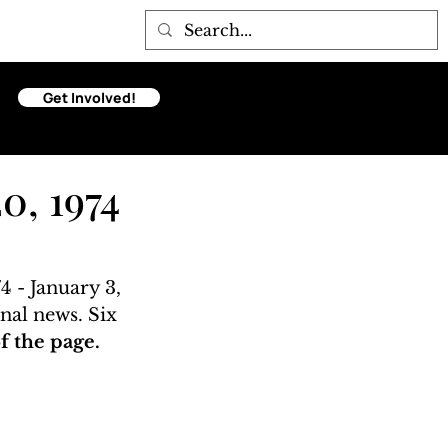
Get Involved!
0, 1974
 - January 3, 
nal news. Six 
 the page. 