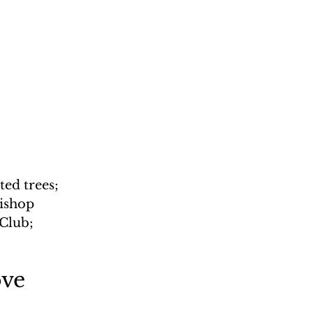
 
ed trees; 
ishop 
Club; 
ove