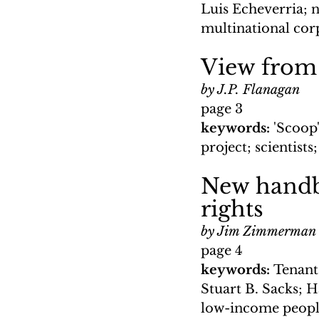
Luis Echeverria; n
multinational cor
View from
by J.P. Flanagan
page 3
keywords: 
'Scoop'
project; scientis
New handbo
rights
by Jim Zimmerman
page 4
keywords: 
Tenant
Stuart B. Sacks; 
low-income people;