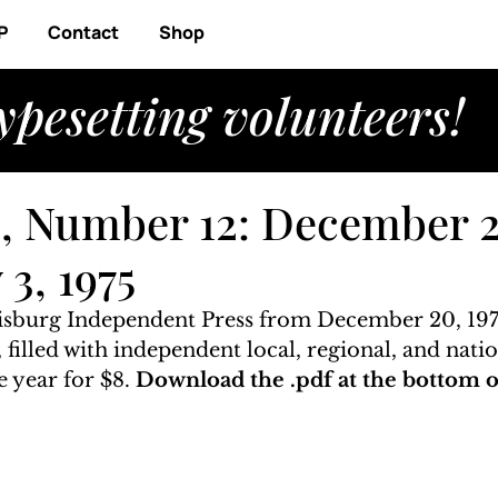
P
Contact
Shop
ypesetting volunteers!
, Number 12: December 2
 3, 1975
risburg Independent Press from December 20, 1974
, filled with independent local, regional, and natio
 year for $8. 
Download the .pdf at the bottom of