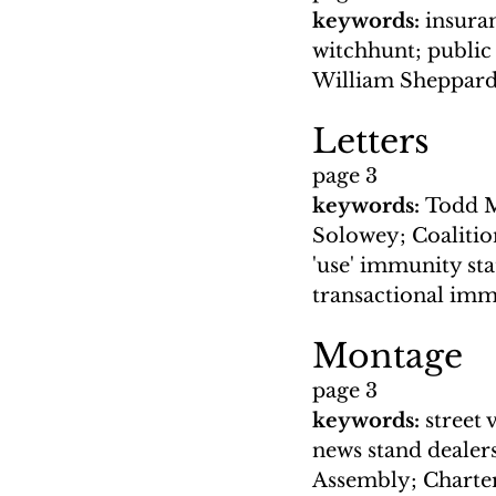
keywords: 
insuran
witchhunt; public
William Sheppard
Letters
page 3
keywords: 
Todd Mc
Solowey; Coalitio
'use' immunity st
transactional im
Montage
page 3
keywords: 
street 
news stand dealer
Assembly; Charter