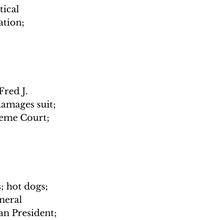
ical 
tion; 
red J. 
amages suit; 
reme Court; 
; hot dogs; 
neral 
n President; 