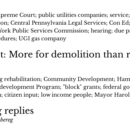
preme Court; public utilities companies; service;
on; Central Pennsylvania Legal Services; Con Ed
York Public Services Commission; hearing; due pr
edures; UGI gas company
t: More for demolition than 
g rehabilitation; Community Development; Hami
evelopment Program; "block" grants; federal g
 citizen input; low income people; Mayor Haro
 replies
nbereg