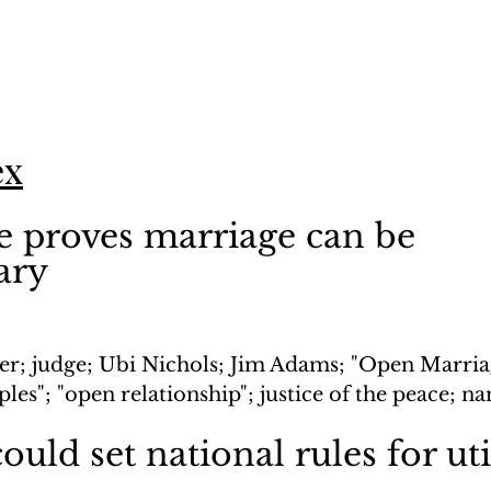
ex
 proves marriage can be 
ary
er; judge; Ubi Nichols; Jim Adams; "Open Marria
ples"; "open relationship"; justice of the peace; n
ould set national rules for uti