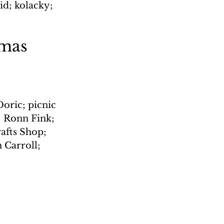
id; kolacky; 
tmas 
oric; picnic 
; Ronn Fink; 
rafts Shop; 
 Carroll; 