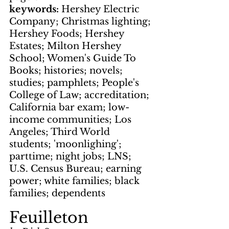
keywords: 
Hershey Electric 
Company; Christmas lighting; 
Hershey Foods; Hershey 
Estates; Milton Hershey 
School; Women's Guide To 
Books; histories; novels; 
studies; pamphlets; People's 
College of Law; accreditation; 
California bar exam; low-
income communities; Los 
Angeles; Third World 
students; 'moonlighing'; 
parttime; night jobs; LNS; 
U.S. Census Bureau; earning 
power; white families; black 
families; dependents
Feuilleton