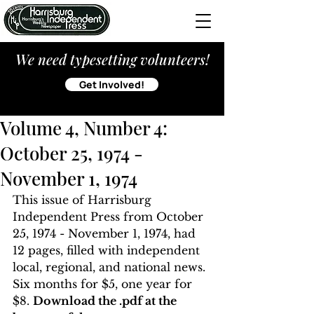
We need typesetting volunteers!
Get Involved!
Volume 4, Number 4:
October 25, 1974 -
November 1, 1974
This issue of Harrisburg 
Independent Press from October 
25, 1974 - November 1, 1974, had 
12 pages, filled with independent 
local, regional, and national news. 
Six months for $5, one year for 
$8. 
Download the .pdf at the 