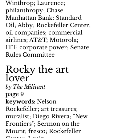
Winthrop; Laurence; 
philanthropy; Chase 
Manhattan Bank; Standard 
Oil; Abby; Rockefeller Center; 
oil companies; commercial 
airlines; AT&T; Motorola; 
ITT; corporate power; Senate 
Rules Committee
Rocky the art 
lover
by The Militant
page 9
keywords: 
Nelson 
Rockefeller; art treasures; 
muralist; Diego Rivera; "New 
Frontiers"; Sermon on the 
Mount; fresco; Rockefeller 