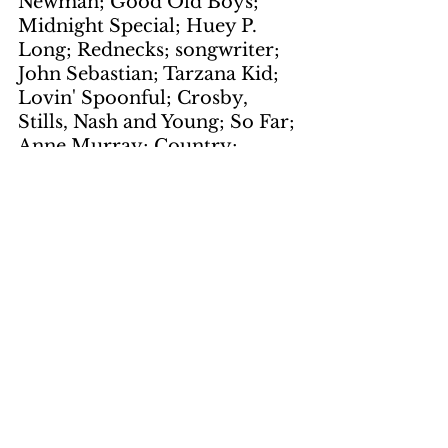
Newman; Good Old Boys; 
Midnight Special; Huey P. 
Long; Rednecks; songwriter; 
John Sebastian; Tarzana Kid; 
Lovin' Spoonful; Crosby, 
Stills, Nash and Young; So Far; 
Anne Murray; Country; 
Snowbird; Emporers; 
Santana's Greatest Hits; John 
McLaughlin; Borboletta; 
Airto; Jose "Chepito" Areas; 
Carlos Santana
Artwork
by Gene Suchma
page 1
keywords: 
school buses; 
Negro children; President 
Kennedy; South Boston