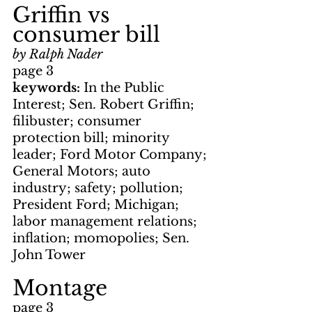
Griffin vs 
consumer bill
by Ralph Nader
page 3
keywords: 
In the Public 
Interest; Sen. Robert Griffin; 
filibuster; consumer 
protection bill; minority 
leader; Ford Motor Company; 
General Motors; auto 
industry; safety; pollution; 
President Ford; Michigan; 
labor management relations; 
inflation; momopolies; Sen. 
John Tower
Montage
page 3