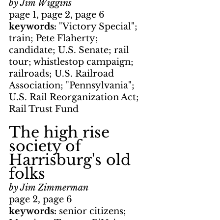
by Jim Wiggins
page 1, page 2, page 6
keywords: 
"Victory Special"; 
train; Pete Flaherty; 
candidate; U.S. Senate; rail 
tour; whistlestop campaign; 
railroads; U.S. Railroad 
Association; "Pennsylvania"; 
U.S. Rail Reorganization Act; 
Rail Trust Fund
The high rise 
society of 
Harrisburg's old 
folks
by Jim Zimmerman
page 2, page 6
keywords: 
senior citizens; 