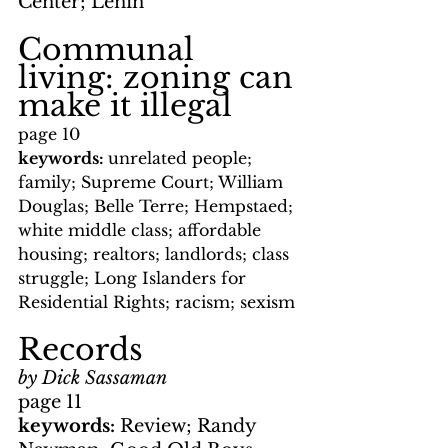
Center; Lenin
Communal 
living: zoning can 
make it illegal
page 10
keywords: 
unrelated people; 
family; Supreme Court; William 
Douglas; Belle Terre; Hempstaed; 
white middle class; affordable 
housing; realtors; landlords; class 
struggle; Long Islanders for 
Residential Rights; racism; sexism
Records
by Dick Sassaman
page 11
keywords: 
Review; Randy 