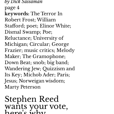
by Dick Sassaman
page 4
keywords: 
The Terror In 
Robert Frost; William 
Stafford; poet; Elinor White; 
Dismal Swamp; Poe; 
Reluctance; University of 
Michigan; Circular; George 
Frazier; music critics; Melody 
Maker; The Gramophone; 
Down Beat; snob; big band; 
Wandering Jew; Quizzism and 
Its Key; Michob Ader; Paris; 
Jesus; Norweigan wisdom; 
Marty Peterson
Stephen Reed 
wants your vote, 
here's why