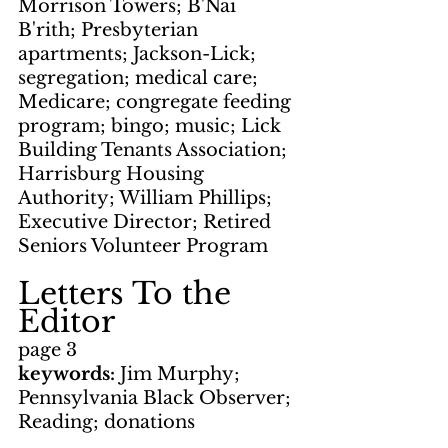
Morrison Towers; B'Nai 
B'rith; Presbyterian 
apartments; Jackson-Lick; 
segregation; medical care; 
Medicare; congregate feeding 
program; bingo; music; Lick 
Building Tenants Association; 
Harrisburg Housing 
Authority; William Phillips; 
Executive Director; Retired 
Seniors Volunteer Program
Letters To the 
Editor
page 3
keywords: 
Jim Murphy; 
Pennsylvania Black Observer; 
Reading; donations