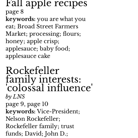
Fall apple recipes
page 8
keywords: 
you are what you 
eat; Broad Street Farmers 
Market; processing; flours; 
honey; apple crisp; 
applesauce; baby food; 
applesauce cake
Rockefeller 
family interests: 
'colossal influence'
by LNS
page 9, page 10
keywords: 
Vice-President; 
Nelson Rockefeller; 
Rockefeller family; trust 
funds; David; John D.; 