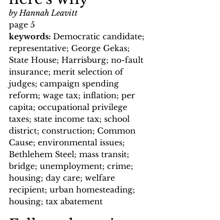
by Hannah Leavitt
page 5
keywords: 
Democratic candidate; 
representative; George Gekas; 
State House; Harrisburg; no-fault 
insurance; merit selection of 
judges; campaign spending 
reform; wage tax; inflation; per 
capita; occupational privilege 
taxes; state income tax; school 
district; construction; Common 
Cause; environmental issues; 
Bethlehem Steel; mass transit; 
bridge; unemployment; crime; 
housing; day care; welfare 
recipient; urban homesteading; 
housing; tax abatement