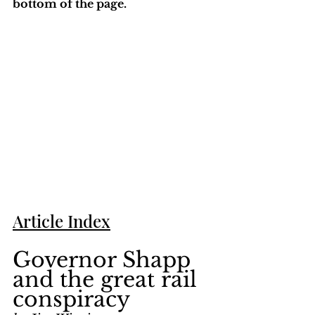
bottom of the page. 
Article Index
Governor Shapp 
and the great rail 
conspiracy