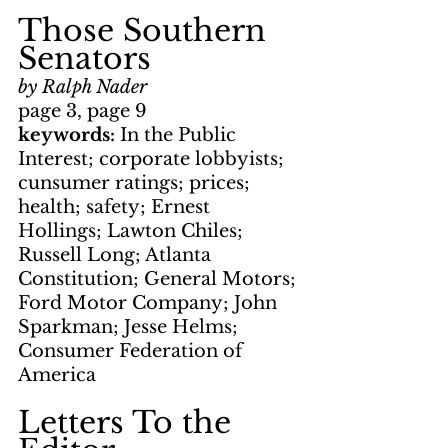
Those Southern 
Senators
by Ralph Nader
page 3, page 9
keywords: 
In the Public 
Interest; corporate lobbyists; 
cunsumer ratings; prices; 
health; safety; Ernest 
Hollings; Lawton Chiles; 
Russell Long; Atlanta 
Constitution; General Motors; 
Ford Motor Company; John 
Sparkman; Jesse Helms; 
Consumer Federation of 
America
Letters To the 