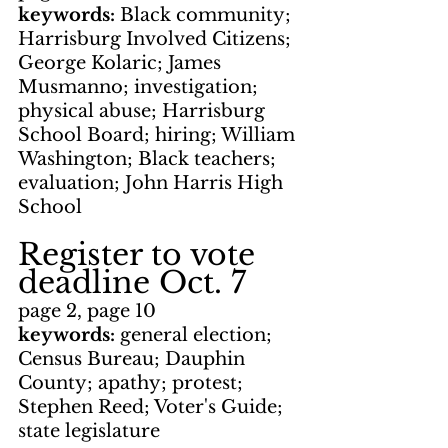
keywords: 
Black community; 
Harrisburg Involved Citizens; 
George Kolaric; James 
Musmanno; investigation; 
physical abuse; Harrisburg 
School Board; hiring; William 
Washington; Black teachers; 
evaluation; John Harris High 
School
Register to vote 
deadline Oct. 7
page 2, page 10
keywords: 
general election; 
Census Bureau; Dauphin 
County; apathy; protest; 
Stephen Reed; Voter's Guide; 
state legislature