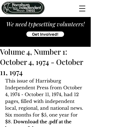
We need typesetting volunteers!
Get Involved!
Volume 4, Number 1:
October 4, 1974 - October
11, 1974
This issue of Harrisburg 
Independent Press from October 
4, 1974 - October 11, 1974, had 12 
pages, filled with independent 
local, regional, and national news. 
Six months for $5, one year for 
$8. 
Download the .pdf at the 