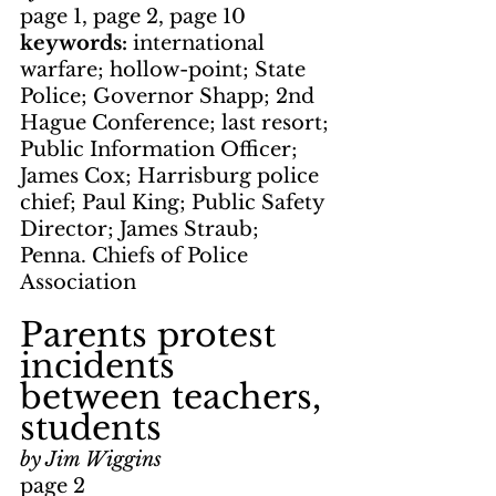
page 1, page 2, page 10
keywords: 
international 
warfare; hollow-point; State 
Police; Governor Shapp; 2nd 
Hague Conference; last resort; 
Public Information Officer; 
James Cox; Harrisburg police 
chief; Paul King; Public Safety 
Director; James Straub; 
Penna. Chiefs of Police 
Association
Parents protest 
incidents 
between teachers, 
students
by Jim Wiggins
page 2