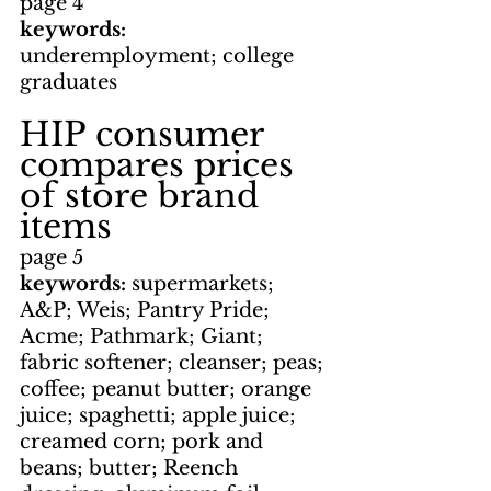
page 4
keywords: 
underemployment; college 
graduates
HIP consumer 
compares prices 
of store brand 
items
page 5
keywords: 
supermarkets; 
A&P; Weis; Pantry Pride; 
Acme; Pathmark; Giant; 
fabric softener; cleanser; peas; 
coffee; peanut butter; orange 
juice; spaghetti; apple juice; 
creamed corn; pork and 
beans; butter; Reench 