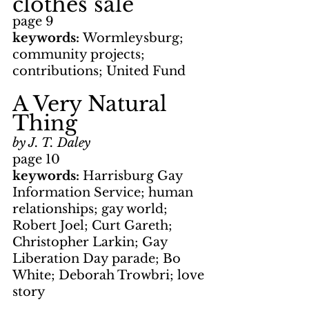
clothes sale
page 9
keywords: 
Wormleysburg; 
community projects; 
contributions; United Fund
A Very Natural 
Thing
by J. T. Daley
page 10
keywords: 
Harrisburg Gay 
Information Service; human 
relationships; gay world; 
Robert Joel; Curt Gareth; 
Christopher Larkin; Gay 
Liberation Day parade; Bo 
White; Deborah Trowbri; love 
story