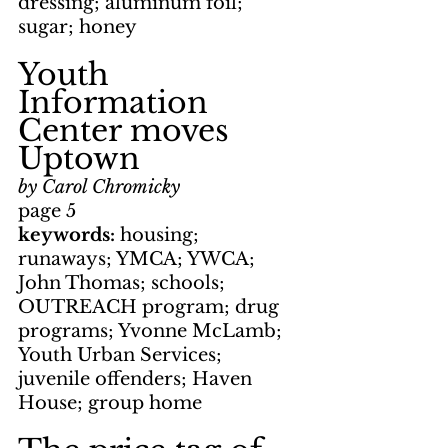
dressing; aluminum foil; 
sugar; honey
Youth 
Information 
Center moves 
Uptown
by Carol Chromicky
page 5
keywords: 
housing; 
runaways; YMCA; YWCA; 
John Thomas; schools; 
OUTREACH program; drug 
programs; Yvonne McLamb; 
Youth Urban Services; 
juvenile offenders; Haven 
House; group home