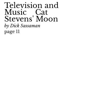
Television and 
Music    Cat 
Stevens' Moon
by Dick Sassaman
page 11
keywords: 
reviews; Bonnie 
and Clyde; Warren Beatty; 
Faye Dunaway; Moon and 
Star; Linda Ronstadt; Dr. 
John; Alun Davies; Foreigner; 
music
Television and 
Music    Tribute 
to Robert Stolz
by Dick Sassaman
page 11