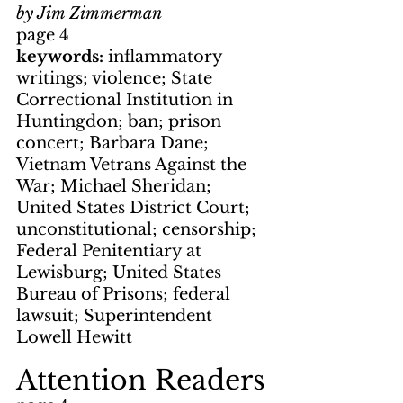
by Jim Zimmerman
page 4
keywords: 
inflammatory 
writings; violence; State 
Correctional Institution in 
Huntingdon; ban; prison 
concert; Barbara Dane; 
Vietnam Vetrans Against the 
War; Michael Sheridan; 
United States District Court; 
unconstitutional; censorship; 
Federal Penitentiary at 
Lewisburg; United States 
Bureau of Prisons; federal 
lawsuit; Superintendent 
Lowell Hewitt
Attention Readers