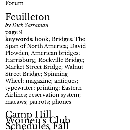
Forum
Feuilleton
by Dick Sassaman
page 9
keywords: 
book; Bridges: The 
Span of North America; David 
Plowden; American bridges; 
Harrisburg; Rockville Bridge; 
Market Street Bridge; Walnut 
Street Bridge; Spinning 
Wheel; magazine; antiques; 
typewriter; printing; Eastern 
Airlines; reservation system; 
macaws; parrots; phones
Camp Hill 
Women's Club 
Schedules Fall 