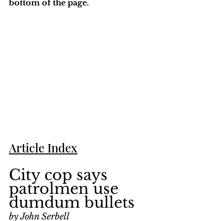
bottom of the page. 
Article Index
City cop says 
patrolmen use 
dumdum bullets
by John Serbell