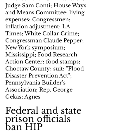
Judge Sam Conti; House Ways 
and Means Committee; living 
expenses; Congressmen; 
inflation adjustment; LA 
Times; White Collar Crime; 
Congressman Claude Pepper; 
New York symposium; 
Mississippi; Food Research 
Action Center; food stamps; 
Choctaw County; suit; "Flood 
Disaster Prevention Act"; 
Pennsylvania Builder's 
Association; Rep. George 
Gekas; Agnes
Federal and state 
prison officials 
ban HIP