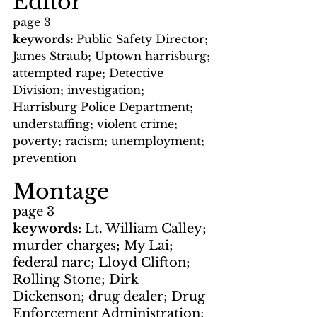
Editor
page 3
keywords: 
Public Safety Director; 
James Straub; Uptown harrisburg; 
attempted rape; Detective 
Division; investigation; 
Harrisburg Police Department; 
understaffing; violent crime; 
poverty; racism; unemployment; 
prevention
Montage
page 3
keywords: 
Lt. William Calley; 
murder charges; My Lai; 
federal narc; Lloyd Clifton; 
Rolling Stone; Dirk 
Dickenson; drug dealer; Drug 
Enforcement Administration; 