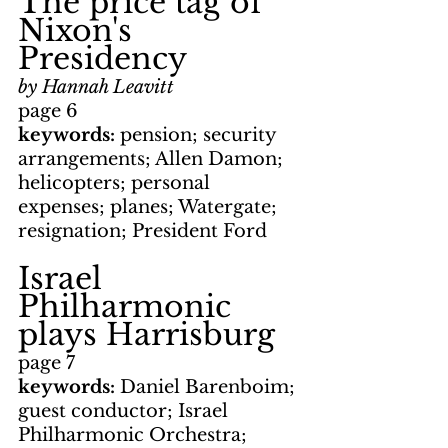
The price tag of 
Nixon's 
Presidency
by Hannah Leavitt
page 6
keywords: 
pension; security 
arrangements; Allen Damon; 
helicopters; personal 
expenses; planes; Watergate; 
resignation; President Ford
Israel 
Philharmonic 
plays Harrisburg
page 7
keywords: 
Daniel Barenboim; 
guest conductor; Israel 
Philharmonic Orchestra; 