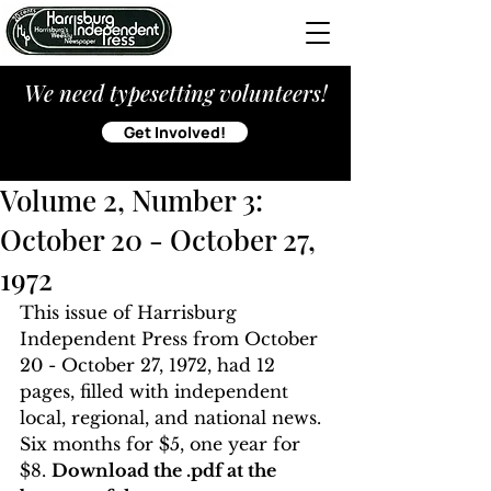
We need typesetting volunteers!
Get Involved!
Volume 2, Number 3:
October 20 - Oct0ber 27,
1972
This issue of Harrisburg 
Independent Press from October 
20 - October 27, 1972, had 12 
pages, filled with independent 
local, regional, and national news. 
Six months for $5, one year for 
$8. 
Download the .pdf at the 