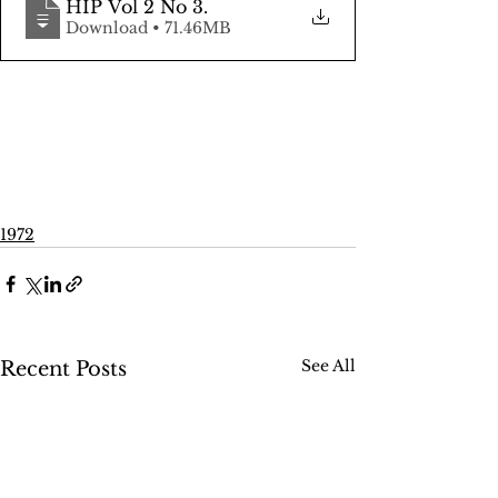
HIP Vol 2 No 3
.
Download • 71.46MB
1972
See All
Recent Posts