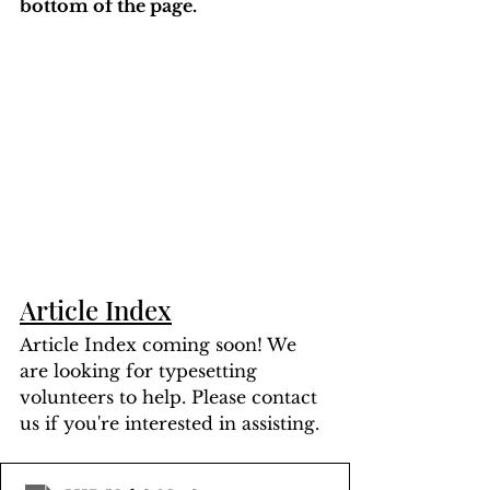
bottom of the page. 
Article Index
Article Index coming soon! We 
are looking for typesetting 
volunteers to help. Please contact 
us if you're interested in assisting.