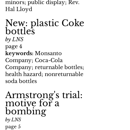
minors; public display; Rev. 
Hal Lloyd
New: plastic Coke 
bottles
by LNS
page 4
keywords: 
Monsanto 
Company; Coca-Cola 
Company; returnable bottles; 
health hazard; nonreturnable 
soda bottles
Armstrong's trial: 
motive for a 
bombing
by LNS
page 5