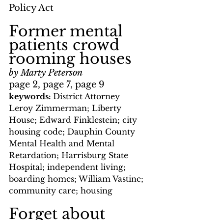
Policy Act
Former mental 
patients crowd 
rooming houses
by Marty Peterson
page 2, page 7, page 9
keywords: 
District Attorney 
Leroy Zimmerman; Liberty 
House; Edward Finklestein; city 
housing code; Dauphin County 
Mental Health and Mental 
Retardation; Harrisburg State 
Hospital; independent living; 
boarding homes; William Vastine; 
community care; housing
Forget about 