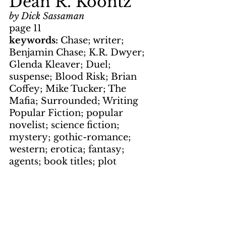
Dean R. Koontz
by Dick Sassaman
page 11
keywords: 
Chase; writer; 
Benjamin Chase; K.R. Dwyer; 
Glenda Kleaver; Duel; 
suspense; Blood Risk; Brian 
Coffey; Mike Tucker; The 
Mafia; Surrounded; Writing 
Popular Fiction; popular 
novelist; science fiction; 
mystery; gothic-romance; 
western; erotica; fantasy; 
agents; book titles; plot
Photos
by Jim Flanagan
page 1, page 4, page 6
by Jim White 