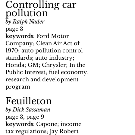
Controlling car 
pollution
by Ralph Nader
page 3
keywords: 
Ford Motor 
Company; Clean Air Act of 
1970; auto pollution control 
standards; auto industry; 
Honda; GM; Chrysler; In the 
Public Interest; fuel economy; 
research and development 
program
Feuilleton
by Dick Sassaman
page 3, page 9
keywords: 
Capone; income 
tax regulations; Jay Robert 