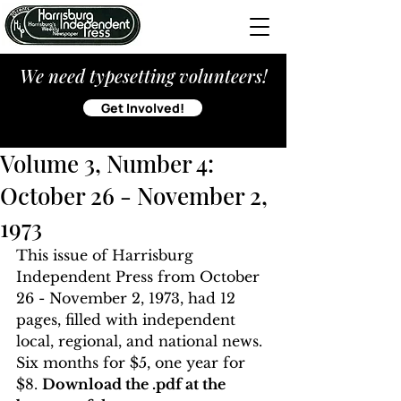
We need typesetting volunteers!
Get Involved!
Volume 3, Number 4:
October 26 - November 2,
1973
This issue of Harrisburg 
Independent Press from October 
26 - November 2, 1973, had 12 
pages, filled with independent 
local, regional, and national news. 
Six months for $5, one year for 
$8. 
Download the .pdf at the 