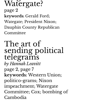
Watergate?
page 2
keywords: 
Gerald Ford; 
Wategate; President Nixon; 
Dauphin County Republican 
Committee
The art of 
sending political 
telegrams
by Hannah Leavitt
page 2, page 7
keywords: 
Western Union; 
politico-grams; Nixon 
impeachment; Watergate 
Committee; Cox; bombing of 
Cambodia