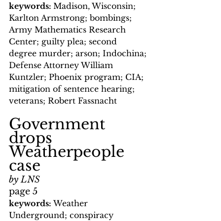
keywords: 
Madison, Wisconsin; 
Karlton Armstrong; bombings; 
Army Mathematics Research 
Center; guilty plea; second 
degree murder; arson; Indochina; 
Defense Attorney William 
Kuntzler; Phoenix program; CIA; 
mitigation of sentence hearing; 
veterans; Robert Fassnacht
Government 
drops 
Weatherpeople 
case
by LNS
page 5
keywords: 
Weather 
Underground; conspiracy 