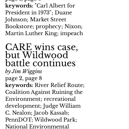
keywords: 
"Carl Albert for 
President in 1973"; Duane 
Johnson; Market Street 
Bookstore; prophecy; Nixon; 
Martin Luther King; impeach
CARE wins case, 
but Wildwood 
battle continues
by Jim Wiggins
page 2, page 8
keywords: 
River Relief Route; 
Coalition Against Ruining the 
Environment; recreational 
development; Judge William 
C. Nealon; Jacob Kassab; 
PennDOT; Wildwood Park; 
National Environmental 