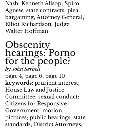
Nash; Kenneth Allsop; Spiro 
Agnew; state contracts; plea 
bargaining; Attorney General; 
Elliot Richardson; Judge 
Walter Hoffman
Obscenity 
hearings: Porno 
for the people?
by John Serbell
page 4, page 6, page 10
keywords: 
prurient interest; 
House Law and Justice 
Committee; sexual conduct; 
Citizens for Responsive 
Government; motion 
pictures; public hearings; state 
standards; District Attorneys; 