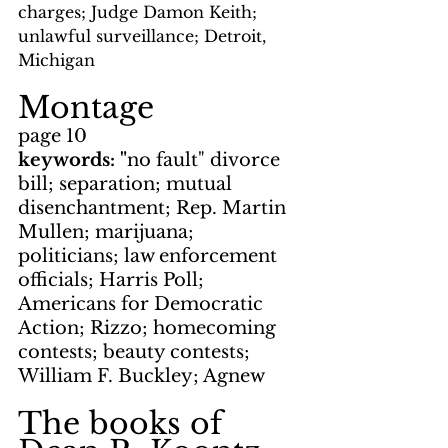
charges; Judge Damon Keith; 
unlawful surveillance; Detroit, 
Michigan
Montage
page 10
keywords: "
no fault" divorce 
bill; separation; mutual 
disenchantment; Rep. Martin 
Mullen; marijuana; 
politicians; law enforcement 
officials; Harris Poll; 
Americans for Democratic 
Action; Rizzo; homecoming 
contests; beauty contests; 
William F. Buckley; Agnew
The books of 