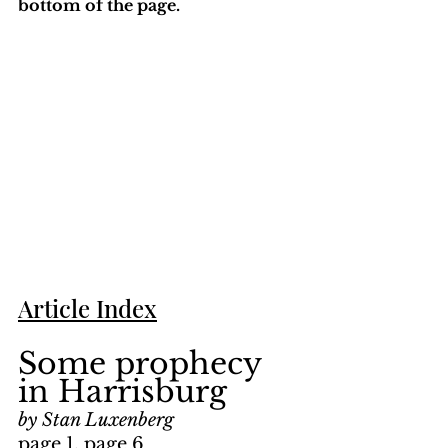
bottom of the page. 
Article Index
Some prophecy 
in Harrisburg
by Stan Luxenberg
page 1, page 6