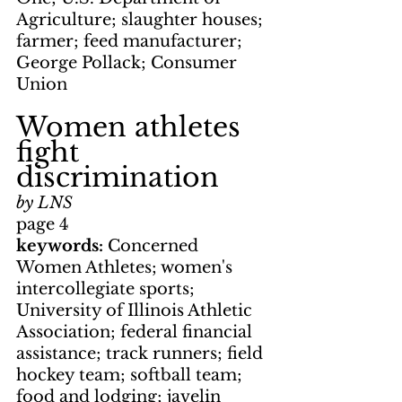
Agriculture; slaughter houses; 
farmer; feed manufacturer; 
George Pollack; Consumer 
Union
Women athletes 
fight 
discrimination
by LNS
page 4
keywords: 
Concerned 
Women Athletes; women's 
intercollegiate sports; 
University of Illinois Athletic 
Association; federal financial 
assistance; track runners; field 
hockey team; softball team; 
food and lodging; javelin