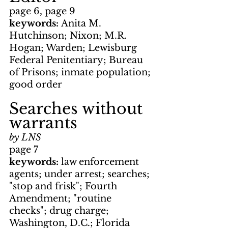
page 6, page 9
keywords: 
Anita M. 
Hutchinson; Nixon; M.R. 
Hogan; Warden; Lewisburg 
Federal Penitentiary; Bureau 
of Prisons; inmate population; 
good order
Searches without 
warrants
by LNS
page 7
keywords: 
law enforcement 
agents; under arrest; searches; 
"stop and frisk"; Fourth 
Amendment; "routine 
checks"; drug charge; 
Washington, D.C.; Florida