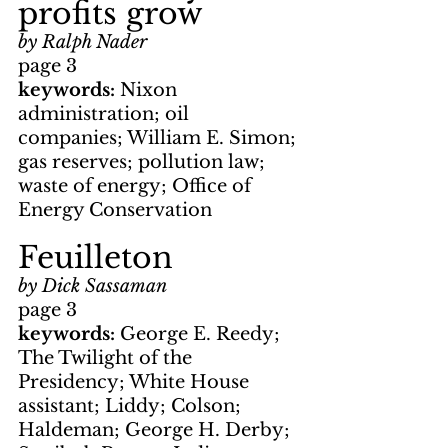
profits grow
by Ralph Nader
page 3
keywords: 
Nixon 
administration; oil 
companies; William E. Simon; 
gas reserves; pollution law; 
waste of energy; Office of 
Energy Conservation
Feuilleton
by Dick Sassaman
page 3
keywords: 
George E. Reedy; 
The Twilight of the 
Presidency; White House 
assistant; Liddy; Colson; 
Haldeman; George H. Derby; 