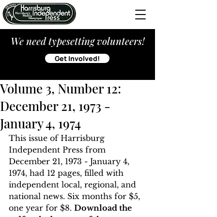
We need typesetting volunteers!
Get Involved!
Volume 3, Number 12:
December 21, 1973 -
January 4, 1974
This issue of Harrisburg 
Independent Press from 
December 21, 1973 - January 4, 
1974, had 12 pages, filled with 
independent local, regional, and 
national news. Six months for $5, 
one year for $8. 
Download the 