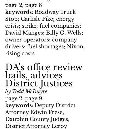
page 2, page 8
keywords: 
Roadway Truck 
Stop; Carlisle Pike; energy 
crisis; strike; fuel companies; 
David Manges; Billy G. Wells; 
owner operators; company 
drivers; fuel shortages; Nixon; 
rising costs
DA's office review 
bails, advices 
District Justices
by Todd McIntyre
page 2, page 9
keywords: 
Deputy District 
Attorney Edwin Frese; 
Dauphin County Judges; 
District Attorney Leroy 