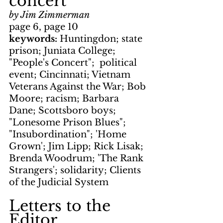
concert
by Jim Zimmerman
page 6, page 10
keywords: 
Huntingdon; state 
prison; Juniata College; 
"People's Concert";  political 
event; Cincinnati; Vietnam 
Veterans Against the War; Bob 
Moore; racism; Barbara 
Dane; Scottsboro boys; 
"Lonesome Prison Blues"; 
"Insubordination"; 'Home 
Grown'; Jim Lipp; Rick Lisak; 
Brenda Woodrum; 'The Rank 
Strangers'; solidarity; Clients 
of the Judicial System
Letters to the 
Editor