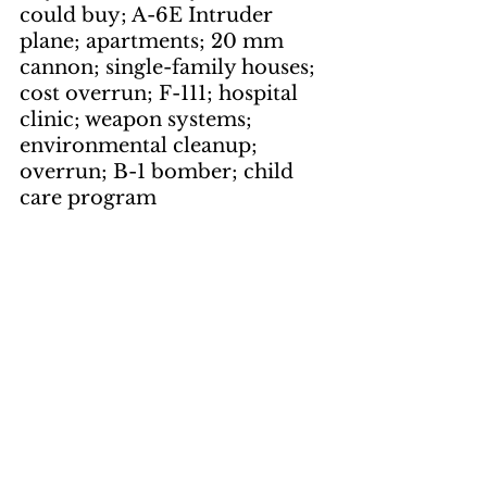
could buy; A-6E Intruder 
plane; apartments; 20 mm 
cannon; single-family houses; 
cost overrun; F-111; hospital 
clinic; weapon systems; 
environmental cleanup; 
overrun; B-1 bomber; child 
care program
Artwork
by Gilbert Shelton
page 1
keywords: 
Adventures of the 
Fabulous Furry Freak 
Brothers; skinny-dipping
by Gene Suchma
page 3, page 10