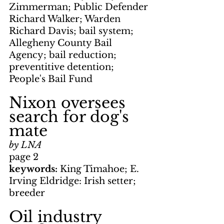
Zimmerman; Public Defender 
Richard Walker; Warden 
Richard Davis; bail system; 
Allegheny County Bail 
Agency; bail reduction; 
preventitive detention; 
People's Bail Fund
Nixon oversees 
search for dog's 
mate
by LNA
page 2
keywords: 
King Timahoe; E. 
Irving Eldridge: Irish setter; 
breeder
Oil industry 