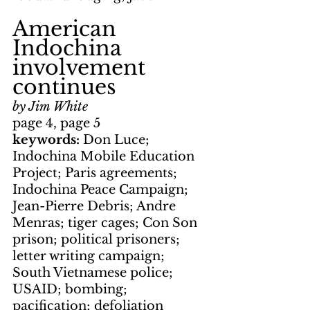
American 
Indochina 
involvement 
continues
by Jim White
page 4, page 5
keywords: 
Don Luce; 
Indochina Mobile Education 
Project; Paris agreements; 
Indochina Peace Campaign; 
Jean-Pierre Debris; Andre 
Menras; tiger cages; Con Son 
prison; political prisoners; 
letter writing campaign; 
South Vietnamese police; 
USAID; bombing; 
pacification; defoliation