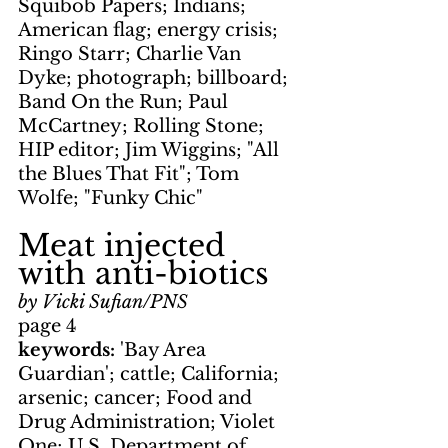
Squibob Papers; Indians; 
American flag; energy crisis; 
Ringo Starr; Charlie Van 
Dyke; photograph; billboard; 
Band On the Run; Paul 
McCartney; Rolling Stone; 
HIP editor; Jim Wiggins; "All 
the Blues That Fit"; Tom 
Wolfe; "Funky Chic"
Meat injected 
with anti-biotics
by Vicki Sufian/PNS
page 4
keywords: 
'Bay Area 
Guardian'; cattle; California; 
arsenic; cancer; Food and 
Drug Administration; Violet 
One; U.S. Department of 