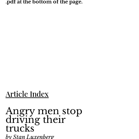
.pdf at the bottom of the page. 
Article Index
Angry men stop 
driving their 
trucks
by Stan Luxenberg