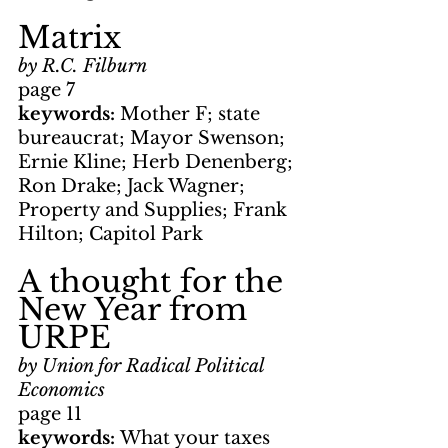
Matrix
by R.C. Filburn
page 7
keywords: 
Mother F; state 
bureaucrat; Mayor Swenson; 
Ernie Kline; Herb Denenberg; 
Ron Drake; Jack Wagner; 
Property and Supplies; Frank 
Hilton; Capitol Park
A thought for the 
New Year from 
URPE
by Union for Radical Political 
Economics
page 11
keywords: 
What your taxes 