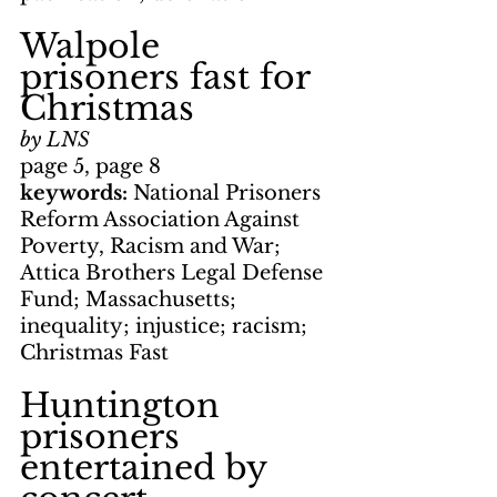
Walpole 
prisoners fast for 
Christmas
by LNS
page 5, page 8
keywords: 
National Prisoners 
Reform Association Against 
Poverty, Racism and War; 
Attica Brothers Legal Defense 
Fund; Massachusetts; 
inequality; injustice; racism; 
Christmas Fast
Huntington 
prisoners 
entertained by 