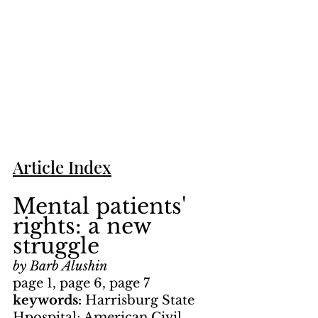
Article Index
Mental patients' 
rights: a new 
struggle
by Barb Alushin
page 1, page 6, page 7
keywords: 
Harrisburg State 
Hpospital; American Civil 