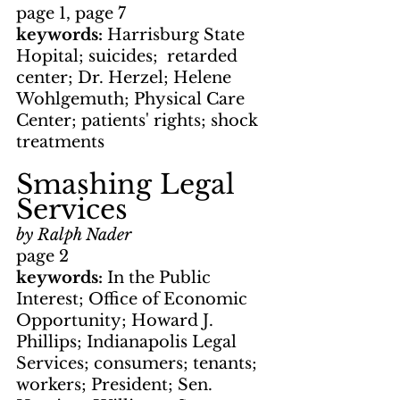
page 1, page 7
keywords: 
Harrisburg State 
Hopital; suicides;  retarded 
center; Dr. Herzel; Helene 
Wohlgemuth; Physical Care 
Center; patients' rights; shock 
treatments
Smashing Legal 
Services
by Ralph Nader
page 2
keywords: 
In the Public 
Interest; Office of Economic 
Opportunity; Howard J. 
Phillips; Indianapolis Legal 
Services; consumers; tenants; 
workers; President; Sen. 