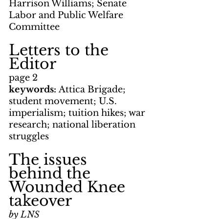
Harrison Williams; Senate 
Labor and Public Welfare 
Committee
Letters to the 
Editor
page 2
keywords: 
Attica Brigade; 
student movement; U.S. 
imperialism; tuition hikes; war 
research; national liberation 
struggles
The issues 
behind the 
Wounded Knee 
takeover
by LNS