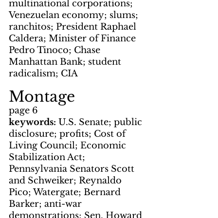
multinational corporations; 
Venezuelan economy; slums; 
ranchitos; President Raphael 
Caldera; Minister of Finance 
Pedro Tinoco; Chase 
Manhattan Bank; student 
radicalism; CIA
Montage
page 6
keywords: 
U.S. Senate; public 
disclosure; profits; Cost of 
Living Council; Economic 
Stabilization Act; 
Pennsylvania Senators Scott 
and Schweiker; Reynaldo 
Pico; Watergate; Bernard 
Barker; anti-war 
demonstrations; Sen. Howard 