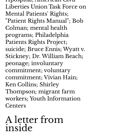
Liberties Union Task Force on 
Mental Patients' Rights; 
"Patient Rights Manual"; Bob 
Colman; mental health 
programs; Philadelphia 
Patients Rights Project; 
suicide; Bruce Ennis; Wyatt v. 
Stickney; Dr. William Beach; 
peonage; involuntary 
commitment; voluntary 
commitment; Vivian Hain; 
Ken Collins; Shirley 
Thompson; migrant farm 
workers; Youth Information 
Centers
A letter from 
inside