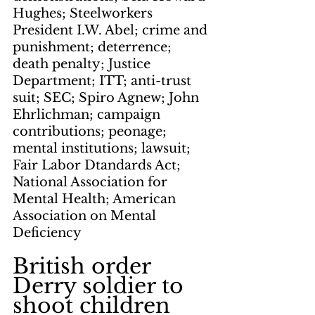
Hughes; Steelworkers 
President I.W. Abel; crime and 
punishment; deterrence; 
death penalty; Justice 
Department; ITT; anti-trust 
suit; SEC; Spiro Agnew; John 
Ehrlichman; campaign 
contributions; peonage; 
mental institutions; lawsuit; 
Fair Labor Dtandards Act; 
National Association for 
Mental Health; American 
Association on Mental 
Deficiency
British order 
Derry soldier to 
shoot children