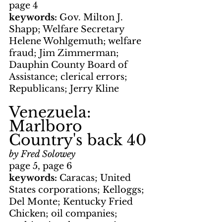
page 4
keywords: 
Gov. Milton J. 
Shapp; Welfare Secretary 
Helene Wohlgemuth; welfare 
fraud; Jim Zimmerman; 
Dauphin County Board of 
Assistance; clerical errors; 
Republicans; Jerry Kline
Venezuela: 
Marlboro 
Country's back 40
by Fred Solowey
page 5, page 6
keywords: 
Caracas; United 
States corporations; Kelloggs; 
Del Monte; Kentucky Fried 
Chicken; oil companies; 