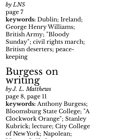
by LNS
page 7
keywords: 
Dublin; Ireland; 
George Henry Williams; 
British Army; "Bloody 
Sunday"; civil rights march; 
Britisn deserters; peace-
keeping
Burgess on 
writing
by J. L. Matthews
page 8, page 11
keywords: 
Anthony Burgess; 
Bloomsburg State College; "A 
Clockwork Orange"; Stanley 
Kubrick; lecture; City College 
of New York; Napolean; 