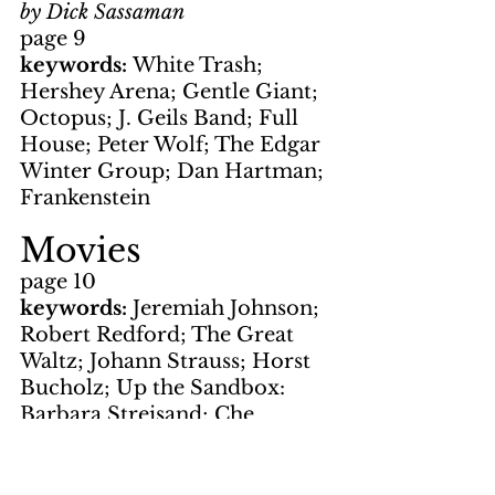
by Dick Sassaman
page 9
keywords: 
White Trash; 
Hershey Arena; Gentle Giant; 
Octopus; J. Geils Band; Full 
House; Peter Wolf; The Edgar 
Winter Group; Dan Hartman; 
Frankenstein
Movies
page 10
keywords: 
Jeremiah Johnson; 
Robert Redford; The Great 
Waltz; Johann Strauss; Horst 
Bucholz; Up the Sandbox: 
Barbara Streisand; Che 
Guevera; Diamonds are 
Forever; On Her Majesty's 
Secret Service; Bond; Sean 