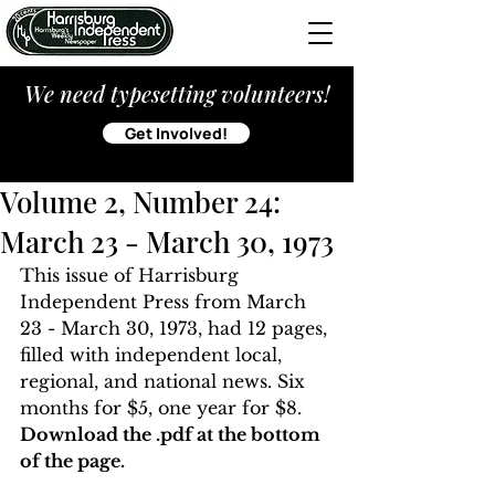
We need typesetting volunteers!
Get Involved!
Volume 2, Number 24:
March 23 - March 30, 1973
This issue of Harrisburg 
Independent Press from March 
23 - March 30, 1973, had 12 pages, 
filled with independent local, 
regional, and national news. Six 
months for $5, one year for $8. 
Download the .pdf at the bottom 
of the page. 