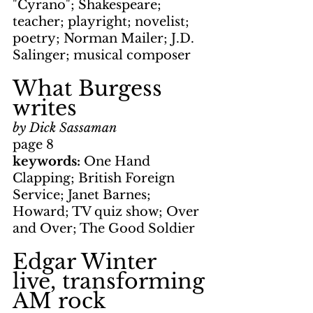
"Cyrano"; Shakespeare; 
teacher; playright; novelist; 
poetry; Norman Mailer; J.D. 
Salinger; musical composer
What Burgess 
writes
by Dick Sassaman
page 8
keywords:
 One Hand 
Clapping; British Foreign 
Service; Janet Barnes; 
Howard; TV quiz show; Over 
and Over; The Good Soldier
Edgar Winter 
live, transforming 
AM rock