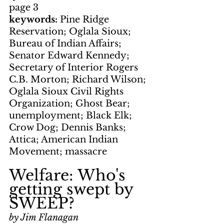
page 3
keywords: 
Pine Ridge 
Reservation; Oglala Sioux; 
Bureau of Indian Affairs; 
Senator Edward Kennedy; 
Secretary of Interior Rogers 
C.B. Morton; Richard Wilson; 
Oglala Sioux Civil Rights 
Organization; Ghost Bear; 
unemployment; Black Elk; 
Crow Dog; Dennis Banks; 
Attica; American Indian 
Movement; massacre
Welfare: Who's 
getting swept by 
SWEEP?
by Jim Flanagan