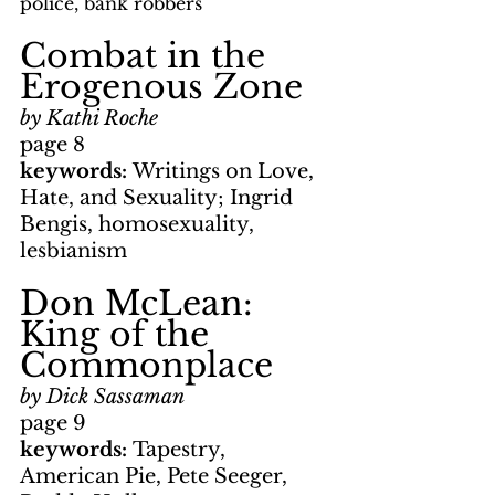
police, bank robbers
Combat in the 
Erogenous Zone
by Kathi Roche
page 8
keywords: 
Writings on Love, 
Hate, and Sexuality; Ingrid 
Bengis, homosexuality, 
lesbianism
Don McLean: 
King of the 
Commonplace
by Dick Sassaman
page 9
keywords: 
Tapestry, 
American Pie, Pete Seeger, 