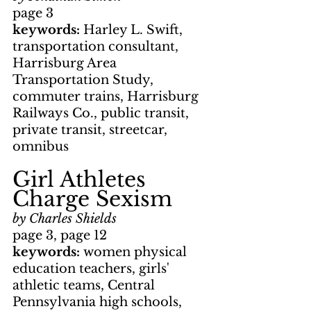
page 3
keywords: 
Harley L. Swift, 
transportation consultant, 
Harrisburg Area 
Transportation Study, 
commuter trains, Harrisburg 
Railways Co., public transit, 
private transit, streetcar, 
omnibus
Girl Athletes 
Charge Sexism
by Charles Shields
page 3, page 12
keywords: 
women physical 
education teachers, girls' 
athletic teams, Central 
Pennsylvania high schools, 