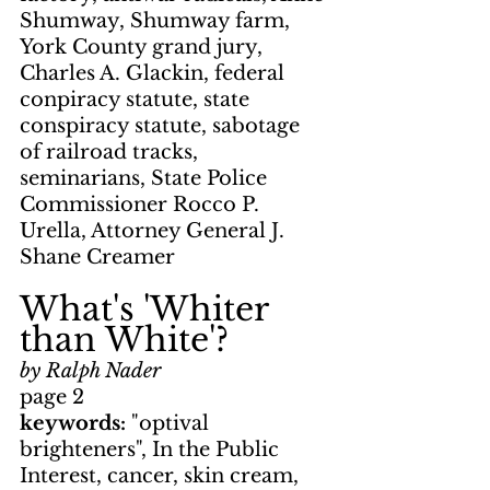
Shumway, Shumway farm, 
York County grand jury, 
Charles A. Glackin, federal 
conpiracy statute, state 
conspiracy statute, sabotage 
of railroad tracks, 
seminarians, State Police 
Commissioner Rocco P. 
Urella, Attorney General J. 
Shane Creamer
What's 'Whiter 
than White'?
by Ralph Nader
page 2
keywords: 
"optival 
brighteners", In the Public 
Interest, cancer, skin cream, 