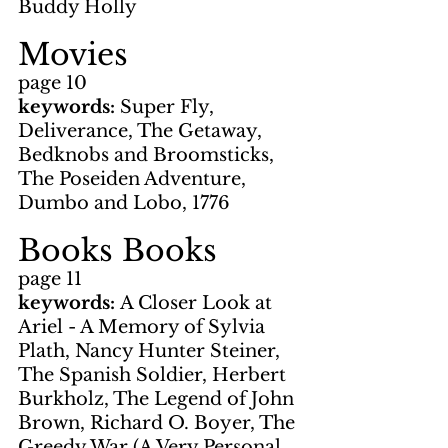
Buddy Holly
Movies
page 10
keywords: 
Super Fly, 
Deliverance, The Getaway, 
Bedknobs and Broomsticks, 
The Poseiden Adventure, 
Dumbo and Lobo, 1776
Books Books
page 11
keywords: 
A Closer Look at 
Ariel - A Memory of Sylvia 
Plath, Nancy Hunter Steiner, 
The Spanish Soldier, Herbert 
Burkholz, The Legend of John 
Brown, Richard O. Boyer, The 
Greedy War (A Very Personal 