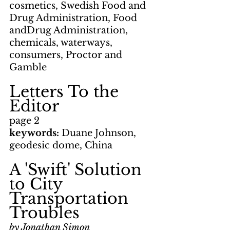
cosmetics, Swedish Food and 
Drug Administration, Food 
andDrug Administration, 
chemicals, waterways, 
consumers, Proctor and 
Gamble
Letters To the 
Editor
page 2
keywords: 
Duane Johnson, 
geodesic dome, China
A 'Swift' Solution 
to City 
Transportation 
Troubles
by Jonathan Simon