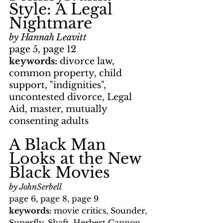
Style: A Legal 
Nightmare
by Hannah Leavitt
page 5, page 12
keywords: 
divorce law, 
common property, child 
support, "indignities", 
uncontested divorce, Legal 
Aid, master, mutually 
consenting adults
A Black Man 
Looks at the New 
Black Movies
by JohnSerbell
page 6, page 8, page 9
keywords: 
movie critics, Sounder, 
Superfly, Shaft, Herbert Cannon, 