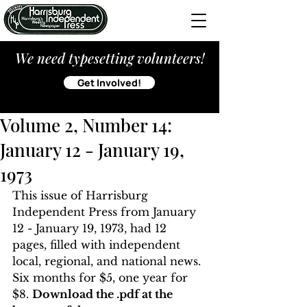
We need typesetting volunteers!
Get Involved!
Volume 2, Number 14:
January 12 - January 19,
1973
This issue of Harrisburg 
Independent Press from January 
12 - January 19, 1973, had 12 
pages, filled with independent 
local, regional, and national news. 
Six months for $5, one year for 
$8. 
Download the .pdf at the 