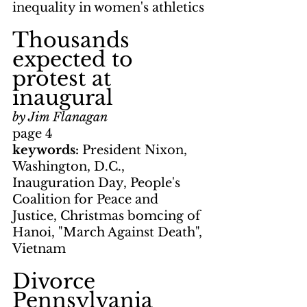
inequality in women's athletics
Thousands 
expected to 
protest at 
inaugural
by Jim Flanagan
page 4
keywords: 
President Nixon, 
Washington, D.C., 
Inauguration Day, People's 
Coalition for Peace and 
Justice, Christmas bomcing of 
Hanoi, "March Against Death", 
Vietnam
Divorce 
Pennsylvania 