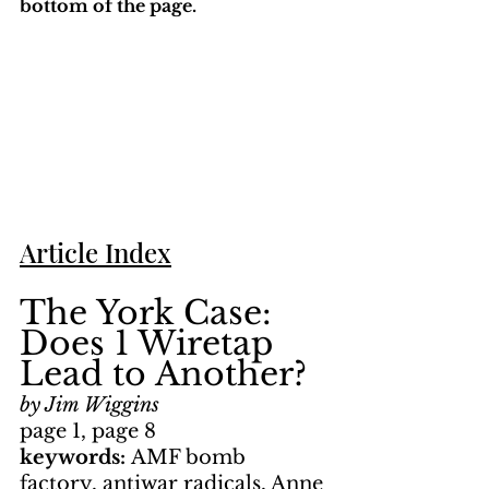
bottom of the page. 
Article Index
The York Case: 
Does 1 Wiretap 
Lead to Another?
by Jim Wiggins
page 1, page 8
keywords: 
AMF bomb 
factory, antiwar radicals, Anne 