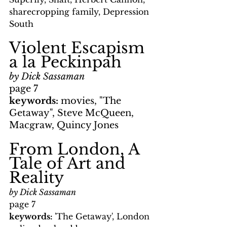
sharecropping family, Depression 
South
Violent Escapism 
a la Peckinpah
by Dick Sassaman
page 7
keywords: 
movies, "The 
Getaway", Steve McQueen, 
Macgraw, Quincy Jones
From London, A 
Tale of Art and 
Reality
by Dick Sassaman
page 7
keywords: 
'The Getaway', London 