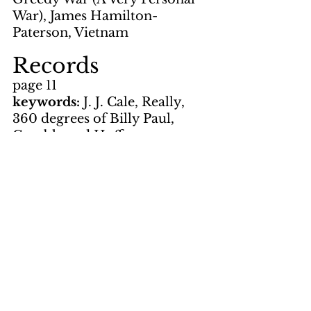
War), James Hamilton-
Paterson, Vietnam
Records
page 11
keywords: 
J. J. Cale, Really, 
360 degrees of Billy Paul, 
Gamble and Huff
Artwork
graffic by LNS
page 1, page 4, page 5, page 8
Photos
by Flanagan
page 3