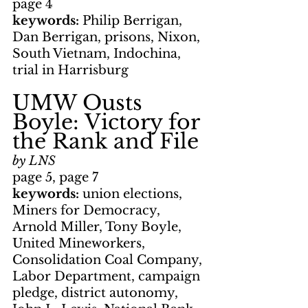
page 4
keywords: 
Philip Berrigan, 
Dan Berrigan, prisons, Nixon, 
South Vietnam, Indochina, 
trial in Harrisburg
UMW Ousts 
Boyle: Victory for 
the Rank and File
by LNS
page 5, page 7
keywords: 
union elections, 
Miners for Democracy, 
Arnold Miller, Tony Boyle, 
United Mineworkers, 
Consolidation Coal Company, 
Labor Department, campaign 
pledge, district autonomy, 