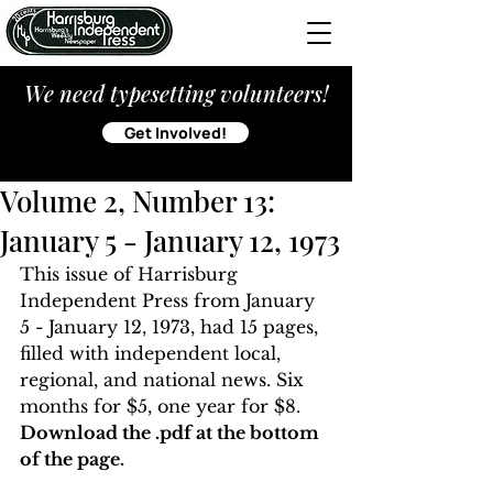
We need typesetting volunteers!
Get Involved!
Volume 2, Number 13:
January 5 - January 12, 1973
This issue of Harrisburg 
Independent Press from January 
5 - January 12, 1973, had 15 pages, 
filled with independent local, 
regional, and national news. Six 
months for $5, one year for $8. 
Download the .pdf at the bottom 
of the page. 