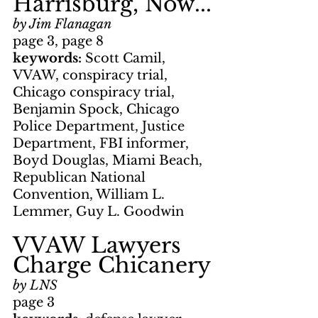
Harrisburg, Now...
by Jim Flanagan
page 3, page 8
keywords: 
Scott Camil, 
VVAW, conspiracy trial, 
Chicago conspiracy trial, 
Benjamin Spock, Chicago 
Police Department, Justice 
Department, FBI informer, 
Boyd Douglas, Miami Beach, 
Republican National 
Convention, William L. 
Lemmer, Guy L. Goodwin
VVAW Lawyers 
Charge Chicanery
by LNS
page 3