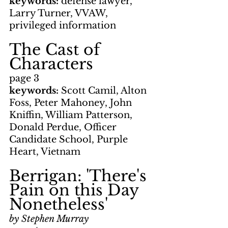
keywords: 
defense lawyer, 
Larry Turner, VVAW, 
privileged information
The Cast of 
Characters
page 3
keywords: 
Scott Camil, Alton 
Foss, Peter Mahoney, John 
Kniffin, William Patterson, 
Donald Perdue, Officer 
Candidate School, Purple 
Heart, Vietnam
Berrigan: 'There's 
Pain on this Day 
Nonetheless'
by Stephen Murray