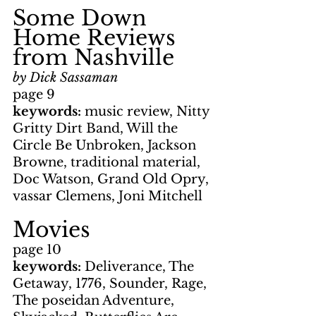
Some Down 
Home Reviews 
from Nashville
by Dick Sassaman
page 9
keywords: 
music review, Nitty 
Gritty Dirt Band, Will the 
Circle Be Unbroken, Jackson 
Browne, traditional material, 
Doc Watson, Grand Old Opry, 
vassar Clemens, Joni Mitchell
Movies
page 10
keywords: 
Deliverance, The 
Getaway, 1776, Sounder, Rage, 
The poseidan Adventure, 