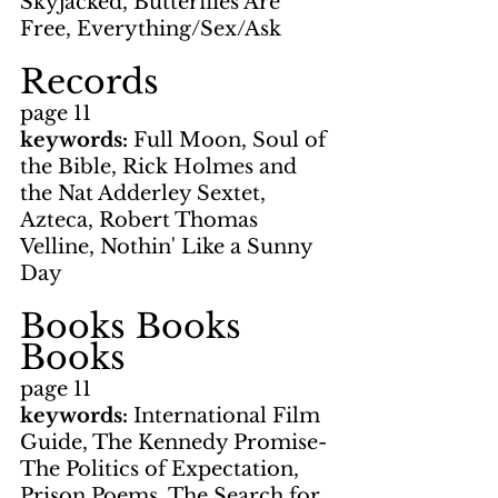
Skyjacked, Butterflies Are 
Free, Everything/Sex/Ask
Records
page 11
keywords: 
Full Moon, Soul of 
the Bible, Rick Holmes and 
the Nat Adderley Sextet, 
Azteca, Robert Thomas 
Velline, Nothin' Like a Sunny 
Day
Books Books 
Books
page 11
keywords: 
International Film 
Guide, The Kennedy Promise-
The Politics of Expectation, 
Prison Poems, The Search for 