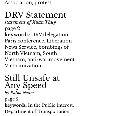
Association, protest
DRV Statement
statement of Xuan Thuy
page 2
keywords: 
DRV delegation, 
Paris conference, Liberation 
News Service, bombings of 
North Vietnam, South 
Vietnam, anti-war movement, 
Vietnamization
Still Unsafe at 
Any Speed
by Ralph Nader
page 2
keywords: 
In the Public Interest, 
Department of Transportation, 