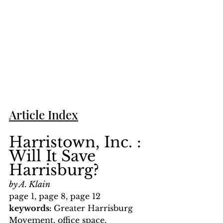
Article Index
Harristown, Inc. : 
Will It Save 
Harrisburg?
by A. Klain
page 1, page 8, page 12
keywords: 
Greater Harrisburg 
Movement, office space, 