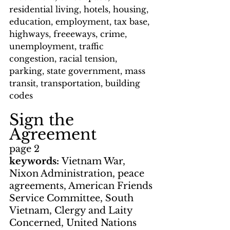
residential living, hotels, housing, 
education, employment, tax base, 
highways, freeeways, crime, 
unemployment, traffic 
congestion, racial tension, 
parking, state government, mass 
transit, transportation, building 
codes
Sign the 
Agreement
page 2
keywords: 
Vietnam War, 
Nixon Administration, peace 
agreements, American Friends 
Service Committee, South 
Vietnam, Clergy and Laity 
Concerned, United Nations 