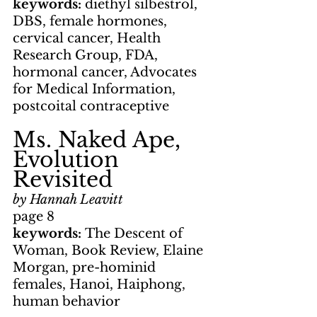
keywords: 
diethyl silbestrol, 
DBS, female hormones, 
cervical cancer, Health 
Research Group, FDA, 
hormonal cancer, Advocates 
for Medical Information, 
postcoital contraceptive
Ms. Naked Ape, 
Evolution 
Revisited
by Hannah Leavitt
page 8
keywords: 
The Descent of 
Woman, Book Review, Elaine 
Morgan, pre-hominid 
females, Hanoi, Haiphong, 
human behavior