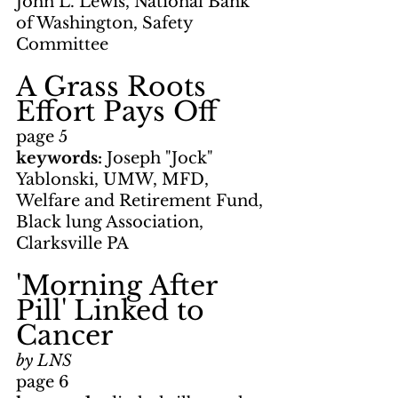
John L. Lewis, National Bank 
of Washington, Safety 
Committee
A Grass Roots 
Effort Pays Off
page 5
keywords: 
Joseph "Jock" 
Yablonski, UMW, MFD, 
Welfare and Retirement Fund, 
Black lung Association, 
Clarksville PA
'Morning After 
Pill' Linked to 
Cancer
by LNS
page 6