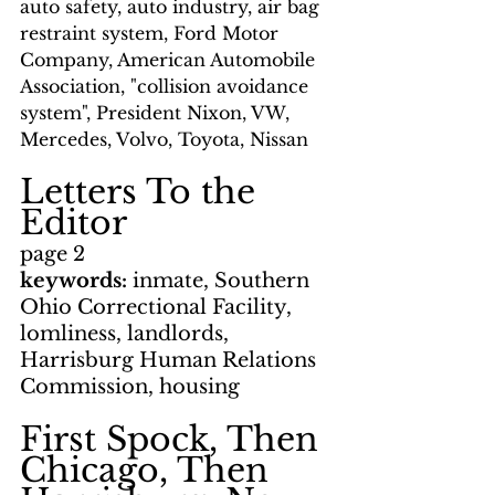
auto safety, auto industry, air bag 
restraint system, Ford Motor 
Company, American Automobile 
Association, "collision avoidance 
system", President Nixon, VW, 
Mercedes, Volvo, Toyota, Nissan
Letters To the 
Editor
page 2
keywords: 
inmate, Southern 
Ohio Correctional Facility, 
lomliness, landlords, 
Harrisburg Human Relations 
Commission, housing
First Spock, Then 
Chicago, Then 