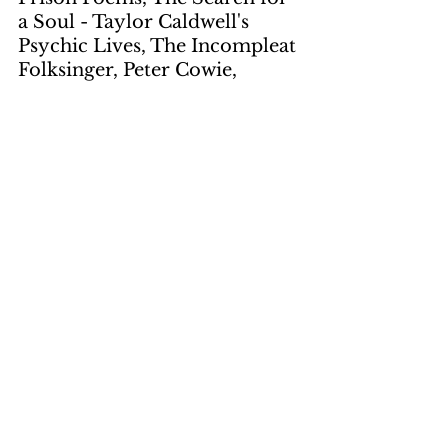
a Soul - Taylor Caldwell's 
Psychic Lives, The Incompleat 
Folksinger, Peter Cowie, 
Henry Fairlie, Yuli Daniel, Jess 
Stearn, Pete Seeger
Artwork
by Gene Suchma
page 12
by LNS
page 6, page 8
Photos
by LNS
page 5, page 7
by Murray
page 4
by Vernucci