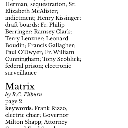
Herman; sequestration; Sr. 
Elizabeth McAlister; 
indictment; Henry Kissinger; 
draft boards; Fr. Philip 
Berringer; Ramsey Clark; 
Terry Lenzner; Leonard 
Boudin; Francis Gallagher; 
Paul O'Dwyer; Fr. William 
Cunningham; Tony Scoblick; 
federal prison; electronic 
surveillance
Matrix
by R.C. Filburn
page 2
keywords: 
Frank Rizzo; 
electric chair; Governor 
Milton Shapp; Attorney 