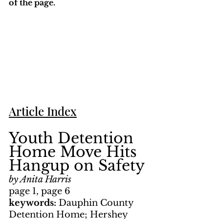
of the page. 
Article Index
Youth Detention 
Home Move Hits 
Hangup on Safety
by Anita Harris
page 1, page 6
keywords: 
Dauphin County 
Detention Home; Hershey 