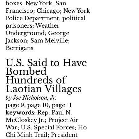
boxes; New York; San 
Francisco; Chicago; New York 
Police Department; political 
prisoners; Weather 
Underground; George 
Jackson; Sam Melville; 
Berrigans
U.S. Said to Have 
Bombed 
Hundreds of 
Laotian Villages
by Joe Nicholson, Jr.
page 9, page 10, page 11
keywords: 
Rep. Paul N. 
McCloskey Jr.; Project Air 
War; U.S. Special Forces; Ho 
Chi Minh Trail; President 