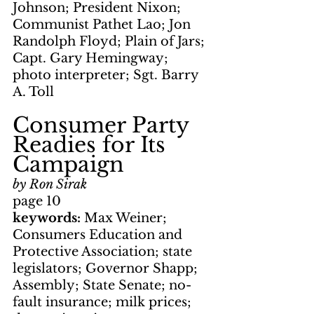
Johnson; President Nixon; 
Communist Pathet Lao; Jon 
Randolph Floyd; Plain of Jars; 
Capt. Gary Hemingway; 
photo interpreter; Sgt. Barry 
A. Toll
Consumer Party 
Readies for Its 
Campaign
by Ron Sirak
page 10
keywords: 
Max Weiner; 
Consumers Education and 
Protective Association; state 
legislators; Governor Shapp; 
Assembly; State Senate; no-
fault insurance; milk prices; 