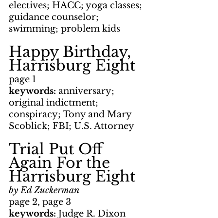
electives; HACC; yoga classes; 
guidance counselor; 
swimming; problem kids
Happy Birthday, 
Harrisburg Eight
page 1
keywords: 
anniversary; 
original indictment; 
conspiracy; Tony and Mary 
Scoblick; FBI; U.S. Attorney
Trial Put Off 
Again For the 
Harrisburg Eight
by Ed Zuckerman
page 2, page 3
keywords: 
Judge R. Dixon 