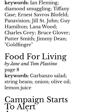
keywords: 
Ian Fleming; 
diamond smuggling; Tiffany 
Case; Ernest Savros Blofeld; 
Panavision; Jill St. John; Guy 
Hamilton; Lana Wood; 
Charles Grey; Bruce Glover; 
Putter Smith; Jimmy Dean; 
"Goldfinger"
Food For Living
by Jane and Tom Plastino
page 8
keywords: 
Garbanzo salad; 
string beans; onion; olive oil; 
lemon juice
Campaign Starts 
To Alert 