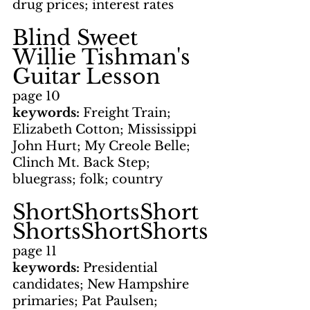
drug prices; interest rates
Blind Sweet 
Willie Tishman's 
Guitar Lesson
page 10
keywords: 
Freight Train; 
Elizabeth Cotton; Mississippi 
John Hurt; My Creole Belle; 
Clinch Mt. Back Step; 
bluegrass; folk; country
ShortShortsShort
ShortsShortShorts
page 11
keywords: 
Presidential 
candidates; New Hampshire 
primaries; Pat Paulsen; 