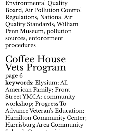
Environmental Quality 
Board; Air Pollution Control 
Regulations; National Air 
Quality Standards; William 
Penn Museum; pollution 
sources; enforcement 
procedures
Coffee House      
Vets Program
page 6
keywords: 
Elysium; All-
American Family; Front 
Street YMCA; community 
workshop; Progress To 
Advance Veteran's Education; 
Hamilton Community Center; 
Harrisburg Area Community 