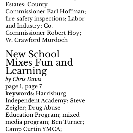
Estates; County 
Commissioner Earl Hoffman; 
fire-safety inspections; Labor 
and Industry; Co. 
Commissioner Robert Hoy; 
W. Crawford Murdoch
New School 
Mixes Fun and 
Learning
by Chris Davis
page 1, page 7
keywords: 
Harrisburg 
Independent Academy; Steve 
Zeigler; Drug Abuse 
Education Program; mixed 
media program; Ben Turner; 
Camp Curtin YMCA; 