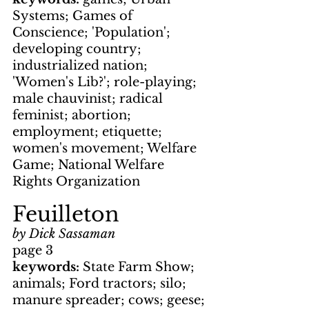
Systems; Games of 
Conscience; 'Population'; 
developing country; 
industrialized nation; 
'Women's Lib?'; role-playing; 
male chauvinist; radical 
feminist; abortion; 
employment; etiquette; 
women's movement; Welfare 
Game; National Welfare 
Rights Organization
Feuilleton
by Dick Sassaman
page 3
keywords: 
State Farm Show; 
animals; Ford tractors; silo; 
manure spreader; cows; geese; 