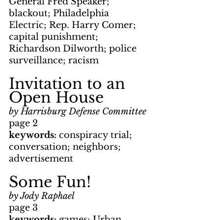
General Fred Speaker; 
blackout; Philadelphia 
Electric; Rep. Harry Comer; 
capital punishment; 
Richardson Dilworth; police 
surveillance; racism
Invitation to an 
Open House
by Harrisburg Defense Committee
page 2
keywords: 
conspiracy trial; 
conversation; neighbors; 
advertisement
Some Fun!
by Jody Raphael
page 3
keywords: 
games; Urban 