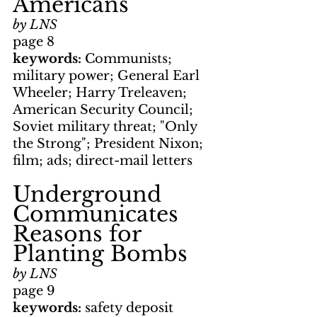
Americans
by LNS
page 8
keywords: 
Communists; 
military power; General Earl 
Wheeler; Harry Treleaven; 
American Security Council; 
Soviet military threat; "Only 
the Strong"; President Nixon; 
film; ads; direct-mail letters
Underground 
Communicates 
Reasons for 
Planting Bombs
by LNS
page 9
keywords: 
safety deposit 