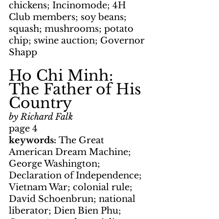
chickens; Incinomode; 4H 
Club members; soy beans; 
squash; mushrooms; potato 
chip; swine auction; Governor 
Shapp
Ho Chi Minh: 
The Father of His 
Country
by Richard Falk
page 4
keywords: 
The Great 
American Dream Machine; 
George Washington; 
Declaration of Independence; 
Vietnam War; colonial rule; 
David Schoenbrun; national 
liberator; Dien Bien Phu; 