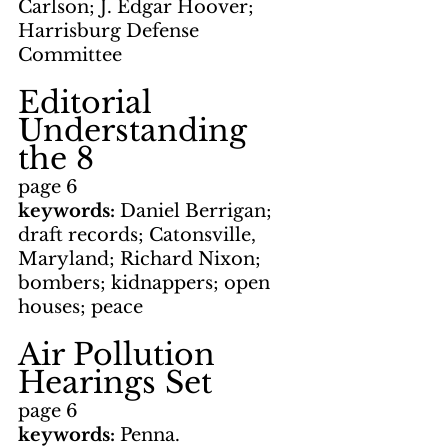
Carlson; J. Edgar Hoover; 
Harrisburg Defense 
Committee
Editorial      
Understanding 
the 8
page 6
keywords: 
Daniel Berrigan;
draft records; Catonsville, 
Maryland; Richard Nixon; 
bombers; kidnappers; open 
houses; peace
Air Pollution 
Hearings Set
page 6
keywords: 
Penna. 