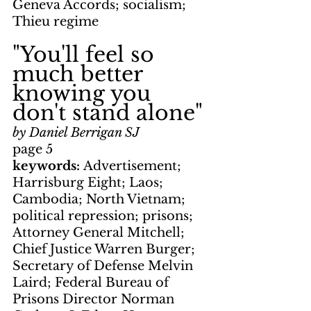
Geneva Accords; socialism; 
Thieu regime
"You'll feel so 
much better 
knowing you 
don't stand alone"
by Daniel Berrigan SJ
page 5
keywords: 
Advertisement; 
Harrisburg Eight; Laos; 
Cambodia; North Vietnam; 
political repression; prisons; 
Attorney General Mitchell; 
Chief Justice Warren Burger; 
Secretary of Defense Melvin 
Laird; Federal Bureau of 
Prisons Director Norman 