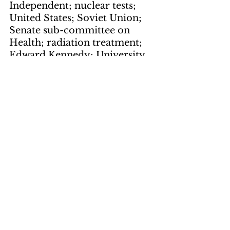
Independent; nuclear tests; 
United States; Soviet Union; 
Senate sub-committee on 
Health; radiation treatment; 
Edward Kennedy; University 
of Cincinnati; IQ; Health, 
Science and Human Rights; 
Birch Bayh; poisins; "predator 
control"; coyotes; bobcats; 
mountain lions; prairie dog; 
bald eagle; water supply; 
military officials; defense 
contract industry; Defense 
Department; "The Pittsburg 
Fair Witness"; newsprint; New 
York Times; automobile 
manufacturers; cars; political 
prisoners; Iranian prisoners; 
Shah; phantom jets; torture; 