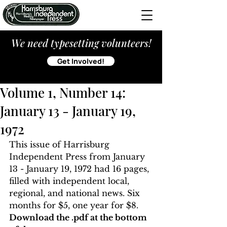
We need typesetting volunteers!
Get Involved!
Volume 1, Number 14:
January 13 - January 19,
1972
This issue of Harrisburg 
Independent Press from January 
13 - January 19, 1972 had 16 pages, 
filled with independent local, 
regional, and national news. Six 
months for $5, one year for $8. 
Download the .pdf at the bottom 