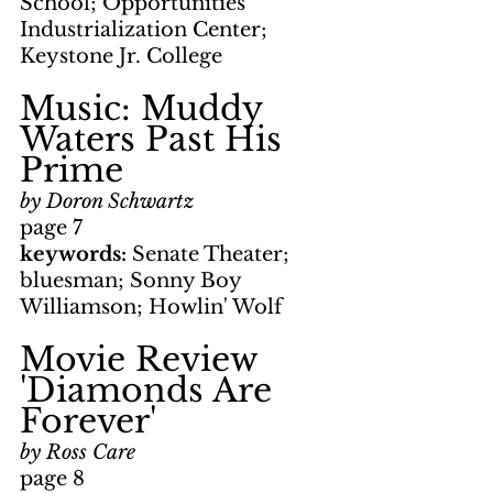
School; Opportunities 
Industrialization Center; 
Keystone Jr. College
Music: Muddy 
Waters Past His 
Prime
by Doron Schwartz
page 7
keywords: 
Senate Theater; 
bluesman; Sonny Boy 
Williamson; Howlin' Wolf
Movie Review      
'Diamonds Are 
Forever'
by Ross Care
page 8