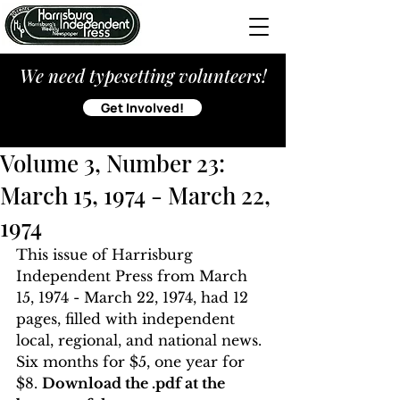
We need typesetting volunteers!
Get Involved!
Volume 3, Number 23:
March 15, 1974 - March 22,
1974
This issue of Harrisburg 
Independent Press from March 
15, 1974 - March 22, 1974, had 12 
pages, filled with independent 
local, regional, and national news. 
Six months for $5, one year for 
$8. 
Download the .pdf at the 