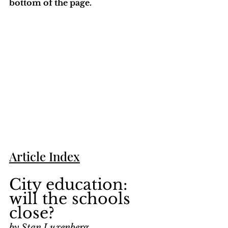
bottom of the page. 
Article Index
City education: 
will the schools 
close?
by Stan Luxenberg