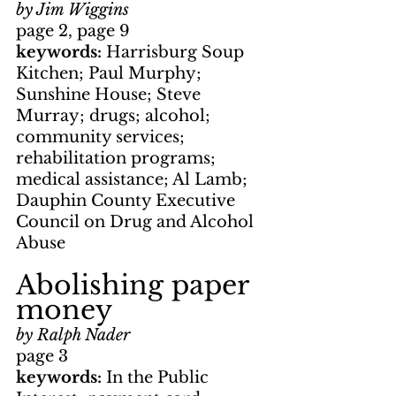
by Jim Wiggins
page 2, page 9
keywords: 
Harrisburg Soup 
Kitchen; Paul Murphy; 
Sunshine House; Steve 
Murray; drugs; alcohol; 
community services; 
rehabilitation programs; 
medical assistance; Al Lamb; 
Dauphin County Executive 
Council on Drug and Alcohol 
Abuse
Abolishing paper 
money
by Ralph Nader
page 3
keywords: 
In the Public 