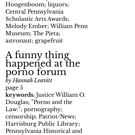
Hoogenboom; liquors; 
Central Pennsylvania 
Scholastic Arts Awards; 
Melody Ember; William Penn 
Museum; The Pieta; 
astronaut; grapefruit
A funny thing 
happened at the 
porno forum
by Hannah Leavitt
page 5
keywords: 
Justice William O. 
Douglas; "Porno and the 
Law:"; pornography; 
censorship; Patriot/News; 
Harrisburg Public Library; 
Pennsylvania Historical and 