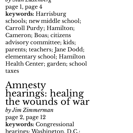
page 1, page 4
keywords: 
Harrisburg 
schools; new middle school; 
Carroll Purdy; Hamilton; 
Cameron; Boas; citizens 
advisory committee; kids; 
parents; teachers; Jane Dodd; 
elementary school; Hamilton 
Health Center; garden; school 
taxes
Amnesty 
hearings: healing 
the wounds of war
by Jim Zimmerman
page 2, page 12
keywords: 
Congressional 
hearings; Washington, D.C.; 