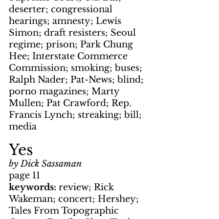
deserter; congressional 
hearings; amnesty; Lewis 
Simon; draft resisters; Seoul 
regime; prison; Park Chung 
Hee; Interstate Commerce 
Commission; smoking; buses; 
Ralph Nader; Pat-News; blind; 
porno magazines; Marty 
Mullen; Pat Crawford; Rep. 
Francis Lynch; streaking; bill; 
media
Yes
by Dick Sassaman
page 11
keywords: 
review; Rick 
Wakeman; concert; Hershey; 
Tales From Topographic 