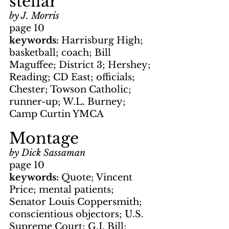
stellar
by J. Morris
page 10
keywords: 
Harrisburg High; 
basketball; coach; Bill 
Maguffee; District 3; Hershey; 
Reading; CD East; officials; 
Chester; Towson Catholic; 
runner-up; W.L. Burney; 
Camp Curtin YMCA
Montage
by Dick Sassaman
page 10
keywords: 
Quote; Vincent 
Price; mental patients; 
Senator Louis Coppersmith; 
conscientious objectors; U.S. 
Supreme Court; G.I. Bill; 