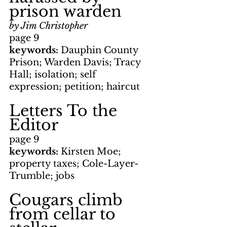
prison warden
by Jim Christopher
page 9
keywords: 
Dauphin County 
Prison; Warden Davis; Tracy 
Hall; isolation; self 
expression; petition; haircut
Letters To the 
Editor
page 9
keywords: 
Kirsten Moe; 
property taxes; Cole-Layer-
Trumble; jobs
Cougars climb 
from cellar to 