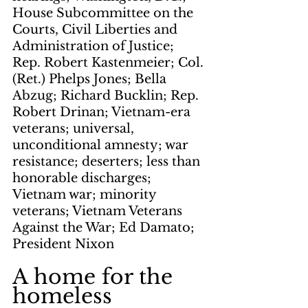
House Subcommittee on the 
Courts, Civil Liberties and 
Administration of Justice; 
Rep. Robert Kastenmeier; Col. 
(Ret.) Phelps Jones; Bella 
Abzug; Richard Bucklin; Rep. 
Robert Drinan; Vietnam-era 
veterans; universal, 
unconditional amnesty; war 
resistance; deserters; less than 
honorable discharges; 
Vietnam war; minority 
veterans; Vietnam Veterans 
Against the War; Ed Damato; 
President Nixon
A home for the 
homeless