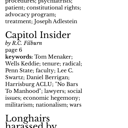
procedures; psychiatrists; 
patient; constitutional rights; 
advocacy program; 
treatment; Joseph Adlestein
Capitol Insider
by R.C. Filburn
page 6
keywords: 
Tom Menaker; 
Wells Keddie; tenure; radical; 
Penn State; faculty; Lee C. 
Swartz; Daniel Berrigan; 
Harrisburg ACLU; "No Bars 
To Manhood"; lawyers; social 
issues; economic hegemony; 
militarism; nationalism; wars
Longhairs 
harassed by 