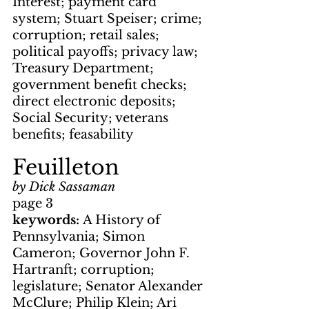
Interest; payment card 
system; Stuart Speiser; crime; 
corruption; retail sales; 
political payoffs; privacy law; 
Treasury Department; 
government benefit checks; 
direct electronic deposits; 
Social Security; veterans 
benefits; feasability
Feuilleton
by Dick Sassaman
page 3
keywords: 
A History of 
Pennsylvania; Simon 
Cameron; Governor John F. 
Hartranft; corruption; 
legislature; Senator Alexander 
McClure; Philip Klein; Ari 