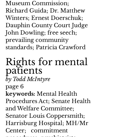
Museum Commission; 
Richard Guida; Dr. Matthew 
Winters; Ernest Doerschuk; 
Dauphin County Court Judge 
John Dowling; free seech; 
prevailing community 
standards; Patricia Crawford
Rights for mental 
patients
by Todd McIntyre
page 6
keywords: 
Mental Health 
Procedures Act; Senate Health 
and Welfare Committee; 
Senator Louis Coppersmith; 
Harrisburg Hospital; MH/Mr 
Center;   commitment 