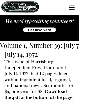
We need typesetting volunteers!
Get Involved!
Volume 1, Number 39: July 7
- July 14, 1972
This issue of Harrisburg 
Independent Press from July 7 - 
July 14, 1972, had 12 pages, filled 
with independent local, regional, 
and national news. Six months for 
$5, one year for $8. 
Download 
the .pdf at the bottom of the page. 