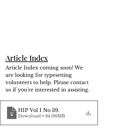
Article Index
Article Index coming soon! We 
are looking for typesetting 
volunteers to help. Please contact 
us if you're interested in assisting.
HIP Vol I No 39
.
Download • 84.06MB