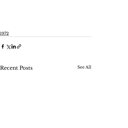
1972
See All
Recent Posts