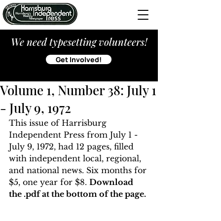
We need typesetting volunteers!
Get Involved!
Volume 1, Number 38: July 1
- July 9, 1972
This issue of Harrisburg 
Independent Press from July 1 - 
July 9, 1972, had 12 pages, filled 
with independent local, regional, 
and national news. Six months for 
$5, one year for $8. 
Download 
the .pdf at the bottom of the page. 