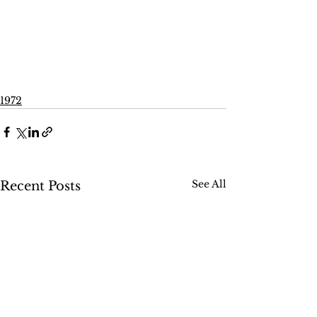
1972
See All
Recent Posts