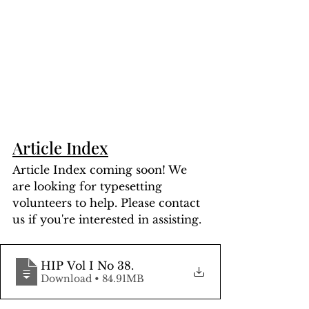
Article Index
Article Index coming soon! We 
are looking for typesetting 
volunteers to help. Please contact 
us if you're interested in assisting.
HIP Vol I No 38
.
Download • 84.91MB