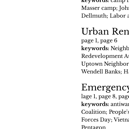
keywords: 
camp i
Masser camp; John
Dellmuth; Labor 
Urban Ren
page 1, page 6
keywords: 
Neighb
Redevelopment Au
Uptown Neighbors
Wendell Banks; H
Emergency
lage 1, page 8, pag
keywords: 
antiwa
Coalition; People'
Forces Day; Vietn
Pentagon