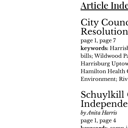
Article Ind
City Counc
Resolutio
page 1, page 7
keywords: 
Harris
bills; Wildwood Pa
Harrisburg Uptow
Hamilton Health C
Environment; Rive
Schuylkill
Independe
by Anita Harris
page 1, page 4