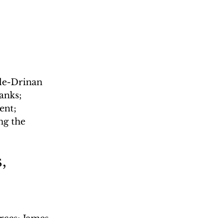
le-Drinan 
anks; 
nt; 
ng the 
, 
l