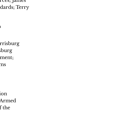
ces; James 
dards; Terry 
?
risburg 
sburg 
ment; 
ams
ion 
; Armed 
 the 