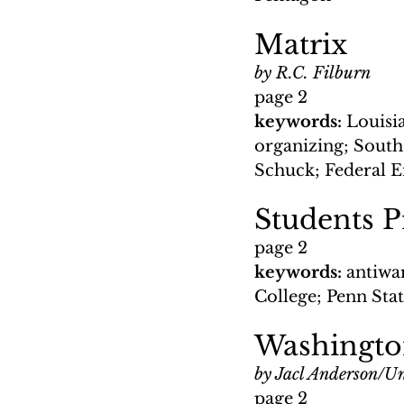
Matrix
by R.C. Filburn
page 2
keywords: 
Louisi
organizing; South
Schuck; Federal 
Students P
page 2
keywords: 
antiwa
College; Penn Sta
Washingt
by Jacl Anderson/Un
page 2