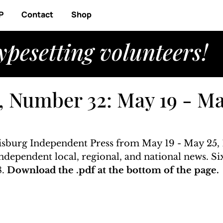
P
Contact
Shop
ypesetting volunteers!
, Number 32: May 19 - Ma
risburg Independent Press from May 19 - May 25, 1
 independent local, regional, and national news. S
. 
Download the .pdf at the bottom of the page. 