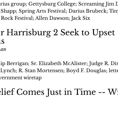
rius group; Gettysburg College; Screaming Jim 
Shapp; Spring Arts Festival; Darius Brubeck; Tin
 Rock Festival; Allen Dawson; Jack Six
r Harrisburg 2 Seek to Upset 
ns
man
ilip Berrigan; Sr. Elizabeth McAlister; Judge R. 
 Lynch; R. Stan Mortensen; Boyd F. Douglas; lett
vernment wiretap
lief Comes Just in Time -- Wi