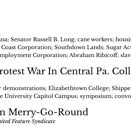
ana; Senator Russell B. Long; cane workers; housi
 Coast Corporation; Southdown Lands; Sugar Act;
Employment Corporation; Abraham Ribicoff; slav
rotest War In Central Pa. Col
r demonstrations; Elizabethtown College; Shippe
te University Capitol Campus; symposium; convo
on Merry-Go-Round
ited Feature Syndicate