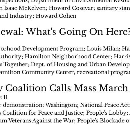
nspections; Department of Environmental Resour
 Isaac McKelven; Howard Cosevar; sanitary stan
and Industry; Howard Cohen
ewal: What's Going On Here
orhood Development Program; Louis Milan; Har
thority; Hamilton Neighborhood Center; Harri
 Together; Dept. of Housing and Urban Develop
amilton Community Center; recreational progr
 Coalition Calls Mass March
e 11
r demonstration; Washington; National Peace Act
s Coalition for Peace and Justice; People's Lobby
am Veterans Against the War; People's Blockade of