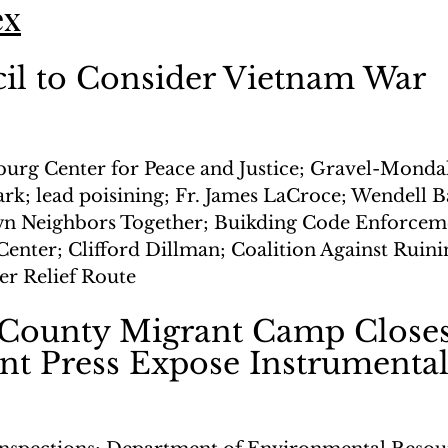
ex
il to Consider Vietnam War 
n
burg Center for Peace and Justice; Gravel-Monda
rk; lead poisining; Fr. James LaCroce; Wendell B
n Neighbors Together; Buikding Code Enforceme
enter; Clifford Dillman; Coalition Against Ruini
r Relief Route
 County Migrant Camp Closes
nt Press Expose Instrumenta