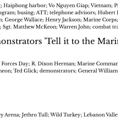
; Haiphong harbor; Vo Nguyen Giap; Vietnam; Pr
rogram; busing; ATT; telephone advisors; Huber
 George Wallace; Henry Jackson; Marine Corps; 
p; Sgt. Matthew McKeon; Warren John; combat tr
nstrators 'Tell it to the Mari
Forces Day; R. Dixon Herman; Marine Comman
eon; Ted Glick; demonstrators; General William
y Arena; Jethro Tull; Wild Turkey; Lebanon Valle