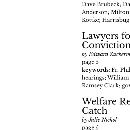
Dave Brubeck; Da
Anderson; Milton 
Kottke; Harrisbug
Lawyers fo
Convictio
by Edward Zucker
page 5
keywords: 
Fr. Ph
hearings; William
Ramsey Clark; go
Welfare Re
Catch
by Julie Nichol
page 5