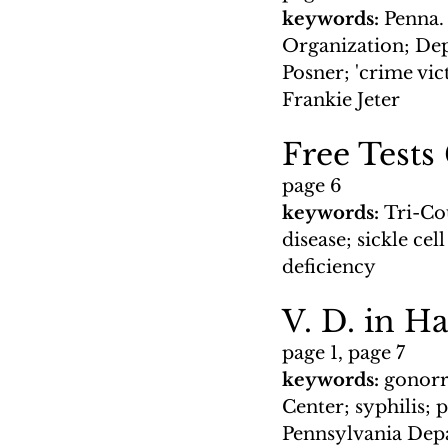
keywords: 
Penna.
Organization; Dep
Posner; 'crime vi
Frankie Jeter
Free Tests
page 6
keywords: 
Tri-Co
disease; sickle ce
deficiency
V. D. in H
page 1, page 7
keywords: 
gonorr
Center; syphilis; 
Pennsylvania Depa