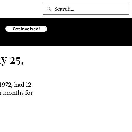
Get Involved!
y 25,
972, had 12 
ix months for 