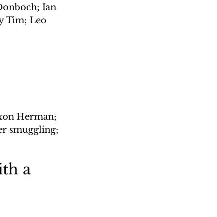
Donboch; Ian 
y Tim; Leo 
Dixon Herman; 
er smuggling; 
th a 