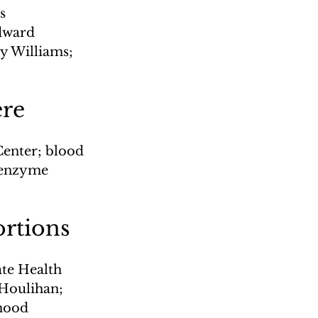
s 
dward 
y Williams; 
ere
enter; blood 
; enzyme 
ortions
ate Health 
 Houlihan; 
thood