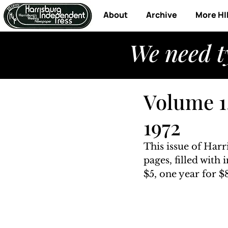
About
Archive
More HI
We need t
Volume 1
1972
This issue of Har
pages, filled with
$5, one year for $8