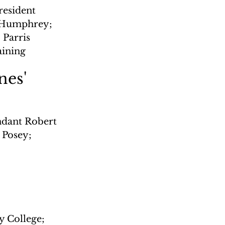
esident 
t Humphrey; 
Parris 
aining
nes'
dant Robert 
 Posey; 
y College; 