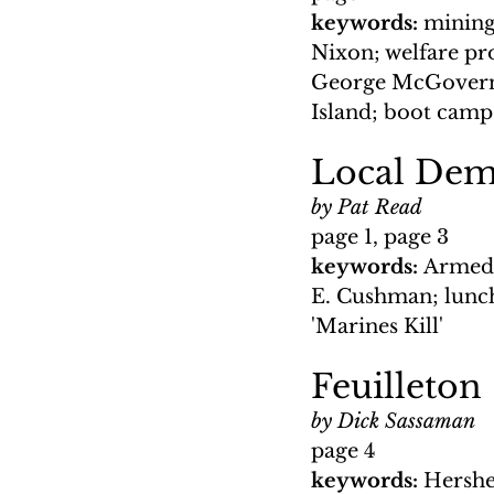
keywords: 
mining
Nixon; welfare p
George McGovern;
Island; boot cam
Local Demo
by Pat Read
page 1, page 3
keywords: 
Armed 
E. Cushman; lunch
'Marines Kill'
Feuilleton
by Dick Sassaman
page 4
keywords: 
Hershe