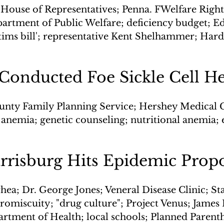
 House of Representatives; Penna. FWelfare Right
artment of Public Welfare; deficiency budget; E
ctims bill'; representative Kent Shelhammer; Hard
 Conducted Foe Sickle Cell H
unty Family Planning Service; Hershey Medical C
ll anemia; genetic counseling; nutritional anemia
arrisburg Hits Epidemic Prop
hea; Dr. George Jones; Veneral Disease Clinic; St
promiscuity; "drug culture"; Project Venus; James
rtment of Health; local schools; Planned Paren