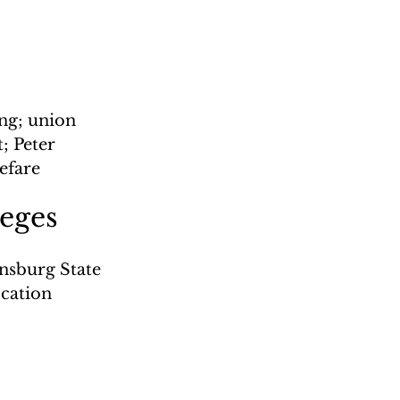
ng; union 
 Peter 
efare
leges
nsburg State 
cation