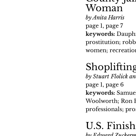
Woman
by Anita Harris
page 1, page 7
keywords: 
Dauphi
prostitution; rob
women; recreationa
Shopliftin
by Stuart Flolick a
page 1, page 6
keywords: 
Samuel
Woolworth; Ron F
professionals; pr
U.S. Finish
by Edward Zucker