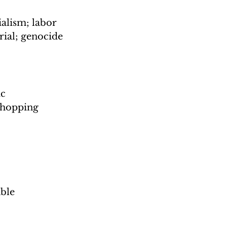
alism; labor 
rial; genocide
c 
shopping 
ble 