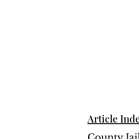
Article Ind
County Jai