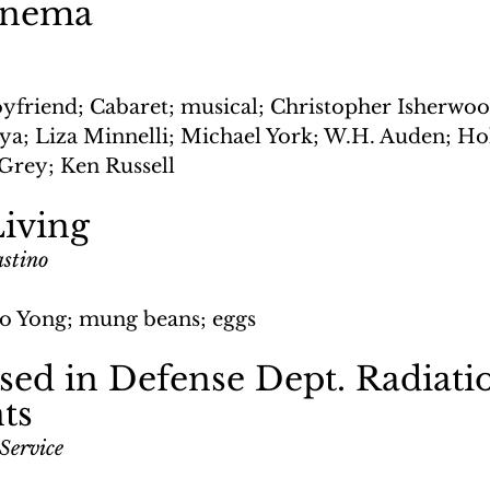
inema
yfriend; Cabaret; musical; Christopher Isherwood
ya; Liza Minnelli; Michael York; W.H. Auden; Hol
 Grey; Ken Russell
iving
astino
o Yong; mung beans; eggs
ed in Defense Dept. Radiati
ts
Service