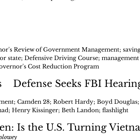
or's Review of Government Management; savings
quor state; Defensive Driving Course; management
Governor's Cost Reduction Program
fs    Defense Seeks FBI Hearin
ment; Camden 28; Robert Hardy; Boyd Douglas;
d; Henry Kissinger; Beth Landon; flashlight
: Is the U.S. Turning Vietn
Solowey