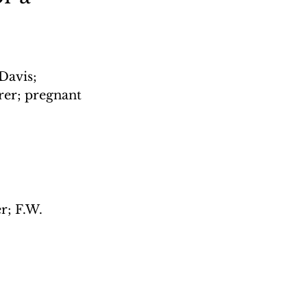
Davis; 
rer; pregnant 
r; F.W. 
 