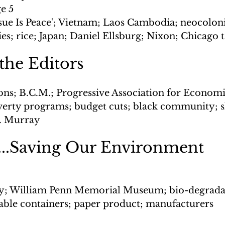
ge 5
ssue Is Peace'; Vietnam; Laos Cambodia; neocoloni
es; rice; Japan; Daniel Ellsburg; Nixon; Chicago t
 the Editors
ons; B.C.M.; Progressive Association for Economi
erty programs; budget cuts; black community; 
D. Murray
..Saving Our Environment
y; William Penn Memorial Museum; bio-degrada
able containers; paper product; manufacturers