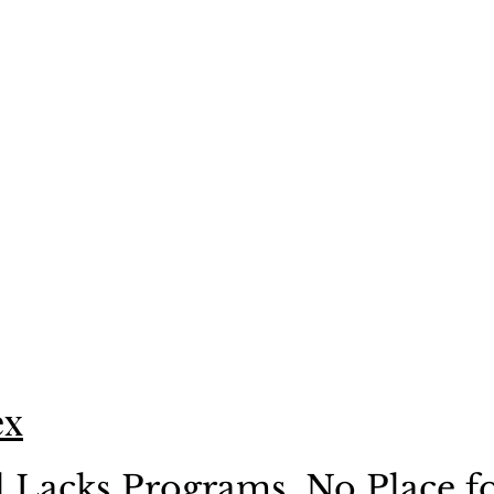
ex
l Lacks Programs, No Place fo