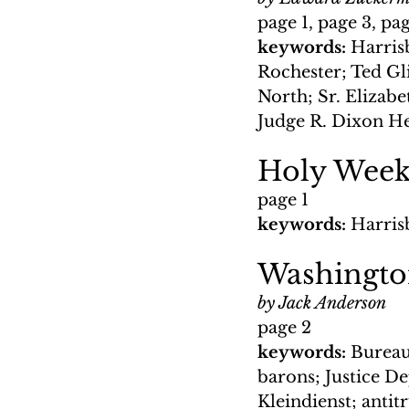
page 1, page 3, pa
keywords: 
Harris
Rochester; Ted Gli
North; Sr. Elizab
Judge R. Dixon 
Holy Wee
page 1
keywords: 
Harris
Washingt
by Jack Anderson
page 2
keywords: 
Bureau
barons; Justice D
Kleindienst; anti