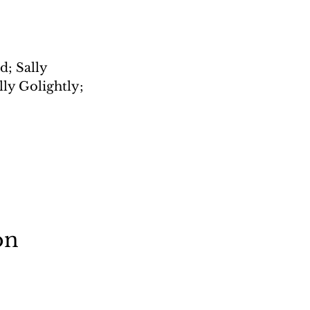
; Sally 
ly Golightly; 
on 