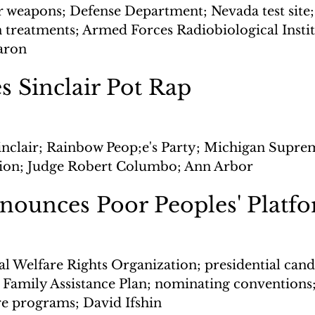
r weapons; Defense Department; Nevada test site;
 treatments; Armed Forces Radiobiological Instit
aron
s Sinclair Pot Rap
inclair; Rainbow Peop;e's Party; Michigan Supre
sion; Judge Robert Columbo; Ann Arbor
unces Poor Peoples' Platf
l Welfare Rights Organization; presidential candi
 Family Assistance Plan; nominating convention
re programs; David Ifshin