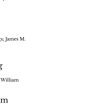
; James M. 
 
g
 William 
am