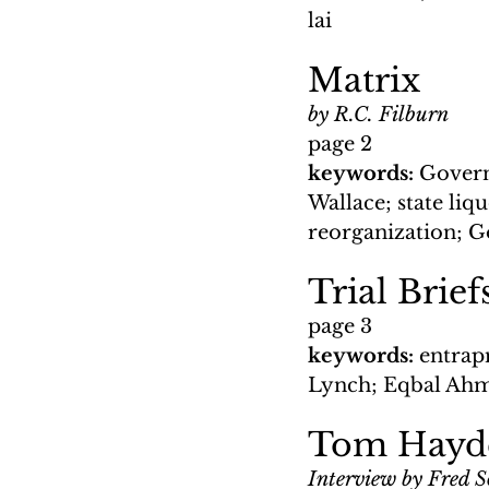
lai
Matrix
by R.C. Filburn
page 2
keywords: 
Govern
Wallace; state li
reorganization; 
Trial Brie
page 3
keywords: 
entrap
Lynch; Eqbal Ahma
Tom Hayden
Interview by Fred 