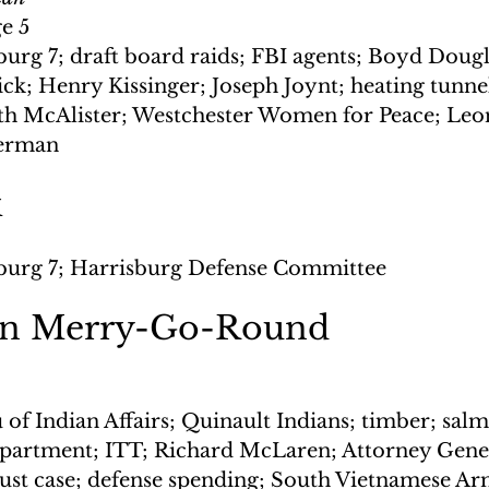
ge 5
burg 7; draft board raids; FBI agents; Boyd Dougl
ck; Henry Kissinger; Joseph Joynt; heating tunne
eth McAlister; Westchester Women for Peace; Leo
Herman
k
burg 7; Harrisburg Defense Committee
on Merry-Go-Round
 of Indian Affairs; Quinault Indians; timber; sal
epartment; ITT; Richard McLaren; Attorney Gene
trust case; defense spending; South Vietnamese A