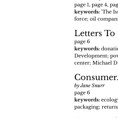
page 1, page 4, pa
keywords: 
'The I
force; oil compani
Letters To
page 6
keywords: 
donati
Development; pov
center; Michael 
Consumer.
by Jane Snurr
page 6
keywords: 
ecolog
packaging; return