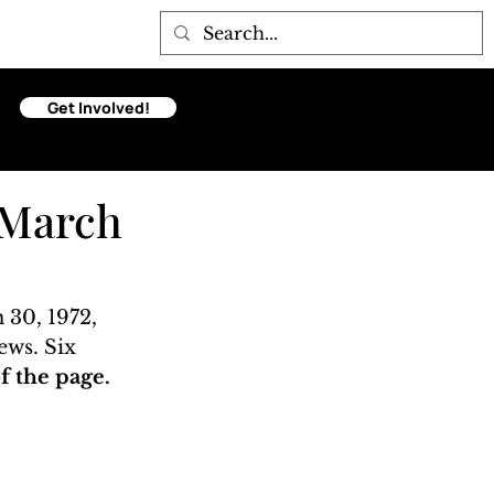
Get Involved!
 March
30, 1972, 
ews. Six 
 the page. 