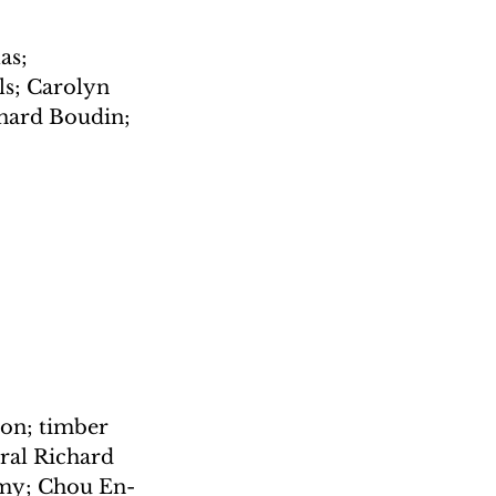
as; 
ls; Carolyn 
nard Boudin; 
mon; timber 
ral Richard 
rmy; Chou En-