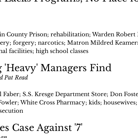
n County Prison; rehabilitation; Warden Robert 
bery; forgery; narcotics; Matron Mildred Keamer
l facilities; high school classes
g 'Heavy' Managers Find
nd Pat Read
 Faber; S.S. Kresge Department Store; Don Foste
owler; White Cross Pharmacy; kids; housewives;
osecution
es Case Against '7'
man