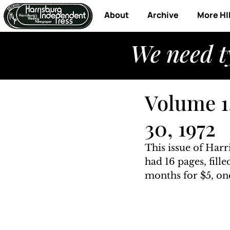
About
Archive
More HI
We need t
Volume 1
30, 1972
This issue of Har
had 16 pages, fill
months for $5, one