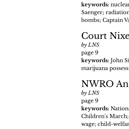
keywords: 
nuclea
Saenger; radiation
bombs; Captain V
Court Nixe
by LNS
page 9
keywords: 
John S
marijuana posses
NWRO Anno
by LNS
page 9
keywords: 
Nationa
Children's March;
wage; child-welfa