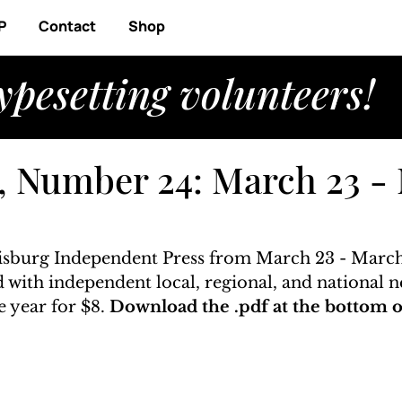
P
Contact
Shop
ypesetting volunteers!
, Number 24: March 23 -
risburg Independent Press from March 23 - March 
ed with independent local, regional, and national n
 year for $8. 
Download the .pdf at the bottom of