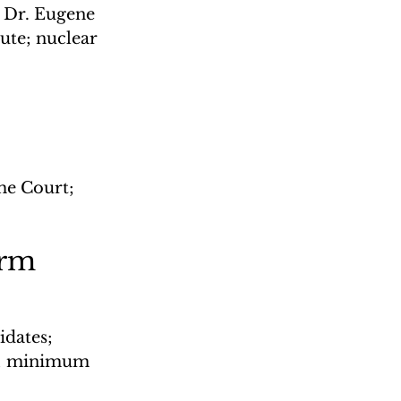
 Dr. Eugene 
ute; nuclear 
me Court; 
orm
dates; 
s; minimum 