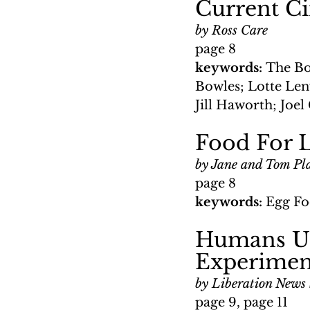
Current C
by Ross Care
page 8
keywords: 
The Bo
Bowles; Lotte Len
Jill Haworth; Joel
Food For L
by Jane and Tom Pl
page 8
keywords: 
Egg Fo
Humans Us
Experimen
by Liberation News 
page 9, page 11