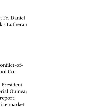
 Fr. Daniel 
k's Lutheran 
nflict-of-
ol Co.; 
 President 
rial Guinea; 
report; 
rice market