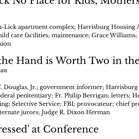
ck No Place for Kids, Mother
n-Lick apartment complex; Harrisburg Housing A
hild care facilities; maintenance; Grace William
sion
the Hand is Worth Two in th
man
. Douglas, Jr.; government informer; Harrisburg
deral penitentiary; Fr. Philip Berrigan; letters; H
ng; Selective Service; FBI; provocateur; chief pr
ternate jurors; Judge R. Dixon Herman
essed' at Conference