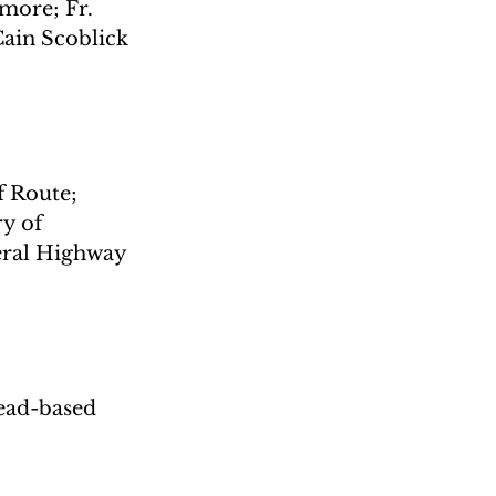
more; Fr. 
ain Scoblick
f Route; 
y of 
eral Highway 
ead-based 