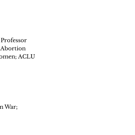
Professor 
 Abortion 
 women; ACLU 
m War; 