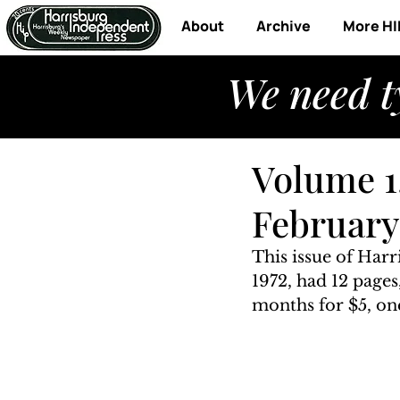
About
Archive
More HI
We need t
Volume 1,
February 
This issue of Har
1972, had 12 pages
months for $5, one