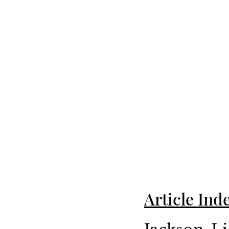
Article Ind