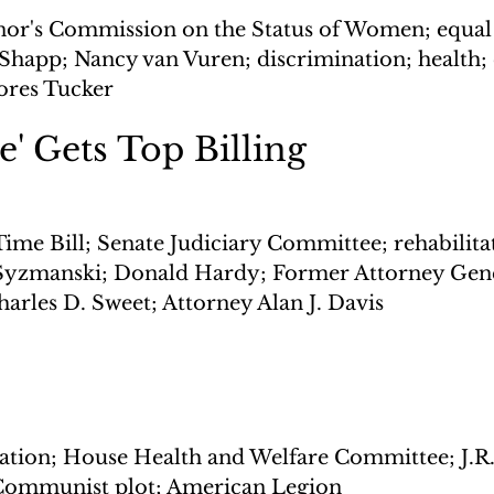
or's Commission on the Status of Women; equal r
happ; Nancy van Vuren; discrimination; health; 
res Tucker
' Gets Top Billing
ime Bill; Senate Judiciary Committee; rehabilitat
 Syzmanski; Donald Hardy; Former Attorney Gene
harles D. Sweet; Attorney Alan J. Davis
dation; House Health and Welfare Committee; J.R. 
 Communist plot; American Legion