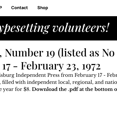
P
Contact
Shop
ypesetting volunteers!
 Number 19 (listed as No 
17 - February 23, 1972
risburg Independent Press from February 17 - Febr
, filled with independent local, regional, and nati
 year for $8. 
Download the .pdf at the bottom of