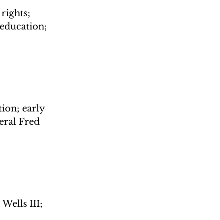
ights; 
education; 
ion; early 
ral Fred 
Wells III; 