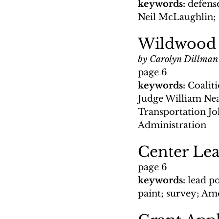
keywords: 
defense
Neil McLaughlin; 
Wildwood 
by Carolyn Dillman
page 6
keywords: 
Coalit
Judge William Nea
Transportation J
Administration
Center Le
page 6
keywords: 
lead p
paint; survey; A