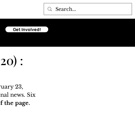
Get Involved!
20) :
uary 23, 
onal news. Six 
 the page. 