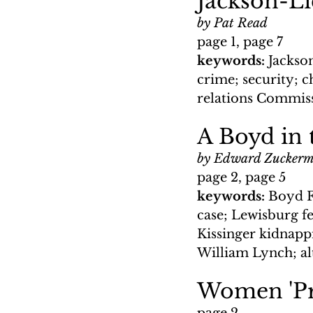
Jackson-Li
by Pat Read
page 1, page 7
keywords: 
Jackso
crime; security; c
relations Commis
A Boyd in 
by Edward Zucker
page 2, page 5
keywords: 
Boyd F
case; Lewisburg fe
Kissinger kidnappi
William Lynch; al
Women 'Pr