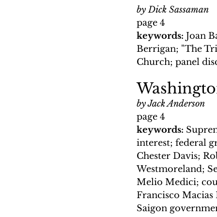
by Dick Sassaman
page 4
keywords: 
Joan B
Berrigan; "The Tri
Church; panel disc
Washingt
by Jack Anderson
page 4
keywords: 
Suprem
interest; federal
Chester Davis; Ro
Westmoreland; Sen
Melio Medici; cou
Francisco Macias 
Saigon government