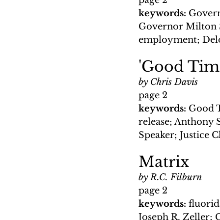
page 2
keywords: 
Govern
Governor Milton S
employment; Delo
'Good Time
by Chris Davis
page 2
keywords: 
Good T
release; Anthony
Speaker; Justice C
Matrix
by R.C. Filburn
page 2
keywords: 
fluori
Joseph R. Zeller;