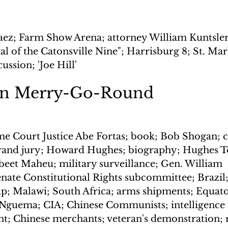
aez; Farm Show Arena; attorney William Kuntsler;
al of the Catonsville Nine"; Harrisburg 8; St. Mar
ussion; 'Joe Hill'
on Merry-Go-Round
e Court Justice Abe Fortas; book; Bob Shogan; co
 grand jury; Howard Hughes; biography; Hughes To
beet Maheu; military surveillance; Gen. William 
ate Constitutional Rights subcommittee; Brazil;
p; Malawi; South Africa; arms shipments; Equato
Nguema; CIA; Chinese Communists; intelligence 
; Chinese merchants; veteran's demonstration; 