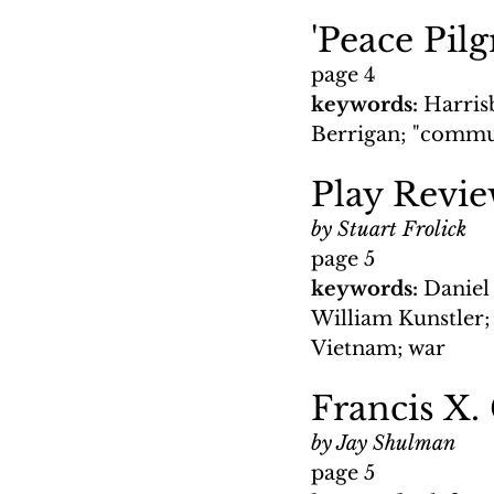
'Peace Pil
page 4
keywords: 
Harrisb
Berrigan; "commun
Play Revie
by Stuart Frolick
page 5
keywords: 
Daniel 
William Kunstler; 
Vietnam; war
Francis X.
by Jay Shulman
page 5