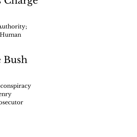
s Charge
uthority; 
s; Human 
e Bush
 conspiracy 
enry 
osecutor 