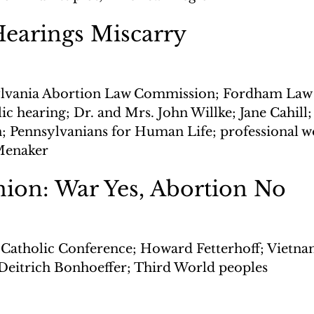
Hearings Miscarry
lvania Abortion Law Commission; Fordham Law 
c hearing; Dr. and Mrs. John Willke; Jane Cahill;
on; Pennsylvanians for Human Life; professional
Menaker
ion: War Yes, Abortion No
 Catholic Conference; Howard Fetterhoff; Vietna
Deitrich Bonhoeffer; Third World peoples