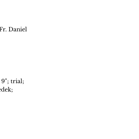
Fr. Daniel 
"; trial; 
edek; 