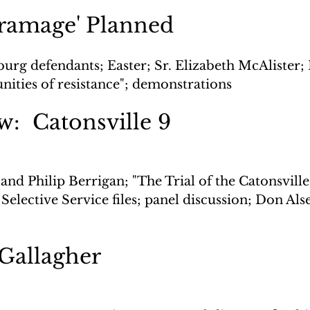
gramage' Planned
urg defendants; Easter; Sr. Elizabeth McAlister; 
ities of resistance"; demonstrations
w:  Catonsville 9
and Philip Berrigan; "The Trial of the Catonsville 9
Selective Service files; panel discussion; Don Als
 Gallagher