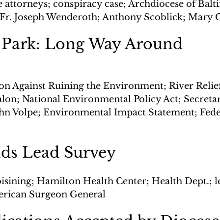
 attorneys; conspiracy case; Archdiocese of Balti
Fr. Joseph Wenderoth; Anthony Scoblick; Mary C
Park: Long Way Around
ion Against Ruining the Environment; River Relie
lon; National Environmental Policy Act; Secretar
ohn Volpe; Environmental Impact Statement; Fed
ads Lead Survey
oisining; Hamilton Health Center; Health Dept.; l
merican Surgeon General