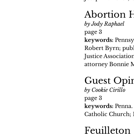
Abortion 
by Jody Raphael
page 3
keywords: 
Pennsy
Robert Byrn; publi
Justice Associati
attorney Bonnie 
Guest Opin
by Cookie Cirillo
page 3
keywords: 
Penna.
Catholic Church; 
Feuilleton