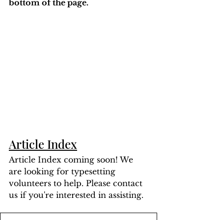
bottom of the page. 
Article Index
Article Index coming soon! We 
are looking for typesetting 
volunteers to help. Please contact 
us if you're interested in assisting.