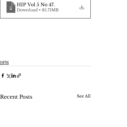
HIP Vol 5 No 47
.
Download • 85.71MB
1976
See All
Recent Posts