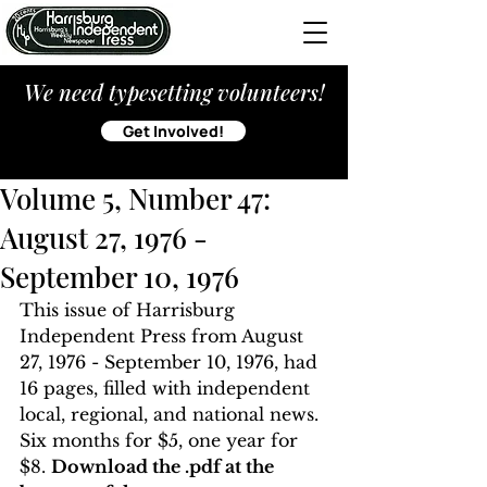
We need typesetting volunteers!
Get Involved!
Volume 5, Number 47:
August 27, 1976 -
September 10, 1976
This issue of Harrisburg 
Independent Press from August 
27, 1976 - September 10, 1976, had 
16 pages, filled with independent 
local, regional, and national news. 
Six months for $5, one year for 
$8. 
Download the .pdf at the 