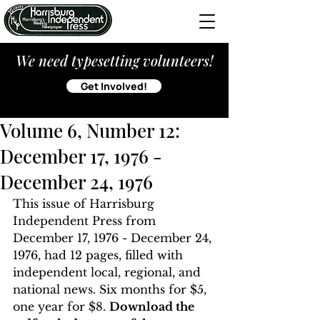
We need typesetting volunteers!
Get Involved!
Volume 6, Number 12:
December 17, 1976 -
December 24, 1976
This issue of Harrisburg 
Independent Press from 
December 17, 1976 - December 24, 
1976, had 12 pages, filled with 
independent local, regional, and 
national news. Six months for $5, 
one year for $8. 
Download the 