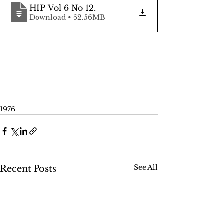
HIP Vol 6 No 12
.
Download • 62.56MB
1976
See All
Recent Posts