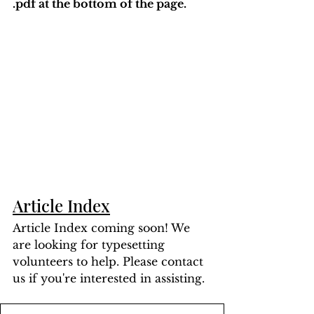
.pdf at the bottom of the page. 
Article Index
Article Index coming soon! We 
are looking for typesetting 
volunteers to help. Please contact 
us if you're interested in assisting.