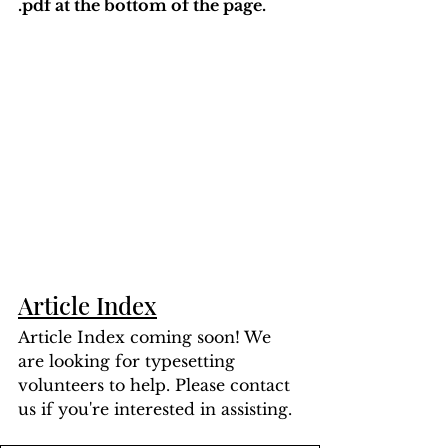
.pdf at the bottom of the page. 
Article Index
Article Index coming soon! We 
are looking for typesetting 
volunteers to help. Please contact 
us if you're interested in assisting.