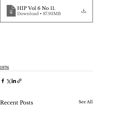
HIP Vol 6 No 11
.
Download • 87.93MB
1976
See All
Recent Posts