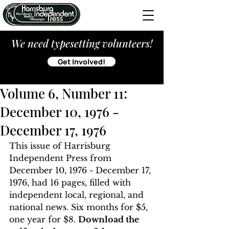
We need typesetting volunteers!
Get Involved!
Volume 6, Number 11:
December 10, 1976 -
December 17, 1976
This issue of Harrisburg 
Independent Press from 
December 10, 1976 - December 17, 
1976, had 16 pages, filled with 
independent local, regional, and 
national news. Six months for $5, 
one year for $8. 
Download the 