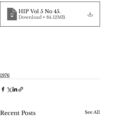
HIP Vol 5 No 45
.
Download • 84.12MB
1976
See All
Recent Posts