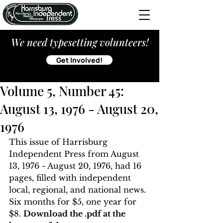
We need typesetting volunteers!
Get Involved!
Volume 5, Number 45:
August 13, 1976 - August 20,
1976
This issue of Harrisburg 
Independent Press from August 
13, 1976 - August 20, 1976, had 16 
pages, filled with independent 
local, regional, and national news. 
Six months for $5, one year for 
$8. 
Download the .pdf at the 