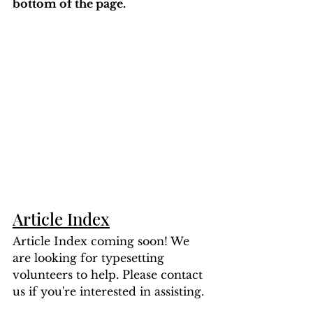
bottom of the page. 
Article Index
Article Index coming soon! We 
are looking for typesetting 
volunteers to help. Please contact 
us if you're interested in assisting.