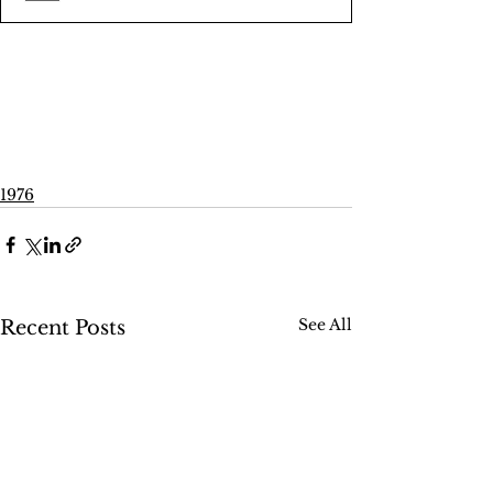
1976
See All
Recent Posts