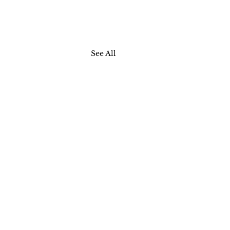
See All