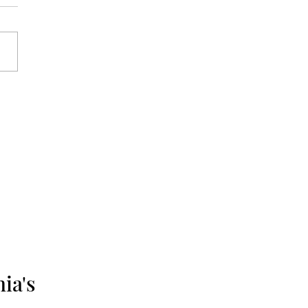
me 6, Number 11:
mber 10, 1976 -
mber 17, 1976
ia's