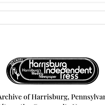
Volume 6, Number 12:
Volu
December 17, 1976 -
Dece
December 24, 1976
Dece
Archive of Harrisburg, Pennsylvan