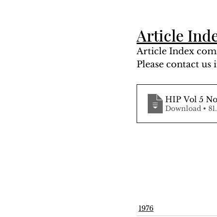
Article Ind
Article Index comi
Please contact us i
HIP Vol 5 No
Downloa
1976