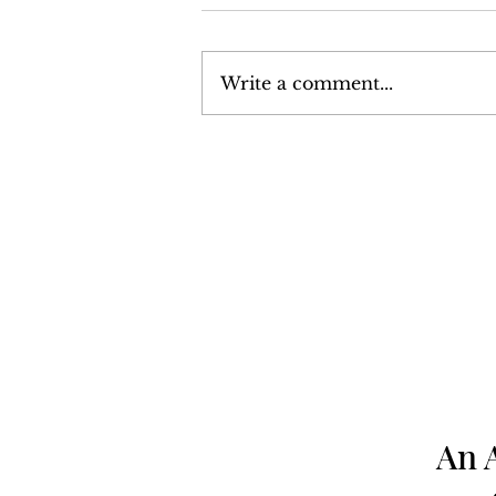
Write a comment...
Volume 6, Number 13:
December 24, 1976 - January
7, 1977
An 