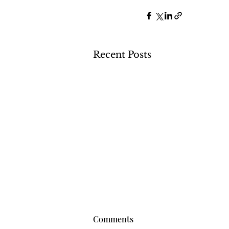
Recent Posts
Comments