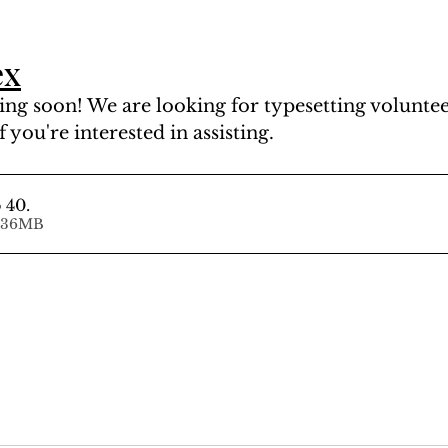
ex
ng soon! We are looking for typesetting volunteer
f you're interested in assisting.
 40
.
d • 81.36MB