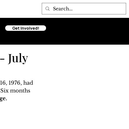
Get Involved!
- July
16, 1976, had 
. Six months 
ge. 