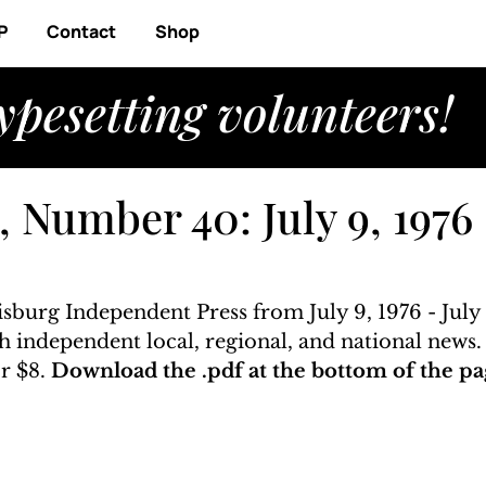
P
Contact
Shop
ypesetting volunteers!
 Number 40: July 9, 1976 
isburg Independent Press from July 9, 1976 - July 
ith independent local, regional, and national news
r $8. 
Download the .pdf at the bottom of the pa