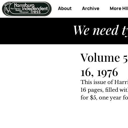
About
Archive
More HI
We need t
Volume 5,
16, 1976
This issue of Harr
16 pages, filled w
for $5, one year fo