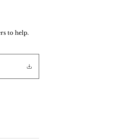
s to help. 