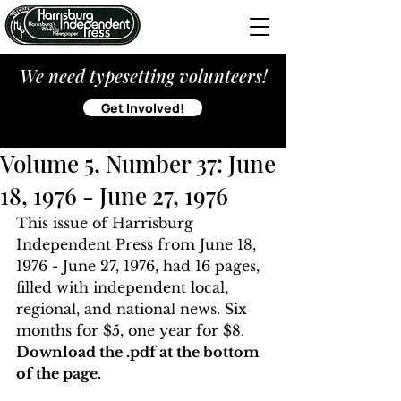
We need typesetting volunteers!
Get Involved!
Volume 5, Number 37: June
18, 1976 - June 27, 1976
This issue of Harrisburg 
Independent Press from June 18, 
1976 - June 27, 1976, had 16 pages, 
filled with independent local, 
regional, and national news. Six 
months for $5, one year for $8. 
Download the .pdf at the bottom 
of the page. 