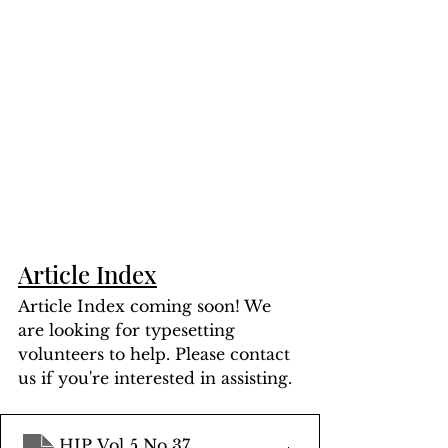
Article Index
Article Index coming soon! We 
are looking for typesetting 
volunteers to help. Please contact 
us if you're interested in assisting.
HIP Vol 5 No 37
.