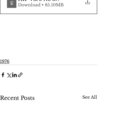
Download • 85.10MB
1976
See All
Recent Posts