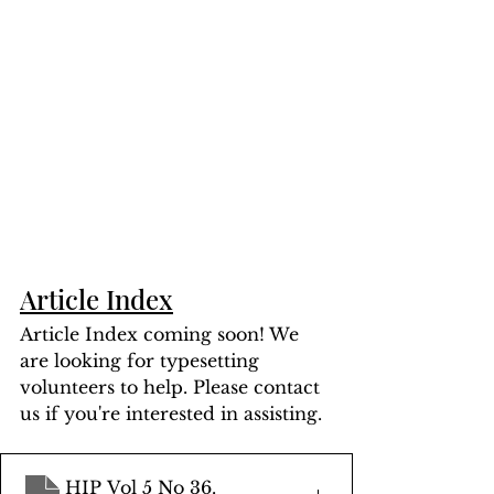
Article Index
Article Index coming soon! We 
are looking for typesetting 
volunteers to help. Please contact 
us if you're interested in assisting.
HIP Vol 5 No 36
.