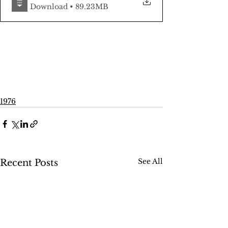
Download • 89.23MB
1976
See All
Recent Posts