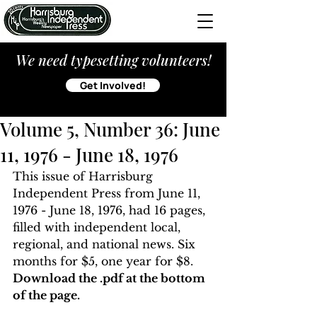
We need typesetting volunteers!
Get Involved!
Volume 5, Number 36: June
11, 1976 - June 18, 1976
This issue of Harrisburg 
Independent Press from June 11, 
1976 - June 18, 1976, had 16 pages, 
filled with independent local, 
regional, and national news. Six 
months for $5, one year for $8. 
Download the .pdf at the bottom 
of the page. 