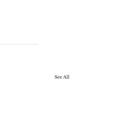
See All