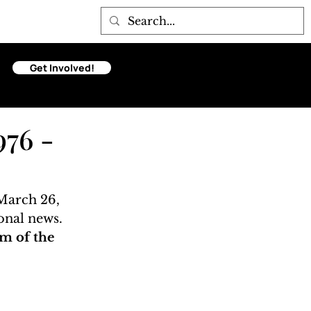
Get Involved!
976 -
March 26, 
onal news. 
m of the 