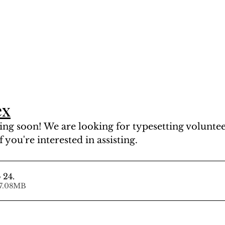
ex
ng soon! We are looking for typesetting volunteer
f you're interested in assisting.
 24
.
ad • 107.08MB