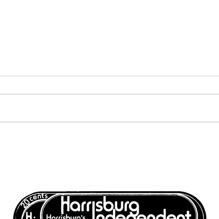
Volume 6, Number 12:
Volu
December 17, 1976 -
Dece
December 24, 1976
Dece