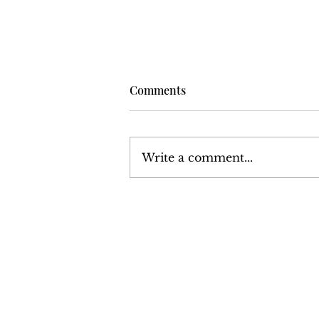
Comments
Write a comment...
Volume 6, Number 13:
December 24, 1976 - January
7, 1977