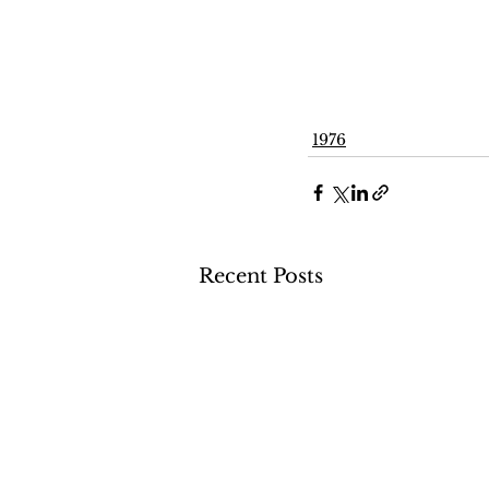
1976
Recent Posts