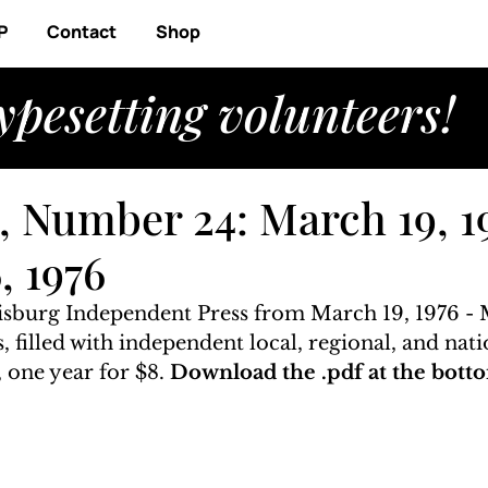
P
Contact
Shop
ypesetting volunteers!
, Number 24: March 19, 1
, 1976
risburg Independent Press from March 19, 1976 - 
, filled with independent local, regional, and nati
 one year for $8. 
Download the .pdf at the botto