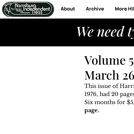
About
Archive
More HI
We need t
Volume 5
March 26
This issue of Har
1976, had 20 pages
Six months for $5,
page. 