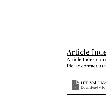
Article Ind
Article Index comi
Please contact us i
HIP Vol 5 No
Downlo