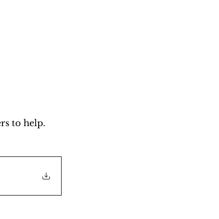
s to help. 