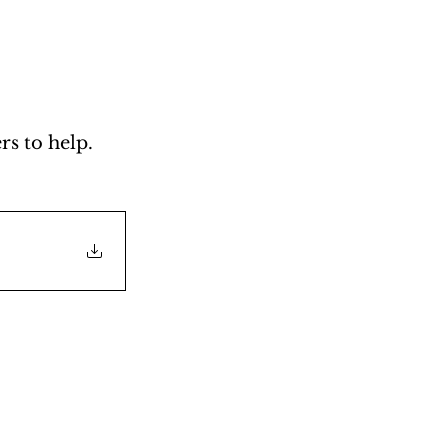
s to help. 