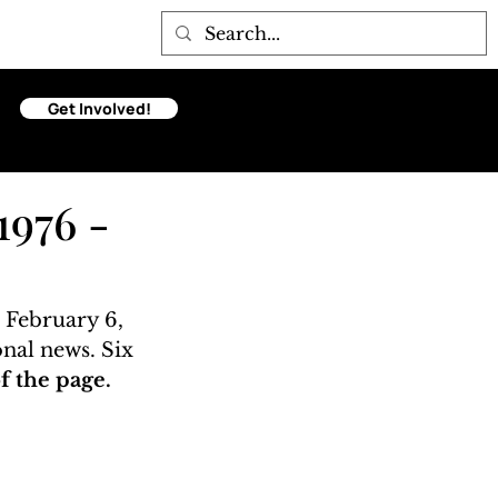
Get Involved!
1976 -
 February 6, 
onal news. Six 
 the page. 