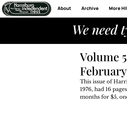
About
Archive
More HI
We need t
Volume 5,
February 
This issue of Har
1976, had 16 pages
months for $5, one