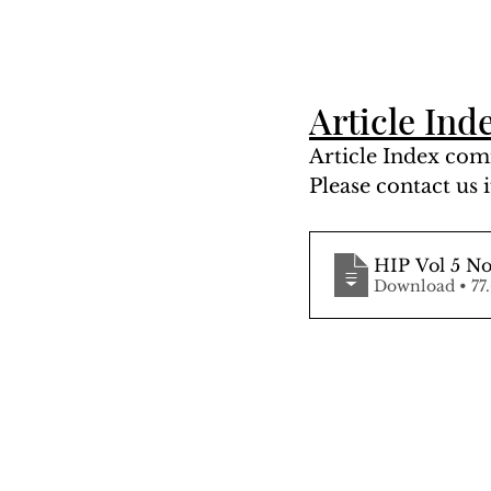
Article Ind
Article Index comi
Please contact us i
HIP Vol 5 No
Downloa