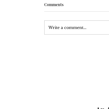
Comments
Write a comment...
Volume 6, Number 13:
December 24, 1976 - January
7, 1977