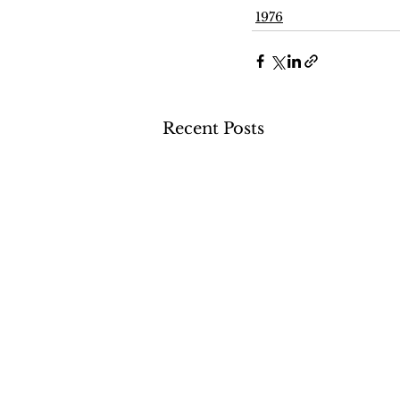
1976
Recent Posts