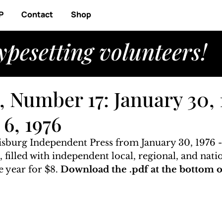
P
Contact
Shop
ypesetting volunteers!
 Number 17: January 30, 
6, 1976
risburg Independent Press from January 30, 1976 -
, filled with independent local, regional, and nati
 year for $8. 
Download the .pdf at the bottom of