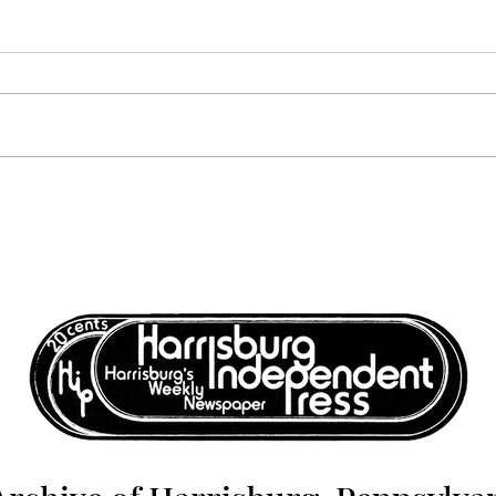
Volume 6, Number 12:
Volu
December 17, 1976 -
Dece
December 24, 1976
Dece