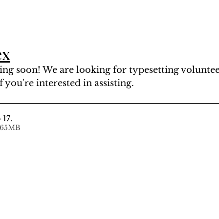
ex
ng soon! We are looking for typesetting volunteer
f you're interested in assisting.
 17
.
d • 77.65MB