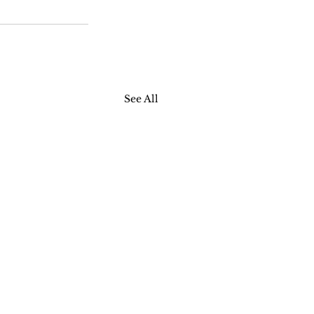
See All