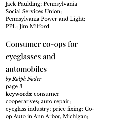
Jack Paulding; Pennsylvania 
Social Services Union; 
Pennsylvania Power and Light; 
PPL; Jim Milford
Consumer co-ops for 
eyeglasses and 
automobiles
by Ralph Nader
page 3
keywords: 
consumer 
cooperatives; auto repair; 
eyeglass industry; price fixing; Co-
op Auto in Ann Arbor, Michigan; 