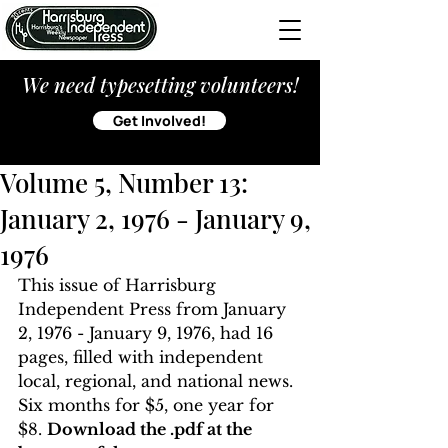
We need typesetting volunteers!
Get Involved!
Volume 5, Number 13:
January 2, 1976 - January 9,
1976
This issue of Harrisburg 
Independent Press from January 
2, 1976 - January 9, 1976, had 16 
pages, filled with independent 
local, regional, and national news. 
Six months for $5, one year for 
$8. 
Download the .pdf at the 