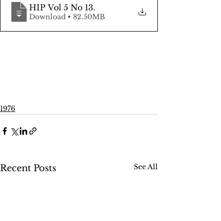
HIP Vol 5 No 13
.
Download • 82.50MB
1976
See All
Recent Posts