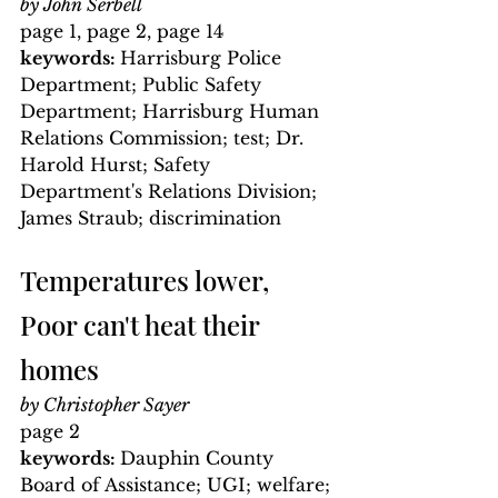
by John Serbell
page 1, page 2, page 14
keywords: 
Harrisburg Police 
Department; Public Safety 
Department; Harrisburg Human 
Relations Commission; test; Dr. 
Harold Hurst; Safety 
Department's Relations Division; 
James Straub; discrimination
Temperatures lower, 
Poor can't heat their 
homes
by Christopher Sayer
page 2
keywords: 
Dauphin County 
Board of Assistance; UGI; welfare; 