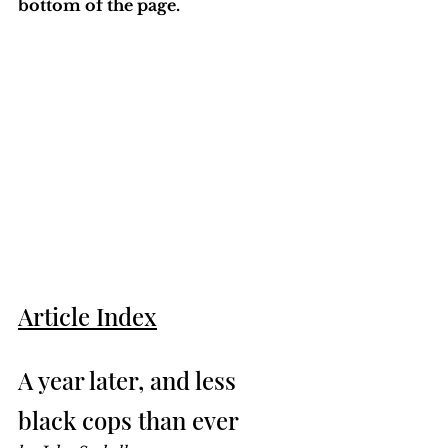
bottom of the page. 
Article Index
A year later, and less 
black cops than ever