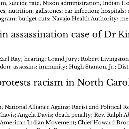
sm; suicide rate; Nixon administration; Indian He
s; nutrition; gallstones; ear infection; hospitals; 
ogram; budget cuts; Navajo Health Authority; me
in assassination case of Dr K
Earl Ray; hearing; Grand Jury; Robert Livingston
on; assassins; immunity; Hugh Stanton, Jr.; Dist
protests racism in North Caro
; National Alliance Against Racist and Political R
havis; Angela Davis; death penalty; Rev. Ralph A
; American Indian Movement; Chief Howard Brook