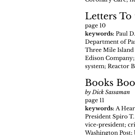
Letters To
page 10
keywords: 
Paul D.
Department of Park
Three Mile Island
Edison Company; ra
system; Reactor B
Books Book
by Dick Sassaman
page 11
keywords: 
A Hear
President Spiro T
vice-president; cr
Washington Post; b