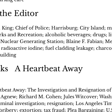
 the Editor
 King; Chief of Police; Harrisburg; City Island; 
s and Recreation; alcoholic beverages; drugs; lit
 Nuclear Generating Station; Blaine F. Fabian; Me
dioactive iodine; fuel cladding leakage; charcoal
uilding
s   A Heartbeat Away
tbeat Away: The Investigation and Resignation of
. Agnew; Richard M. Cohen; Jules Witcover; Washi
iminal investigation; resignation; Los Angeles Tim
ribery; extortion; tax fraud; Plea Bargaining; U.