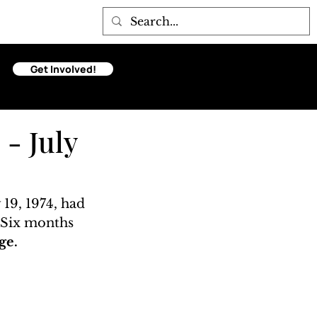
Get Involved!
 - July
 19, 1974, had 
. Six months 
ge. 