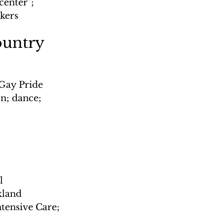
enter"; 
rkers
ountry
 Gay Pride 
n; dance; 
l 
kland 
tensive Care; 