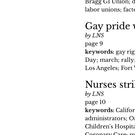
Bragg GI Union; d
labor unions; fact
Gay pride 
by LNS
page 9
keywords: 
gay rig
Day; march; rally
Los Angeles; Fort
Nurses stri
by LNS
page 10
keywords: 
Califor
administrators; O
Children's Hospita
Coronary Care; nu