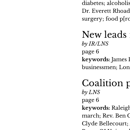
diabetes; alcoholi
Dr. Everett Rhoade
surgery; food p[r
New leads 
by IR/LNS
page 6
keywords: 
James 
businessmen; Lond
Coalition 
by LNS
page 6
keywords: 
Raleigh
march; Rev. Ben C
Clyde Bellecourt