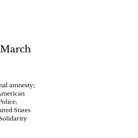
 March 
nal amnesty; 
 American 
olice; 
ited States 
olidarity 