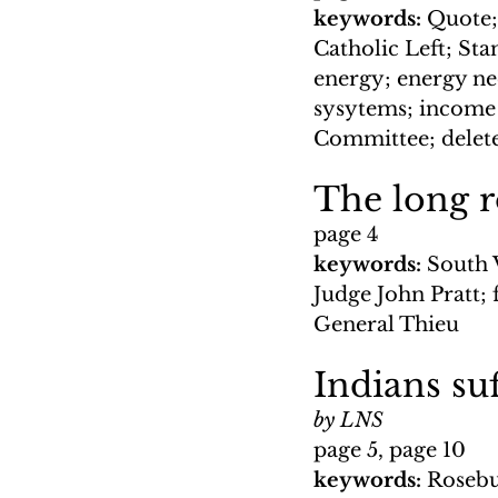
keywords: 
Quote;
Catholic Left; Sta
energy; energy nee
sysytems; income 
Committee; delete
The long r
page 4
keywords: 
South 
Judge John Pratt; 
General Thieu
Indians su
by LNS
page 5, page 10
keywords: 
Rosebu