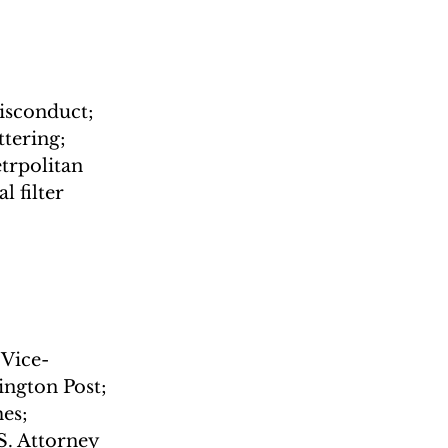
misconduct; 
tering; 
trpolitan 
 filter 
 Vice-
ngton Post; 
es; 
S. Attorney 