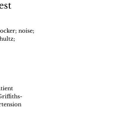
est
ocker; noise; 
hultz; 
tient 
riffiths-
rtension