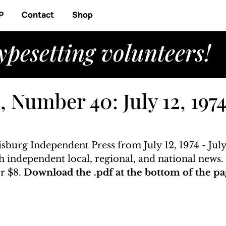
P
Contact
Shop
ypesetting volunteers!
 Number 40: July 12, 1974
isburg Independent Press from July 12, 1974 - July
ith independent local, regional, and national news
r $8. 
Download the .pdf at the bottom of the pa