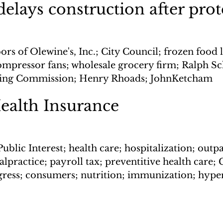
delays construction after prot
rs of Olewine's, Inc.; City Council; frozen food l
ompressor fans; wholesale grocery firm; Ralph Sc
nning Commission; Henry Rhoads; JohnKetcham
ealth Insurance
Public Interest; health care; hospitalization; outpa
lpractice; payroll tax; preventitive health care; G
ress; consumers; nutrition; immunization; hype