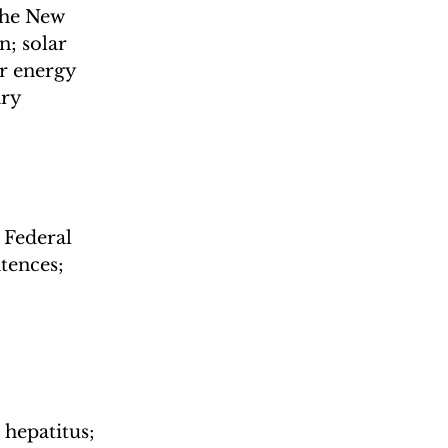
the New 
; solar 
r energy 
ry 
Federal 
tences; 
hepatitus; 