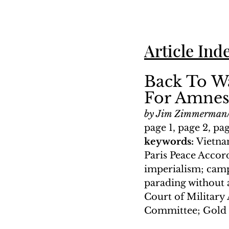
Article Ind
Back To W
For Amnes
by Jim Zimmerman/
page 1, page 2, pa
keywords: 
Vietna
Paris Peace Accord
imperialism; camp
parading without a
Court of Military
Committee; Gold 