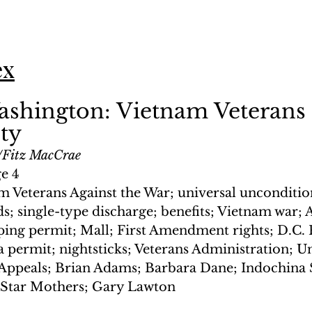
ex
ashington: Vietnam Veterans
ty
Fitz MacCrae
ge 4
m Veterans Against the War; universal unconditio
s; single-type discharge; benefits; Vietnam war;
ing permit; Mall; First Amendment rights; D.C. P
 permit; nightsticks; Veterans Administration; Un
 Appeals; Brian Adams; Barbara Dane; Indochina S
Star Mothers; Gary Lawton