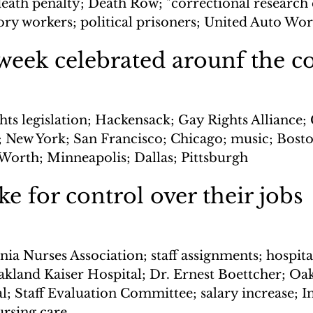
eath penalty; Death Row; "correctional research c
ory workers; political prisoners; United Auto Wo
week celebrated arounf the c
hts legislation; Hackensack; Gay Rights Alliance;
; New York; San Francisco; Chicago; music; Bosto
 Worth; Minneapolis; Dallas; Pittsburgh
ke for control over their jobs
nia Nurses Association; staff assignments; hospita
akland Kaiser Hospital; Dr. Ernest Boettcher; Oa
l; Staff Evaluation Committee; salary increase; In
rsing care