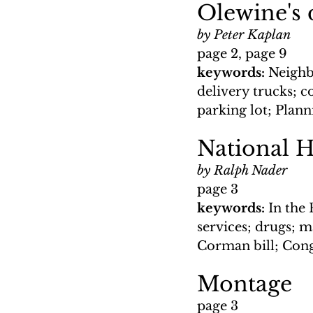
Olewine's 
by Peter Kaplan
page 2, page 9
keywords: 
Neighbo
delivery trucks; c
parking lot; Pla
National H
by Ralph Nader
page 3
keywords: 
In the 
services; drugs; ma
Corman bill; Cong
Montage
page 3