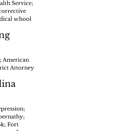
alth Service; 
corrective 
dical school
ing
; American 
rict Attorney
lina
epression; 
bernathy; 
; Fort 