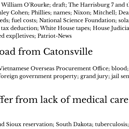
 William O'Rourke; draft; The Harrisburg 7 and 
nley Cohen; Phillies; names; Nixon; Mitchell; Dean
ds; fuel costs; National Science Foundation; sola
tax deduction; White House tapes; House Judicia
d exp[letives; Patriot-News
oad from Catonsville
Vietnamese Overseas Procurement Office; blood; 
foreign government property; grand jury; jail sen
ffer from lack of medical care
d Sioux reservation; South Dakota; tuberculosis; 