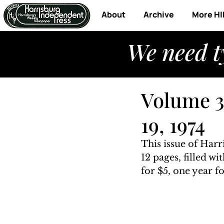
About
Archive
More HI
We need t
Volume 3,
19, 1974
This issue of Harr
12 pages, filled w
for $5, one year fo