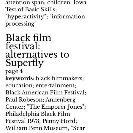
attention span; children; Iowa 
Test of Basic Skills; 
"hyperactivity"; "information 
processing"
Black film 
festival: 
alternatives to 
Superfly
page 4
keywords: 
black filmmakers; 
education; entertainment; 
Black American Film Festival; 
Paul Robeson; Annenberg 
Center; "The Emporer Jones"; 
Philadelphia Black Film 
Festival 1973; Penny Hord; 
William Penn Museum; "Scar 