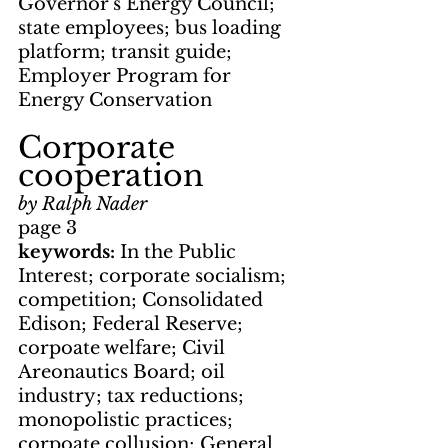
Governor's Energy Council; 
state employees; bus loading 
platform; transit guide; 
Employer Program for 
Energy Conservation
Corporate 
cooperation
by Ralph Nader
page 3
keywords: 
In the Public 
Interest; corporate socialism; 
competition; Consolidated 
Edison; Federal Reserve; 
corpoate welfare; Civil 
Areonautics Board; oil 
industry; tax reductions; 
monopolistic practices; 
corpoate collusion; General 