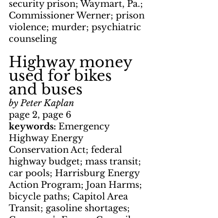
security prison; Waymart, Pa.; 
Commissioner Werner; prison 
violence; murder; psychiatric 
counseling
Highway money 
used for bikes 
and buses
by Peter Kaplan
page 2, page 6
keywords: 
Emergency 
Highway Energy 
Conservation Act; federal 
highway budget; mass transit; 
car pools; Harrisburg Energy 
Action Program; Joan Harms; 
bicycle paths; Capitol Area 
Transit; gasoline shortages; 