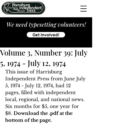
We need typesetting volunteers!
Get Involved!
Volume 3, Number 39: July
5, 1974 - July 12, 1974
This issue of Harrisburg 
Independent Press from June July 
5, 1974 - July 12, 1974, had 12 
pages, filled with independent 
local, regional, and national news. 
Six months for $5, one year for 
$8. 
Download the .pdf at the 
bottom of the page. 