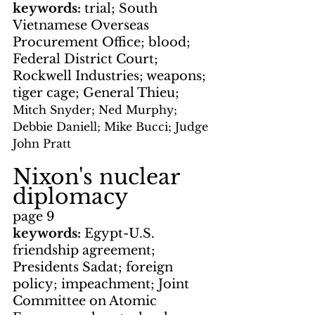
keywords: 
trial; South 
Vietnamese Overseas 
Procurement Office; blood; 
Federal District Court; 
Rockwell Industries; weapons; 
tiger cage; General Thieu; 
Mitch Snyder; Ned Murphy; 
Debbie Daniell; Mike Bucci; Judge 
John Pratt
Nixon's nuclear 
diplomacy
page 9
keywords: 
Egypt-U.S. 
friendship agreement; 
Presidents Sadat; foreign 
policy; impeachment; Joint 
Committee on Atomic 