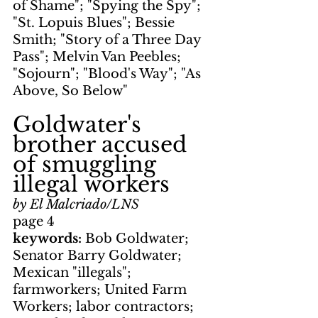
of Shame"; "Spying the Spy"; 
"St. Lopuis Blues"; Bessie 
Smith; "Story of a Three Day 
Pass"; Melvin Van Peebles; 
"Sojourn"; "Blood's Way"; "As 
Above, So Below"
Goldwater's 
brother accused 
of smuggling 
illegal workers
by El Malcriado/LNS
page 4
keywords: 
Bob Goldwater; 
Senator Barry Goldwater; 
Mexican "illegals"; 
farmworkers; United Farm 
Workers; labor contractors; 