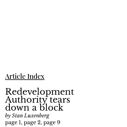
Article Index
Redevelopment 
Authority tears 
down a block
by Stan Luxenberg
page 1, page 2, page 9