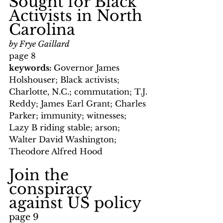
Sought for Black 
Activists in North 
Carolina
by Frye Gaillard
page 8
keywords: 
Governor James 
Holshouser; Black activists; 
Charlotte, N.C.; commutation; T.J. 
Reddy; James Earl Grant; Charles 
Parker; immunity; witnesses; 
Lazy B riding stable; arson; 
Walter David Washington; 
Theodore Alfred Hood
Join the 
conspiracy 
against US policy
page 9