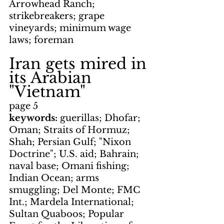
Arrowhead Ranch; 
strikebreakers; grape 
vineyards; minimum wage 
laws; foreman
Iran gets mired in 
its Arabian 
"Vietnam"
page 5
keywords: 
guerillas; Dhofar; 
Oman; Straits of Hormuz; 
Shah; Persian Gulf; "Nixon 
Doctrine"; U.S. aid; Bahrain; 
naval base; Omani fishing; 
Indian Ocean; arms 
smuggling; Del Monte; FMC 
Int.; Mardela International; 
Sultan Quaboos; Popular 