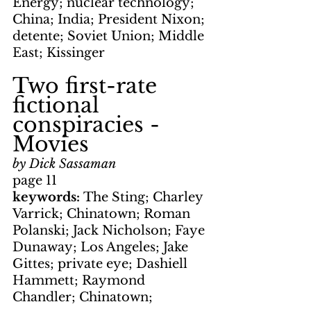
Energy; nuclear technology; 
China; India; President Nixon; 
detente; Soviet Union; Middle 
East; Kissinger
Two first-rate 
fictional 
conspiracies - 
Movies
by Dick Sassaman
page 11
keywords: 
The Sting; Charley 
Varrick; Chinatown; Roman 
Polanski; Jack Nicholson; Faye 
Dunaway; Los Angeles; Jake 
Gittes; private eye; Dashiell 
Hammett; Raymond 
Chandler; Chinatown; 