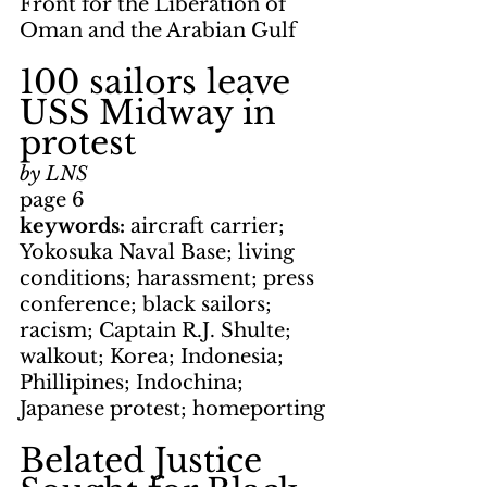
Front for the Liberation of 
Oman and the Arabian Gulf
100 sailors leave 
USS Midway in 
protest
by LNS
page 6
keywords: 
aircraft carrier; 
Yokosuka Naval Base; living 
conditions; harassment; press 
conference; black sailors; 
racism; Captain R.J. Shulte; 
walkout; Korea; Indonesia; 
Phillipines; Indochina; 
Japanese protest; homeporting
Belated Justice 