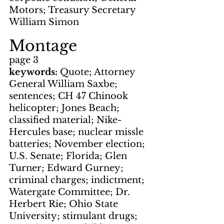
Motors; Treasury Secretary 
William Simon
Montage
page 3
keywords: 
Quote; Attorney 
General William Saxbe; 
sentences; CH 47 Chinook 
helicopter; Jones Beach; 
classified material; Nike-
Hercules base; nuclear missle 
batteries; November election; 
U.S. Senate; Florida; Glen 
Turner; Edward Gurney; 
criminal charges; indictment; 
Watergate Committee; Dr. 
Herbert Rie; Ohio State 
University; stimulant drugs; 