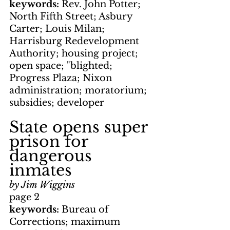
keywords: 
Rev. John Potter; 
North Fifth Street; Asbury 
Carter; Louis Milan; 
Harrisburg Redevelopment 
Authority; housing project; 
open space; "blighted; 
Progress Plaza; Nixon 
administration; moratorium; 
subsidies; developer
State opens super 
prison for 
dangerous 
inmates
by Jim Wiggins
page 2
keywords: 
Bureau of 
Corrections; maximum 