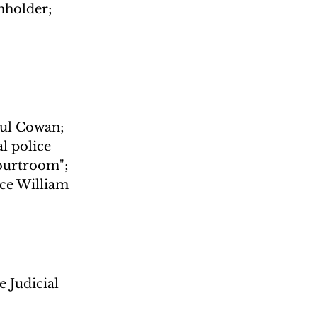
mholder; 
aul Cowan; 
l police 
Courtroom"; 
ce William 
 Judicial 