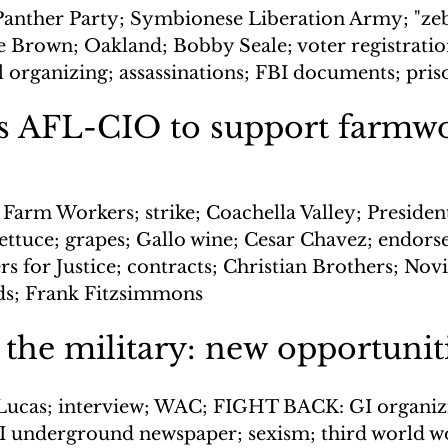
Panther Party; Symbionese Liberation Army; "zebr
ne Brown; Oakland; Bobby Seale; voter registratio
l organizing; assassinations; FBI documents; pris
s AFL-CIO to support farmwo
 Farm Workers; strike; Coachella Valley; Presiden
ettuce; grapes; Gallo wine; Cesar Chavez; endors
s for Justice; contracts; Christian Brothers; Novit
s; Frank Fitzsimmons
he military: new opportunit
Lucas; interview; WAC; FIGHT BACK: GI organizi
 underground newspaper; sexism; third world w