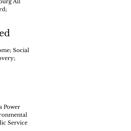
urg All 
rd; 
led
me; Social 
overy; 
a Power 
vironmental 
ic Service 