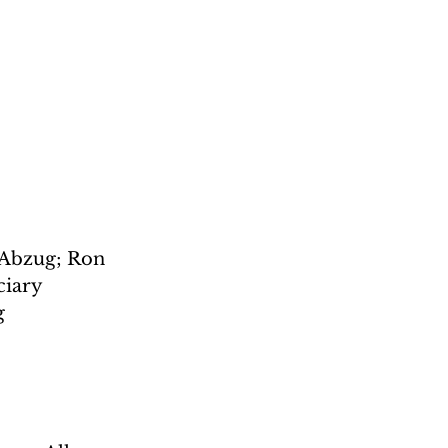
 Abzug; Ron 
iary 
g