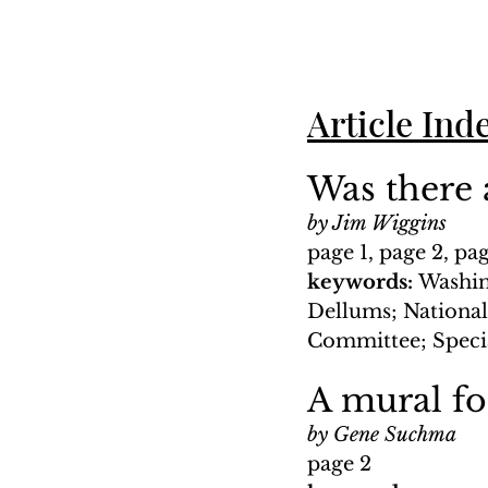
Article Ind
Was there a
by Jim Wiggins
page 1, page 2, pa
keywords: 
Washin
Dellums; National
Committee; Speci
A mural f
by Gene Suchma
page 2