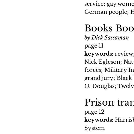
service; gay wome
German people; He
Books Boo
by Dick Sassaman
page 11
keywords: 
review;
Nick Egleson; Nat 
forces; Military I
grand jury; Black
O. Douglas; Twelv
Prison tra
page 12
keywords: 
Harrisb
System