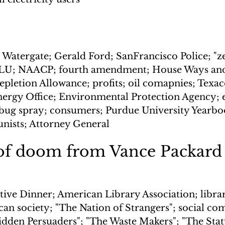
Watergate; Gerald Ford; SanFrancisco Police; "zeb
CLU; NAACP; fourth amendment; House Ways an
pletion Allowance; profits; oil comapnies; Texaco
nergy Office; Environmental Protection Agency;
; bug spray; consumers; Purdue University Yearb
nists; Attorney General
of doom from Vance Packard
tive Dinner; American Library Association; librar
can society; "The Nation of Strangers"; social c
Hidden Persuaders"; "The Waste Makers"; "The Stat