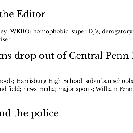
 the Editor
aley; WKBO; homophobic; super DJ's; derogatory
iser
ms drop out of Central Penn
chools; Harrisburg High School; suburban schools;
and field; news media; major sports; William Penn
nd the police