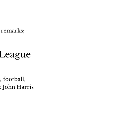
 remarks; 
 League
 football; 
; John Harris 