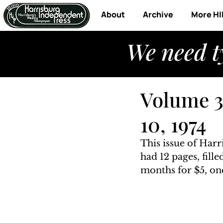
About
Archive
More HI
We need t
Volume 3
10, 1974
This issue of Har
had 12 pages, fill
months for $5, one