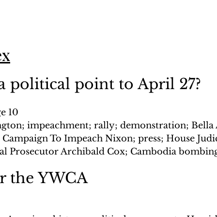
ex
 political point to April 27?
ge 10
gton; impeachment; rally; demonstration; Bella
 Campaign To Impeach Nixon; press; House Judic
al Prosecutor Archibald Cox; Cambodia bombin
or the YWCA