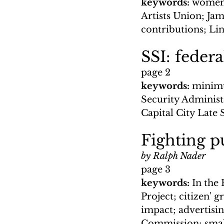
keywords: 
women;
Artists Union; Ja
contributions; Li
SSI: federa
page 2
keywords: 
minimu
Security Administ
Capital City Late 
Fighting pu
by Ralph Nader
page 3
keywords: 
In the
Project; citizen' g
impact; advertisi
Commission; small