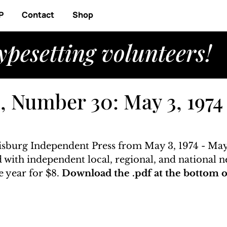
P
Contact
Shop
ypesetting volunteers!
, Number 30: May 3, 1974
risburg Independent Press from May 3, 1974 - May 
ed with independent local, regional, and national n
 year for $8. 
Download the .pdf at the bottom of