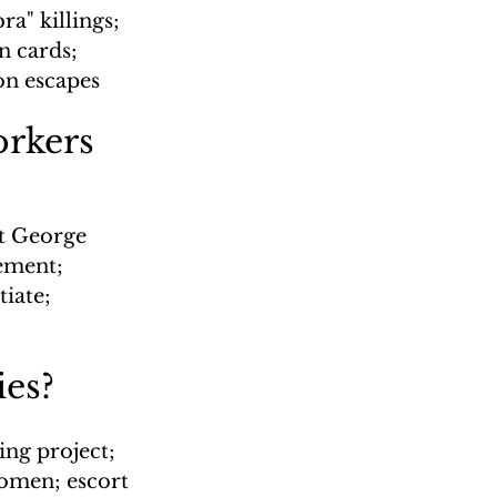
a" killings; 
n cards; 
on escapes
rkers
t George 
ement; 
iate; 
ies?
ng project; 
omen; escort 