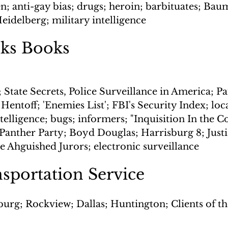
n; anti-gay bias; drugs; heroin; barbituates; Bau
idelberg; military intelligence
ks Books
 State Secrets, Police Surveillance in America; P
Hentoff; 'Enemies List'; FBI's Security Index; loca
ntelligence; bugs; informers; "Inquisition In the 
 Panther Party; Boyd Douglas; Harrisburg 8; Justi
e Ahguished Jurors; electronic surveillance
nsportation Service
urg; Rockview; Dallas; Huntington; Clients of the