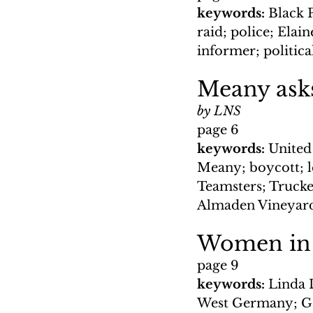
keywords: 
Black 
raid; police; Elai
informer; politica
Meany ask
by LNS
page 6
keywords: 
United
Meany; boycott; l
Teamsters; Trucker
Almaden Vineyard
Women in t
page 9
keywords:
 Linda 
West Germany; GI