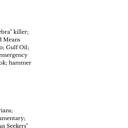
ra" killer; 
d Means 
; Gulf Oil; 
 emergency 
ook; hammer 
ians; 
ommentary; 
us Seekers"