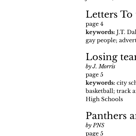
Letters To
page 4
keywords: 
J.T. D
gay people; advert
Losing tea
by J. Morris
page 5
keywords: 
city s
basketball; track 
High Schools
Panthers a
by PNS
page 5