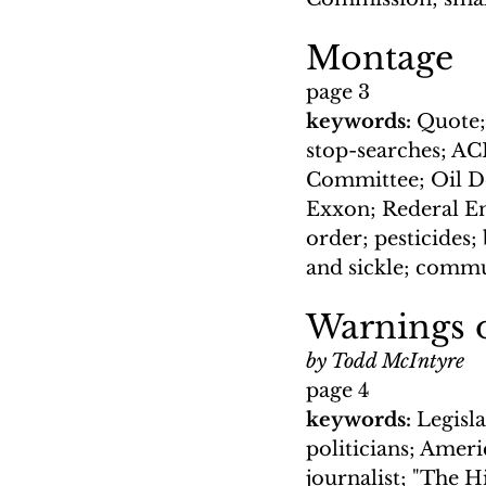
Montage
page 3
keywords: 
Quote; 
stop-searches; A
Committee; Oil De
Exxon; Rederal E
order; pesticides
and sickle; commu
Warnings 
by Todd McIntyre
page 4
keywords: 
Legisla
politicians; Ameri
journalist; "The 