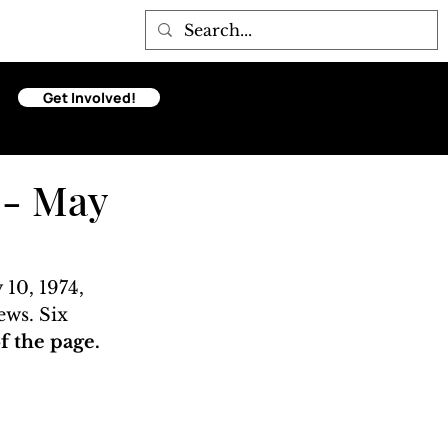
Get Involved!
 - May
10, 1974, 
ews. Six 
 the page. 