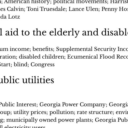
 American history; political movements; Harrisb
mes Calvin; Toni Truesdale; Lance Ulen; Penny Ho
nda Lotz
l aid to the elderly and disab
m income; benefits; Supplemental Security Inco
ration; disabled children; Ecumenical Flood Rec
Start; blind; Congress
blic utilities
 Public Interest; Georgia Power Company; Georgi
roup; utility prices; pollution; rate structure; en
ng; municipally owned power plants; Georgia Publ
 electricity users