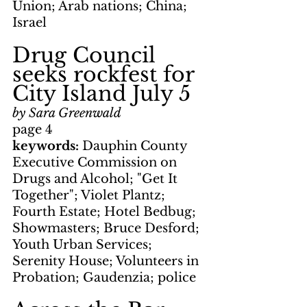
Union; Arab nations; China; 
Israel
Drug Council 
seeks rockfest for 
City Island July 5
by Sara Greenwald
page 4
keywords:
 Dauphin County 
Executive Commission on 
Drugs and Alcohol; "Get It 
Together"; Violet Plantz; 
Fourth Estate; Hotel Bedbug; 
Showmasters; Bruce Desford; 
Youth Urban Services; 
Serenity House; Volunteers in 
Probation; Gaudenzia; police