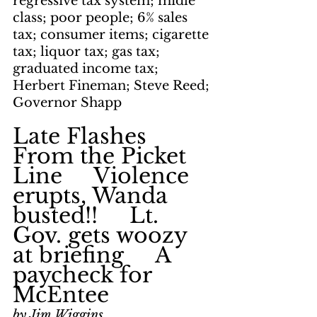
regressive tax system; midle 
class; poor people; 6% sales 
tax; consumer items; cigarette 
tax; liquor tax; gas tax; 
graduated income tax; 
Herbert Fineman; Steve Reed; 
Governor Shapp
Late Flashes 
From the Picket 
Line     Violence 
erupts, Wanda 
busted!!     Lt. 
Gov. gets woozy 
at briefing     A 
paycheck for 
McEntee
by Jim Wiggins