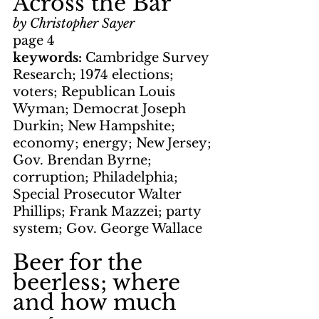
Across the Bar
by Christopher Sayer
page 4
keywords: 
Cambridge Survey 
Research; 1974 elections; 
voters; Republican Louis 
Wyman; Democrat Joseph 
Durkin; New Hampshite; 
economy; energy; New Jersey; 
Gov. Brendan Byrne; 
corruption; Philadelphia; 
Special Prosecutor Walter 
Phillips; Frank Mazzei; party 
system; Gov. George Wallace
Beer for the 
beerless; where 
and how much