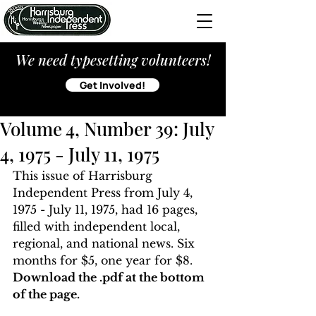
We need typesetting volunteers!
Get Involved!
Volume 4, Number 39: July
4, 1975 - July 11, 1975
This issue of Harrisburg 
Independent Press from July 4, 
1975 - July 11, 1975, had 16 pages, 
filled with independent local, 
regional, and national news. Six 
months for $5, one year for $8. 
Download the .pdf at the bottom 
of the page. 