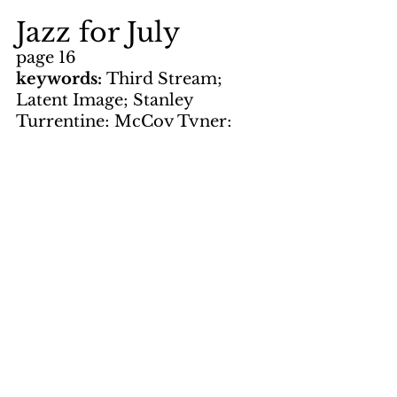
Jazz for July
page 16
keywords: 
Third Stream; 
Latent Image; Stanley 
Turrentine; McCoy Tyner; 
Rahsaan Roland Kirk; Lionel 
Hampton; Earl Hines; Sonny 
Rollins; Gloria Lynne; Dizzy 
Gillespie; Richie Cole; Benny 
Goodman; Roy Ayers; Stan 
Kenton; Woody Herman; 
Maynard Ferguson; Art 
Blakey; Donald Byrd; Sarah 
Vaughan; Herbie Mann; Chick 
Corea; Count Basie; Ray 
Bryant; Ella Fitzgerald; Oscar 
Peterson; Grover Washington; 