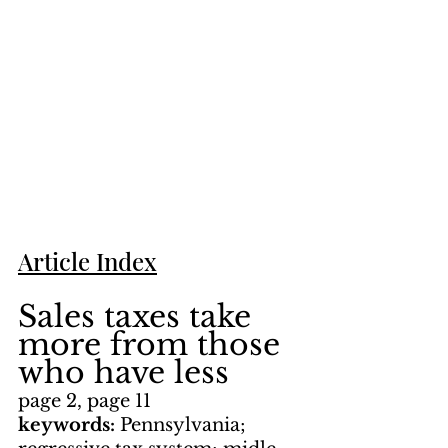
Article Index
Sales taxes take 
more from those 
who have less
page 2, page 11
keywords: 
Pennsylvania; 