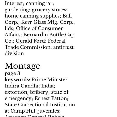
Interest; canning jar; 
gardening; grocery stores; 
home canning supplies; Ball 
Corp.; Kerr Glass Mfg. Corp.; 
lids; Office of Consumer 
Affairs; Bernardin Bottle Cap 
Co.; Gerald Ford; Federal 
Trade Commission; antitrust 
division
Montage
page 3
keywords: 
Prime Minister 
Indira Gandhi; India; 
extortion; bribery; state of 
emergency; Ernest Patton; 
State Correctional Institution 
at Camp Hill; juveniles; 