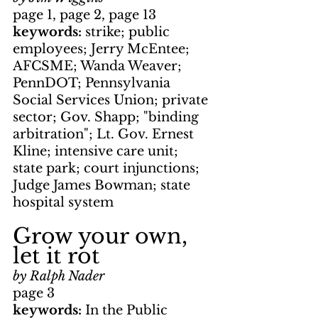
page 1, page 2, page 13
keywords: 
strike; public 
employees; Jerry McEntee; 
AFCSME; Wanda Weaver; 
PennDOT; Pennsylvania 
Social Services Union; private 
sector; Gov. Shapp; "binding 
arbitration"; Lt. Gov. Ernest 
Kline; intensive care unit; 
state park; court injunctions; 
Judge James Bowman; state 
hospital system
Grow your own, 
let it rot
by Ralph Nader
page 3
keywords: 
In the Public 