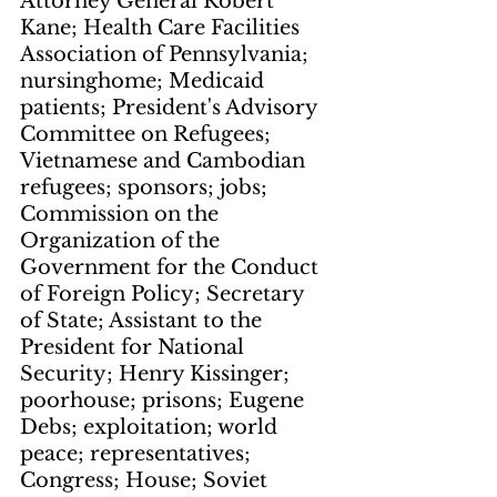
Attorney General Robert 
Kane; Health Care Facilities 
Association of Pennsylvania; 
nursinghome; Medicaid 
patients; President's Advisory 
Committee on Refugees; 
Vietnamese and Cambodian 
refugees; sponsors; jobs; 
Commission on the 
Organization of the 
Government for the Conduct 
of Foreign Policy; Secretary 
of State; Assistant to the 
President for National 
Security; Henry Kissinger; 
poorhouse; prisons; Eugene 
Debs; exploitation; world 
peace; representatives; 
Congress; House; Soviet 