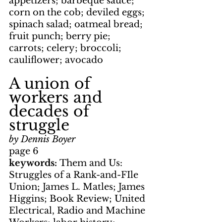
appetizers; barbeque sauce; 
corn on the cob; deviled eggs; 
spinach salad; oatmeal bread; 
fruit punch; berry pie; 
carrots; celery; broccoli; 
cauliflower; avocado
A union of 
workers and 
decades of 
struggle
by Dennis Boyer
page 6
keywords: 
Them and Us: 
Struggles of a Rank-and-FIle 
Union; James L. Matles; James 
Higgins; Book Review; United 
Electrical, Radio and Machine 