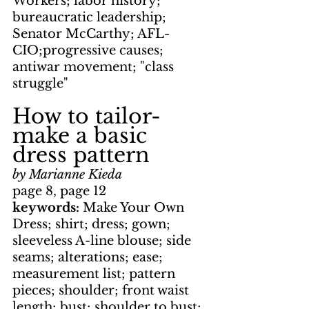
Workers; labor history; 
bureaucratic leadership; 
Senator McCarthy; AFL-
CIO;progressive causes; 
antiwar movement; "class 
struggle"
How to tailor-
make a basic 
dress pattern
by Marianne Kieda
page 8, page 12
keywords: 
Make Your Own 
Dress; shirt; dress; gown; 
sleeveless A-line blouse; side 
seams; alterations; ease; 
measurement list; pattern 
pieces; shoulder; front waist 
length; bust; shoulder to bust; 