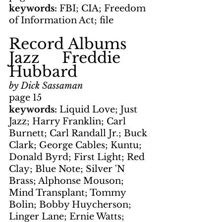
keywords: 
FBI; CIA; Freedom 
of Information Act; file
Record Albums     
Jazz     Freddie 
Hubbard
by Dick Sassaman
page 15
keywords: 
Liquid Love; Just 
Jazz; Harry Franklin; Carl 
Burnett; Carl Randall Jr.; Buck 
Clark; George Cables; Kuntu; 
Donald Byrd; First Light; Red 
Clay; Blue Note; Silver 'N 
Brass; Alphonse Mouson; 
Mind Transplant; Tommy 
Bolin; Bobby Huycherson; 
Linger Lane; Ernie Watts; 