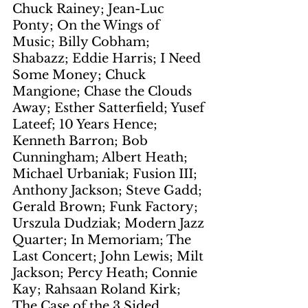
Chuck Rainey; Jean-Luc 
Ponty; On the Wings of 
Music; Billy Cobham; 
Shabazz; Eddie Harris; I Need 
Some Money; Chuck 
Mangione; Chase the Clouds 
Away; Esther Satterfield; Yusef 
Lateef; 10 Years Hence; 
Kenneth Barron; Bob 
Cunningham; Albert Heath; 
Michael Urbaniak; Fusion III; 
Anthony Jackson; Steve Gadd; 
Gerald Brown; Funk Factory; 
Urszula Dudziak; Modern Jazz 
Quarter; In Memoriam; The 
Last Concert; John Lewis; Milt 
Jackson; Percy Heath; Connie 
Kay; Rahsaan Roland Kirk; 
The Case of the 3 Sided 