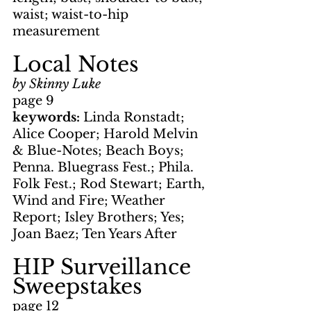
waist; waist-to-hip 
measurement
Local Notes
by Skinny Luke
page 9
keywords: 
Linda Ronstadt; 
Alice Cooper; Harold Melvin 
& Blue-Notes; Beach Boys; 
Penna. Bluegrass Fest.; Phila. 
Folk Fest.; Rod Stewart; Earth, 
Wind and Fire; Weather 
Report; Isley Brothers; Yes; 
Joan Baez; Ten Years After
HIP Surveillance 
Sweepstakes
page 12