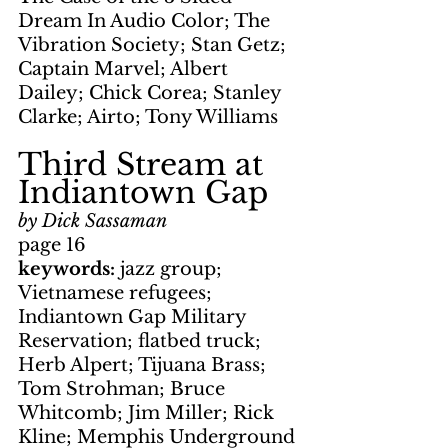
Dream In Audio Color; The 
Vibration Society; Stan Getz; 
Captain Marvel; Albert 
Dailey; Chick Corea; Stanley 
Clarke; Airto; Tony Williams
Third Stream at 
Indiantown Gap
by Dick Sassaman
page 16
keywords: 
jazz group; 
Vietnamese refugees; 
Indiantown Gap Military 
Reservation; flatbed truck; 
Herb Alpert; Tijuana Brass; 
Tom Strohman; Bruce 
Whitcomb; Jim Miller; Rick 
Kline; Memphis Underground