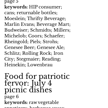
page 5
keywords: 
HIP consumer; 
cans; returnable bottles; 
Moeslein; Thrifty Beverage; 
Marlin Evans; Beverage Mart; 
Budweiser; Schmidts; Millers; 
Michelob; Coors; Schaefer; 
Rheingold; Piels; Strohs; 
Genesee Beer; Genesee Ale; 
Schlitz; Rolling Rock; Iron 
City; Stegmaier; Reading; 
Heinekin; Lowenbrau
Food for patriotic 
fervor: July 4 
picnic dishes
page 6
keywords: 
raw vegetable 