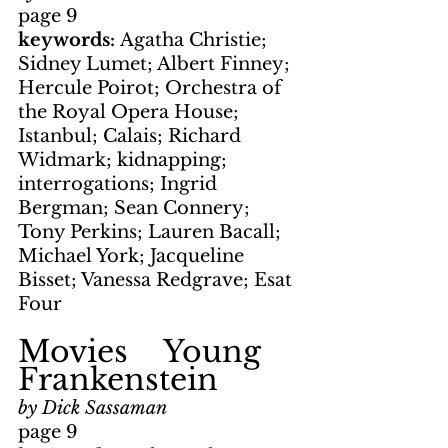
page 9
keywords: 
Agatha Christie; 
Sidney Lumet; Albert Finney; 
Hercule Poirot; Orchestra of 
the Royal Opera House; 
Istanbul; Calais; Richard 
Widmark; kidnapping; 
interrogations; Ingrid 
Bergman; Sean Connery; 
Tony Perkins; Lauren Bacall; 
Michael York; Jacqueline 
Bisset; Vanessa Redgrave; Esat 
Four
Movies    Young 
Frankenstein
by Dick Sassaman
page 9