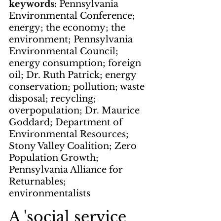
keywords: 
Pennsylvania 
Environmental Conference; 
energy; the economy; the 
environment; Pennsylvania 
Environmental Council; 
energy consumption; foreign 
oil; Dr. Ruth Patrick; energy 
conservation; pollution; waste 
disposal; recycling; 
overpopulation; Dr. Maurice 
Goddard; Department of 
Environmental Resources; 
Stony Valley Coalition; Zero 
Population Growth; 
Pennsylvania Alliance for 
Returnables; 
environmentalists
A 'social service 