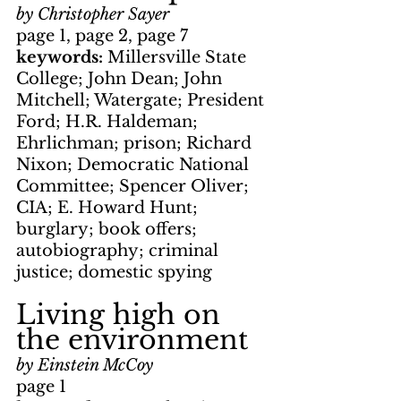
by Christopher Sayer
page 1, page 2, page 7
keywords: 
Millersville State 
College; John Dean; John 
Mitchell; Watergate; President 
Ford; H.R. Haldeman; 
Ehrlichman; prison; Richard 
Nixon; Democratic National 
Committee; Spencer Oliver; 
CIA; E. Howard Hunt; 
burglary; book offers; 
autobiography; criminal 
justice; domestic spying  
Living high on 
the environment
by Einstein McCoy
page 1