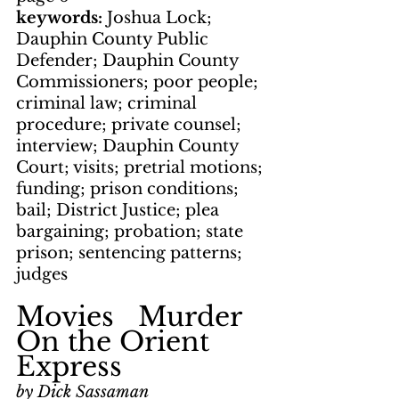
keywords: 
Joshua Lock; 
Dauphin County Public 
Defender; Dauphin County 
Commissioners; poor people; 
criminal law; criminal 
procedure; private counsel; 
interview; Dauphin County 
Court; visits; pretrial motions; 
funding; prison conditions; 
bail; District Justice; plea 
bargaining; probation; state 
prison; sentencing patterns; 
judges
Movies   Murder 
On the Orient 
Express
by Dick Sassaman