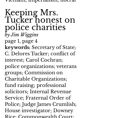
Vietnam; imperialism; liberal
Keeping Mrs. 
Tucker honest on 
police charities
by Jim Wiggins
page 1, page 4
keywords: 
Secretary of State; 
C. Delores Tucker; conflict of 
interest; Carol Cochran; 
police organizations; veterans 
groups; Commission on 
Charitable Organizations; 
fund raising; professional 
solicitors; Internal Revenue 
Service; Fraternal Order of 
Police; Judge James Crumlish; 
House investigator; Downey 
Rice; Commonwealth Court; 