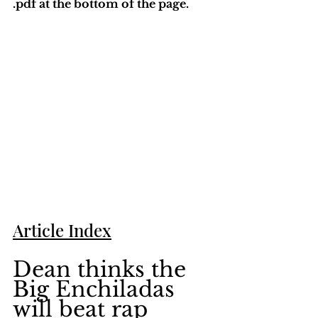
.pdf at the bottom of the page. 
Article Index
Dean thinks the 
Big Enchiladas 
will beat rap