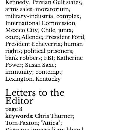
Kennedy; Persian Gulf states; 
arms sales; moratorium; 
military-industrial complex; 
International Commission; 
Mexico City; Chile; junta; 
coup; Allende; President Ford; 
President Echeverria; human 
rights; political prisoners; 
bank robbers; FBI; Katherine 
Power; Susan Saxe; 
immunity; contempt; 
Lexington, Kentucky
Letters to the 
Editor
page 3
keywords: 
Chris Thurner; 
Tom Paxton; "Attica"; 