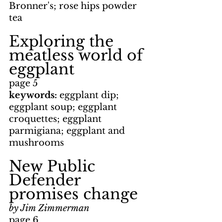
Bronner's; rose hips powder 
tea
Exploring the 
meatless world of 
eggplant
page 5
keywords: 
eggplant dip; 
eggplant soup; eggplant 
croquettes; eggplant 
parmigiana; eggplant and 
mushrooms
New Public 
Defender 
promises change
by Jim Zimmerman
page 6