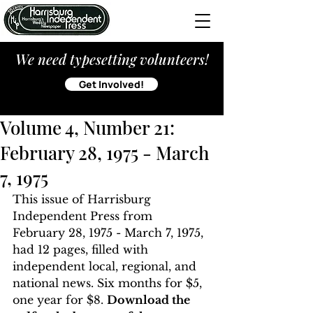
We need typesetting volunteers!
Get Involved!
Volume 4, Number 21:
February 28, 1975 - March
7, 1975
This issue of Harrisburg 
Independent Press from 
February 28, 1975 - March 7, 1975, 
had 12 pages, filled with 
independent local, regional, and 
national news. Six months for $5, 
one year for $8. 
Download the 