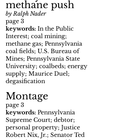
methane push
by Ralph Nader
page 3
keywords: 
In the Public 
Interest; coal mining; 
methane gas; Pennsylvania 
coal fields; U.S. Bureau of 
Mines; Pennsylvania State 
University; coalbeds; energy 
supply; Maurice Duel; 
degasification
Montage
page 3
keywords: 
Pennsylvania 
Supreme Court; debtor; 
personal property; Justice 
Robert Nix, Jr.; Senator Ted 