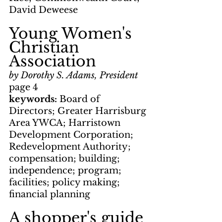
David Deweese
Young Women's 
Christian 
Association
by Dorothy S. Adams, President
page 4
keywords: 
Board of 
Directors; Greater Harrisburg 
Area YWCA; Harristown 
Development Corporation; 
Redevelopment Authority; 
compensation; building; 
independence; program; 
facilities; policy making; 
financial planning
A shopper's guide 