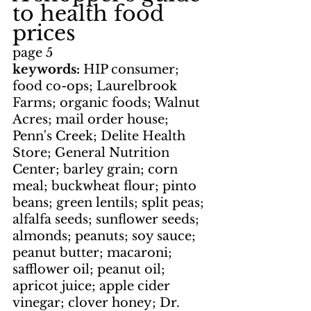
to health food 
prices
page 5
keywords: 
HIP consumer; 
food co-ops; Laurelbrook 
Farms; organic foods; Walnut 
Acres; mail order house; 
Penn's Creek; Delite Health 
Store; General Nutrition 
Center; barley grain; corn 
meal; buckwheat flour; pinto 
beans; green lentils; split peas; 
alfalfa seeds; sunflower seeds; 
almonds; peanuts; soy sauce; 
peanut butter; macaroni; 
safflower oil; peanut oil; 
apricot juice; apple cider 
vinegar; clover honey; Dr. 