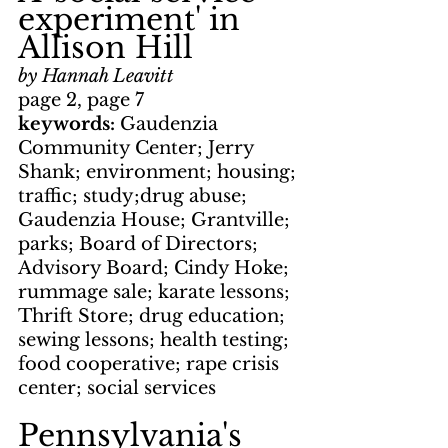
experiment' in 
Allison Hill
by Hannah Leavitt
page 2, page 7
keywords: 
Gaudenzia 
Community Center; Jerry 
Shank; environment; housing; 
traffic; study;drug abuse; 
Gaudenzia House; Grantville; 
parks; Board of Directors; 
Advisory Board; Cindy Hoke; 
rummage sale; karate lessons; 
Thrift Store; drug education; 
sewing lessons; health testing; 
food cooperative; rape crisis 
center; social services
Pennsylvania's 