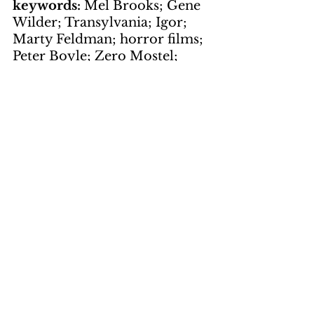
keywords: 
Mel Brooks; Gene 
Wilder; Transylvania; Igor; 
Marty Feldman; horror films; 
Peter Boyle; Zero Mostel; 
Clevon Little; Dom DeLuise; 
Kenneth Mars; Gene 
Hackman; Dr. Frankenstein; 
UA Theaters
Visions worth 
holding on to
by Peg MacAffee
page 11
keywords: 
Film Preview; 
Lucia; Humberto Solas; 
propaganda; Vietnam War; 
Cuba; CIA; cultural 
revolution; Cuban women; 