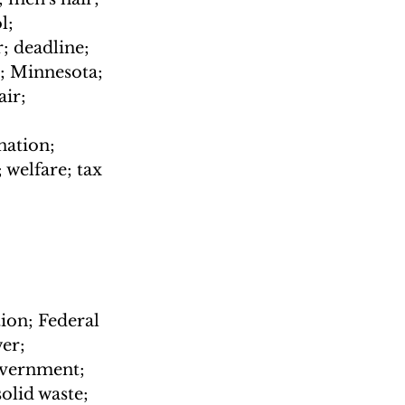
l; 
 deadline; 
; Minnesota; 
ir; 
ation; 
welfare; tax 
ion; Federal 
er; 
overnment; 
olid waste; 