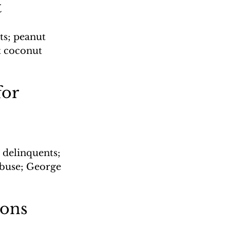
t
ts; peanut 
t coconut 
or 
delinquents; 
buse; George 
ions