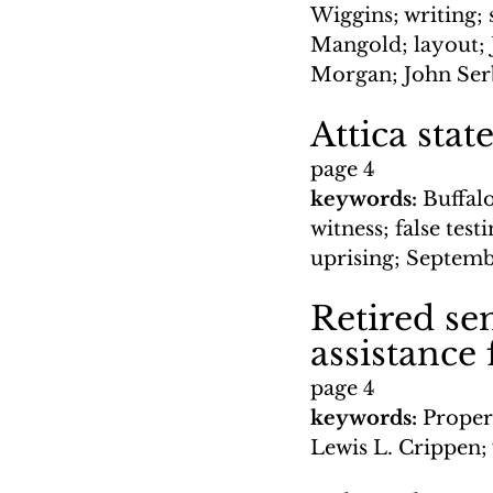
Wiggins; writing; 
Mangold; layout; 
Morgan; John Serb
Attica stat
page 4
keywords: 
Buffalo
witness; false tes
uprising; Septemb
Retired se
assistance 
page 4
keywords: 
Proper
Lewis L. Crippen;