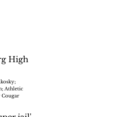
rg High
kosky; 
 Athletic 
g Cougar 