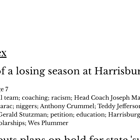
ex
 a losing season at Harrisbu
e 7
ll team; coaching; racism; Head Coach Joseph Ma
rac; niggers; Anthony Crummel; Teddy Jefferson;
erald Stutzman; petition; education; Harrisbur
holarships; Wes Plummer