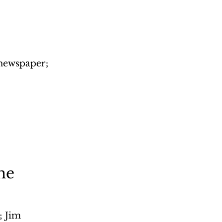
 newspaper; 
me
 Jim 