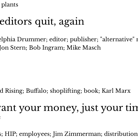
 plants
itors quit, again
elphia Drummer; editor; publisher; "alternative"
 Jon Stern; Bob Ingram; Mike Masch
d Rising; Buffalo; shoplifting; book; Karl Marx
ant your money, just your ti
n
s; HIP; employees; Jim Zimmerman; distribution;