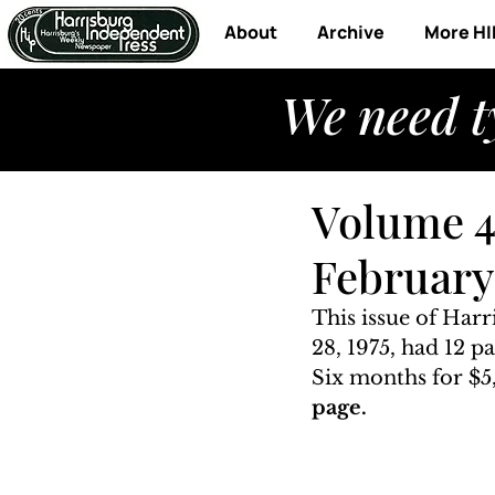
About
Archive
More HI
We need t
Volume 4
February 
This issue of Har
28, 1975, had 12 p
Six months for $5,
page. 