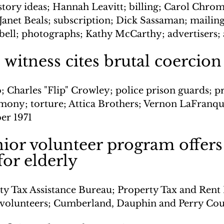
story ideas; Hannah Leavitt; billing; Carol Chro
Janet Beals; subscription; Dick Sassaman; mailin
ell; photographs; Kathy McCarthy; advertisers; 
e witness cites brutal coercion
; Charles "Flip" Crowley; police prison guards; p
timony; torture; Attica Brothers; Vernon LaFranqu
er 1971
nior volunteer program offers 
for elderly
ty Tax Assistance Bureau; Property Tax and Rent 
 volunteers; Cumberland, Dauphin and Perry Cou