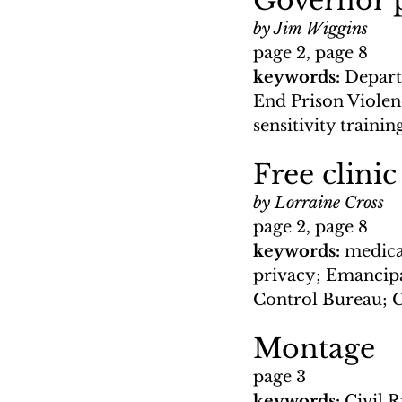
Governor pu
by Jim Wiggins
page 2, page 8
keywords: 
Depart
End Prison Violenc
sensitivity traini
Free clinic
by Lorraine Cross
page 2, page 8
keywords: 
medical
privacy; Emancipa
Control Bureau; 
Montage
page 3
keywords: 
Civil 