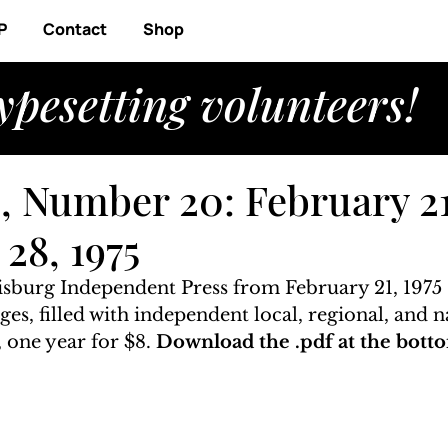
P
Contact
Shop
ypesetting volunteers!
, Number 20: February 21,
28, 1975
risburg Independent Press from February 21, 1975 
ages, filled with independent local, regional, and n
 one year for $8. 
Download the .pdf at the botto