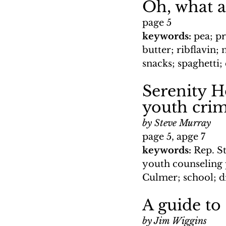
Oh, what a
page 5
keywords: 
pea; pr
butter; ribflavin;
snacks; spaghetti;
Serenity H
youth cri
by Steve Murray
page 5, apge 7
keywords: 
Rep. S
youth counseling 
Culmer; school; 
A guide to
by Jim Wiggins