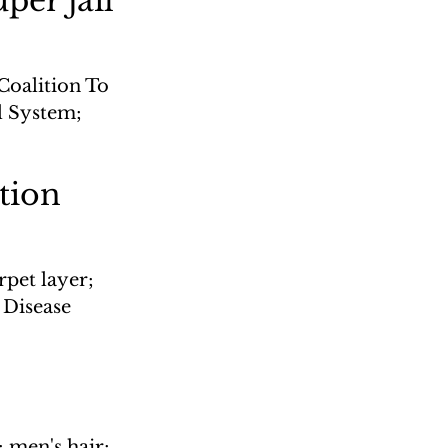
per jail'
Coalition To 
l System; 
ation
rpet layer; 
Disease 
 men's hair; 