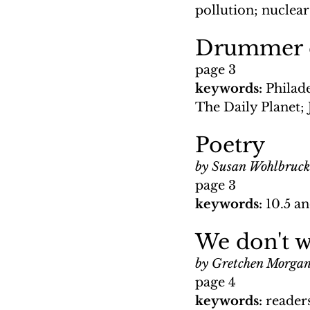
pollution; nuclear
Drummer ed
page 3
keywords: 
Philad
The Daily Planet;
Poetry
by Susan Wohlbruck
page 3
keywords: 
10.5 an
We don't w
by Gretchen Morga
page 4
keywords: 
reader