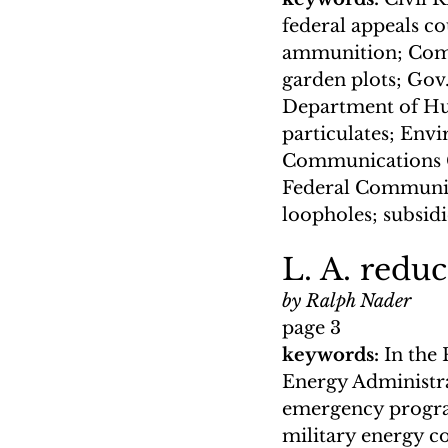
federal appeals c
ammunition; Commi
garden plots; Gov
Department of Hum
particulates; Envi
Communications Co
Federal Communica
loopholes; subsidi
L. A. reduc
by Ralph Nader
page 3
keywords: 
In the
Energy Administra
emergency program
military energy co