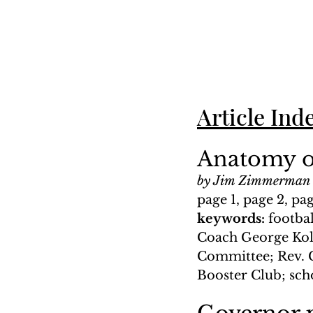
Article Ind
Anatomy of
by Jim Zimmerman
page 1, page 2, pag
keywords: 
footba
Coach George Kola
Committee; Rev. G
Booster Club; sc