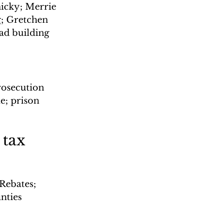
micky; Merrie 
g; Gretchen 
ad building
rosecution 
e; prison 
tax 
Rebates; 
nties