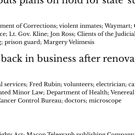
ts plans on hold for state 'su
ment of Corrections; violent inmates; Waymart; 
e; Lt. Gov. Kline; Jon Ross; Clients of the Judicia
ng; prison guard; Margery Velimesis
 back in business after renov
 services; Fred Rubin; volunteers; electrician; ca
ted Minor Law; Department of Health; Venereal 
Cancer Control Bureau; doctors; microscope
Rights Act; Macon Telegraph publishing Company;