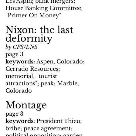
Les Aspin; bank mergers; 
House Banking Committee; 
"Primer On Money"
Nixon: the last 
deformity
by CFS/LNS
page 3
keywords: 
Aspen, Colorado; 
Cerrado Resources; 
memorial; "tourist 
attractions"; peak; Marble, 
Colorado
Montage
page 3
keywords: 
President Thieu; 
bribe; peace agreement; 
political opposition; garden 