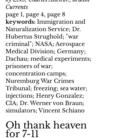
Currents
page 1, page 4, page 8
keywords: 
Immigration and 
Naturalization Service; Dr. 
Hubertus Strughold; "war 
criminal"; NASA; Aerospace 
Medical Division; Germany; 
Dachau; medical experiments; 
prisoners of war; 
concentration camps; 
Nuremburg War Crimes 
Tribunal; freezing; sea water; 
injections; Henry Gonzalez; 
CIA; Dr. Werner von Braun; 
simulators; Vincent Schiano
Oh thank heaven 
for 7-11