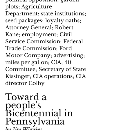
plots; Agriculture 
Department; state institutions; 
seed packages; loyalty oaths; 
Attorney General; Robert 
Kane; employment; Civil 
Service Commission; Federal 
Trade Commission; Ford 
Motor Company; advertising; 
miles per gallon; CIA; 40 
Committee; Secretary of State 
Kissinger; CIA operations; CIA 
director Colby
Toward a 
people's 
Bicentennial in 
Pennsylvania
by Jim Wiggins