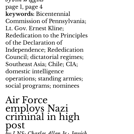
page 1, page 4
keywords: 
Bicentennial 
Commission of Pennsylvania; 
Lt. Gov. Ernest Kline; 
Rededication to the Principles 
of the Declaration of 
Independence; Rededication 
Council; dictatorial regimes; 
Southeast Asia; Chile; CIA; 
domestic intelligence 
operations; standing armies; 
social programs; nominees
Air Force 
employs Nazi 
criminal in high 
post
by LNS; Charles Allen Jr.; Jewish 