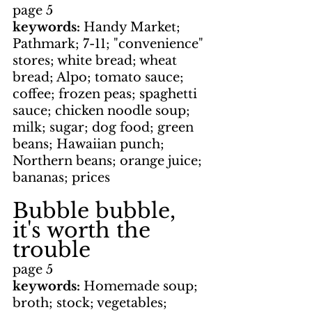
page 5
keywords: 
Handy Market; 
Pathmark; 7-11; "convenience" 
stores; white bread; wheat 
bread; Alpo; tomato sauce; 
coffee; frozen peas; spaghetti 
sauce; chicken noodle soup; 
milk; sugar; dog food; green 
beans; Hawaiian punch; 
Northern beans; orange juice; 
bananas; prices
Bubble bubble, 
it's worth the 
trouble
page 5
keywords: 
Homemade soup; 
broth; stock; vegetables; 