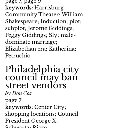
page 7, page 9
keywords: 
Harrisburg 
Community Theater; William 
Shakespeare; Induction; plot; 
subplot; Jerome Giddings; 
Peggy Giddings; Sly; male-
dominate marriage; 
Elizabethan era; Katherina; 
Petruchio
Philadelphia city 
council may ban 
street vendors
by Don Cox
page 7
keywords: 
Center City; 
shopping locations; Council 
President George X. 
Schwartz; Rizzo 