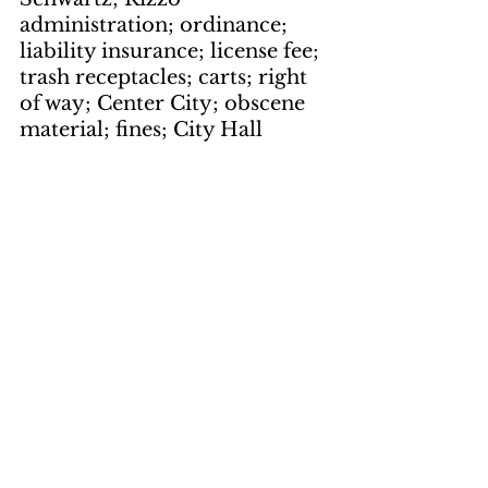
administration; ordinance; 
liability insurance; license fee; 
trash receptacles; carts; right 
of way; Center City; obscene 
material; fines; City Hall
Books Books 
Books
by Dick Sassaman
page 9
keywords: 
Review; Jimmy 
The Kid; Donald E. Westlake; 
Butcher's Moon; Richard 
Stark; mystery; The Hot 
Rock; Dortmunder gang; 
Richard Stark; Parker; 
Slayground; child heist; 
armored car; hijacking