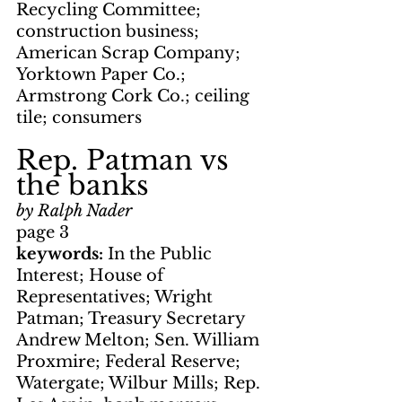
Recycling Committee; 
construction business; 
American Scrap Company; 
Yorktown Paper Co.; 
Armstrong Cork Co.; ceiling 
tile; consumers
Rep. Patman vs 
the banks
by Ralph Nader
page 3
keywords: 
In the Public 
Interest; House of 
Representatives; Wright 
Patman; Treasury Secretary 
Andrew Melton; Sen. William 
Proxmire; Federal Reserve; 
Watergate; Wilbur Mills; Rep. 