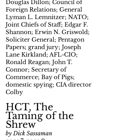
Douglas Dillon; Council of 
Foreign Relations; General 
Lyman L. Lemnitzer; NATO; 
Joint Chiefs of Staff; Edgar F. 
Shannon; Erwin N. Griswold; 
Soliciter General; Pentagon 
Papers; grand jury; Joseph 
Lane Kirkland; AFL-CIO; 
Ronald Reagan; John T. 
Connor; Secretary of 
Commerce; Bay of Pigs; 
domestic spying; CIA director 
Colby
HCT, The 
Taming of the 
Shrew
by Dick Sassaman