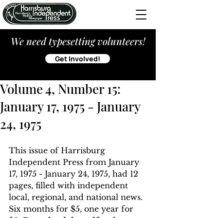
We need typesetting volunteers!
Get Involved!
Volume 4, Number 15:
January 17, 1975 - January
24, 1975
This issue of Harrisburg 
Independent Press from January 
17, 1975 - January 24, 1975, had 12 
pages, filled with independent 
local, regional, and national news. 
Six months for $5, one year for 