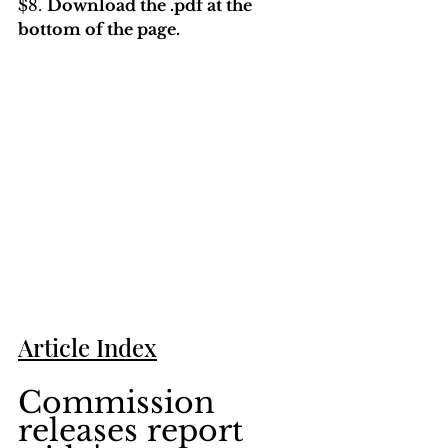
$8. 
Download the .pdf at the 
bottom of the page. 
Article Index
Commission 
releases report 