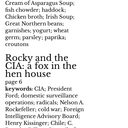
Cream of Asparagus Soup; 
fish chowder; haddock; 
Chicken broth; Irish Soup; 
Great Northern beans; 
garnishes; yogurt; wheat 
germ; parsley; paprika; 
croutons
Rocky and the 
CIA: a fox in the 
hen house
page 6
keywords: 
CIA; President 
Ford; domestic surveillance 
operations; radicals; Nelson A. 
Rockefeller; cold war; Foreign 
Intelligence Advisory Board; 
Henry Kissinger; Chile; C. 