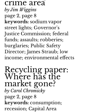
crime area
by Jim Wiggins
page 2, page 8
keywords: 
sodium vapor 
street lights; Governor's 
Justice Commission; federal 
funds; assaults; robberies; 
burglaries; Public Safety 
Director; James Straub; low 
income; environmental effects
Recycling paper: 
Where has the 
market gone?
by Carol Chromicky
page 2, page 8
keywords: 
consumption; 
recession; Capital Area 