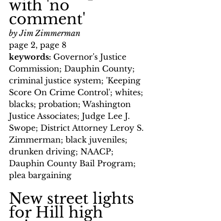
with 'no 
comment'
by Jim Zimmerman
page 2, page 8
keywords: 
Governor's Justice 
Commission; Dauphin County; 
criminal justice system; 'Keeping 
Score On Crime Control'; whites; 
blacks; probation; Washington 
Justice Associates; Judge Lee J. 
Swope; District Attorney Leroy S. 
Zimmerman; black juveniles; 
drunken driving; NAACP; 
Dauphin County Bail Program; 
plea bargaining
New street lights 
for Hill high 