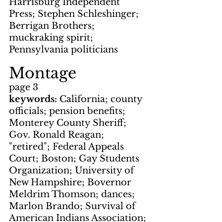
Harrisburg Independent 
Press; Stephen Schleshinger; 
Berrigan Brothers; 
muckraking spirit; 
Pennsylvania politicians
Montage
page 3
keywords: 
California; county 
officials; pension benefits; 
Monterey County Sheriff; 
Gov. Ronald Reagan; 
"retired"; Federal Appeals 
Court; Boston; Gay Students 
Organization; University of 
New Hampshire; Bovernor 
Meldrim Thomson; dances; 
Marlon Brando; Survival of 
American Indians Association; 