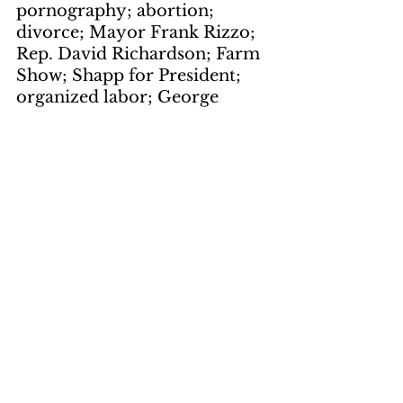
pornography; abortion; 
divorce; Mayor Frank Rizzo; 
Rep. David Richardson; Farm 
Show; Shapp for President; 
organized labor; George 
Meany; waste; bureaucracy; 
inauguration; viewing stand; 
Capitol; Third Street
The Funniest 
Group of People 
In the World
by Dick Sassaman
page 9
keywords: 
Monty Python's 
Flying Circus; Review; BBC-
TV; And Now for something 
Completely Different; WITF-