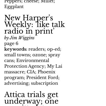
Peppers; cheese; Millet; 
Eggplant
New Harper's 
Weekly: 'like talk 
radio in print'
by Jim Wiggins
page 6
keywords: 
readers; op-ed; 
small towns; ozone; spray 
cans; Environmental 
Protection Agency; My Lai 
massacre; CIA; Phoenix 
program; President Ford; 
advertising; subscription
Attica trials get 
underway; one 