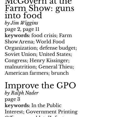
McGovern at the 
Farm Show: guns 
into food
by Jim Wiggins
page 2, page 11
keywords: 
food crisis; Farm 
Show Arena; World Food 
Organization; defense budget; 
Soviet Union; United States; 
Congress; Henry Kissinger; 
malnutrition; General Thieu; 
American farmers; brunch
Improve the GPO
by Ralph Nader
page 3
keywords: 
In the Public 
Interest; Government Printing 