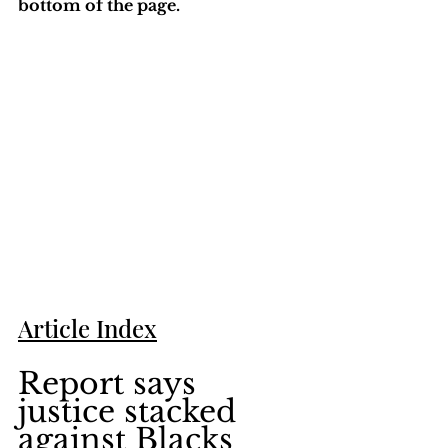
bottom of the page. 
Article Index
Report says 
justice stacked 
against Blacks