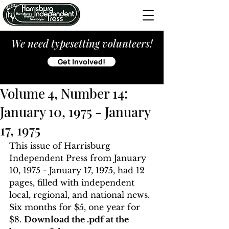
We need typesetting volunteers!
Get Involved!
Volume 4, Number 14:
January 10, 1975 - January
17, 1975
This issue of Harrisburg 
Independent Press from January 
10, 1975 - January 17, 1975, had 12 
pages, filled with independent 
local, regional, and national news. 
Six months for $5, one year for 
$8. 
Download the .pdf at the 