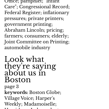
Office; pamphlet; "Infant 
Care"; Congressional Record; 
Federal Register; inflationary 
pressures; private printers; 
government printing; 
Abraham Lincoln; pricing; 
farmers; consumers; elderly; 
Joint Committee on Printing; 
automobile industry
Look what 
they're saying 
about us in 
Boston
page 3
keywords: 
Boston Globe; 
Village Voice; Harper's 
Weekly; Madamoiselle; 