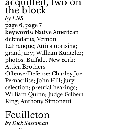
acquitted, two on 
the block
by LNS
page 6, page 7
keywords: 
Native American 
defendants; Vernon 
LaFranque; Attica uprising; 
grand jury; William Kuntzler; 
photos; Buffalo, New York; 
Attica Brothers 
Offense/Defense; Charley Joe 
Pernacilise; John Hill; jury 
selection; pretrial hearings; 
William Quinn; Judge Gilbert 
King; Anthony Simonetti
Feuilleton
by Dick Sassaman