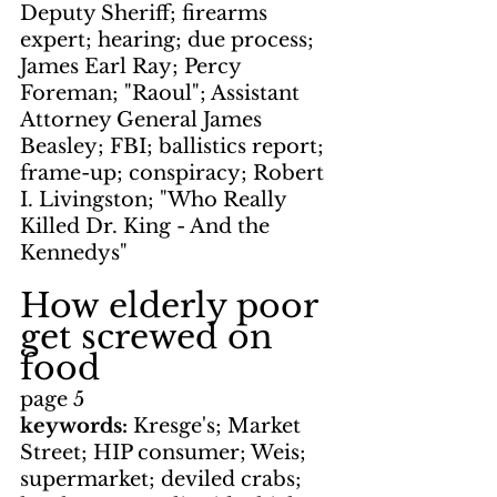
Deputy Sheriff; firearms 
expert; hearing; due process; 
James Earl Ray; Percy 
Foreman; "Raoul"; Assistant 
Attorney General James 
Beasley; FBI; ballistics report; 
frame-up; conspiracy; Robert 
I. Livingston; "Who Really 
Killed Dr. King - And the 
Kennedys"
How elderly poor 
get screwed on 
food
page 5
keywords: 
Kresge's; Market 
Street; HIP consumer; Weis; 
supermarket; deviled crabs; 