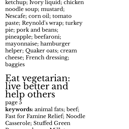
ketchup; Ivory liquid; chicken 
noodle soup; mustard; 
Nescafe; corn oil; tomato 
paste; Reynold's wrap; turkey 
pie; pork and beans; 
pineapple; beefaroni; 
mayonnaise; hamburger 
helper; Quaker oats; cream 
cheese; French dressing; 
baggies
Eat vegetarian: 
live better and 
help others
page 5
keywords: 
animal fats; beef; 
Fast for Famine Relief; Noodle 
Casserole; Stuffed Green 