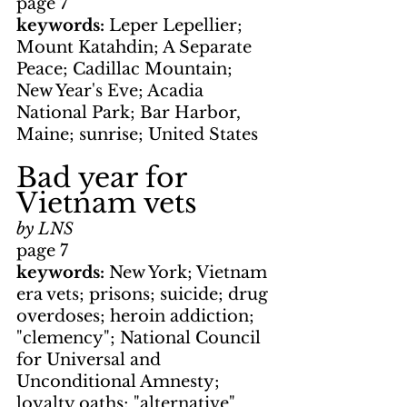
page 7
keywords: 
Leper Lepellier; 
Mount Katahdin; A Separate 
Peace; Cadillac Mountain; 
New Year's Eve; Acadia 
National Park; Bar Harbor, 
Maine; sunrise; United States
Bad year for 
Vietnam vets
by LNS
page 7
keywords: 
New York; Vietnam 
era vets; prisons; suicide; drug 
overdoses; heroin addiction; 
"clemency"; National Council 
for Universal and 
Unconditional Amnesty; 
loyalty oaths; "alternative" 