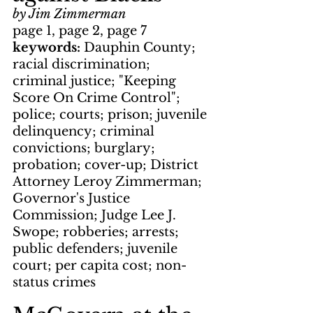
by Jim Zimmerman
page 1, page 2, page 7
keywords: 
Dauphin County; 
racial discrimination; 
criminal justice; "Keeping 
Score On Crime Control"; 
police; courts; prison; juvenile 
delinquency; criminal 
convictions; burglary; 
probation; cover-up; District 
Attorney Leroy Zimmerman; 
Governor's Justice 
Commission; Judge Lee J. 
Swope; robberies; arrests; 
public defenders; juvenile 
court; per capita cost; non-
status crimes