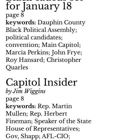
for January 18
page 8
keywords: 
Dauphin County 
Black Political Assembly; 
political candidates; 
convention; Main Capitol; 
Marcia Perkins; John Frye; 
Roy Hansard; Christopher 
Quarles
Capitol Insider
by Jim Wiggins
page 8
keywords: 
Rep. Martin 
Mullen; Rep. Herbert 
Fineman; Speaker of the State 
House of Representatives; 
Gov, Shapp; AFL-CIO; 