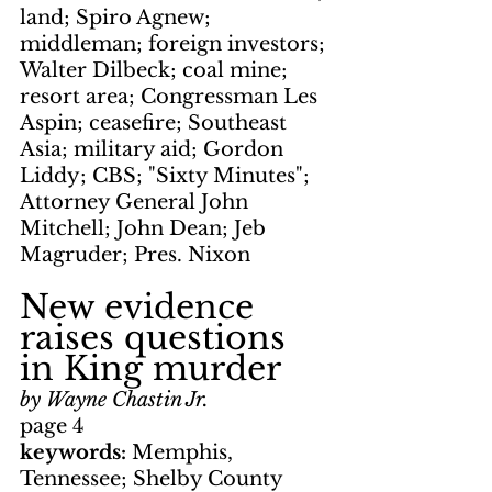
land; Spiro Agnew; 
middleman; foreign investors; 
Walter Dilbeck; coal mine; 
resort area; Congressman Les 
Aspin; ceasefire; Southeast 
Asia; military aid; Gordon 
Liddy; CBS; "Sixty Minutes"; 
Attorney General John 
Mitchell; John Dean; Jeb 
Magruder; Pres. Nixon
New evidence 
raises questions 
in King murder
by Wayne Chastin Jr.
page 4
keywords: 
Memphis, 
Tennessee; Shelby County 