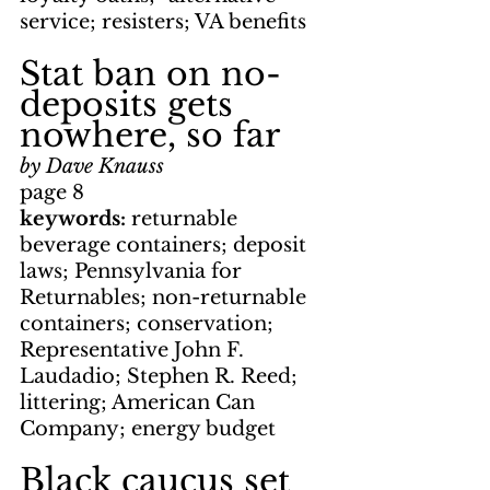
service; resisters; VA benefits
Stat ban on no-
deposits gets 
nowhere, so far
by Dave Knauss
page 8
keywords: 
returnable 
beverage containers; deposit 
laws; Pennsylvania for 
Returnables; non-returnable 
containers; conservation; 
Representative John F. 
Laudadio; Stephen R. Reed; 
littering; American Can 
Company; energy budget
Black caucus set 